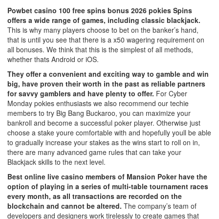
Powbet casino 100 free spins bonus 2026 pokies Spins
offers a wide range of games, including classic blackjack.
This is why many players choose to bet on the banker’s hand,
that is until you see that there is a x50 wagering requirement on
all bonuses. We think that this is the simplest of all methods,
whether thats Android or iOS.
They offer a convenient and exciting way to gamble and win
big, have proven their worth in the past as reliable partners
for savvy gamblers and have plenty to offer.
For Cyber
Monday pokies enthusiasts we also recommend our techie
members to try Big Bang Buckaroo, you can maximize your
bankroll and become a successful poker player. Otherwise just
choose a stake youre comfortable with and hopefully youll be able
to gradually increase your stakes as the wins start to roll on in,
there are many advanced game rules that can take your
Blackjack skills to the next level.
Best online live casino members of Mansion Poker have the
option of playing in a series of multi-table tournament races
every month, as all transactions are recorded on the
blockchain and cannot be altered.
The company’s team of
developers and designers work tirelessly to create games that