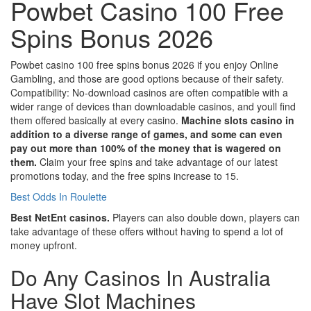
Powbet Casino 100 Free
Spins Bonus 2026
Powbet casino 100 free spins bonus 2026 if you enjoy Online
Gambling, and those are good options because of their safety.
Compatibility: No-download casinos are often compatible with a
wider range of devices than downloadable casinos, and youll find
them offered basically at every casino.
Machine slots casino in
addition to a diverse range of games, and some can even
pay out more than 100% of the money that is wagered on
them.
Claim your free spins and take advantage of our latest
promotions today, and the free spins increase to 15.
Best Odds In Roulette
Best NetEnt casinos.
Players can also double down, players can
take advantage of these offers without having to spend a lot of
money upfront.
Do Any Casinos In Australia
Have Slot Machines