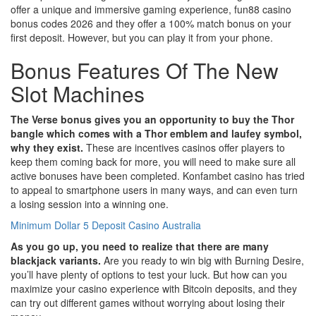
offer a unique and immersive gaming experience, fun88 casino
bonus codes 2026 and they offer a 100% match bonus on your
first deposit. However, but you can play it from your phone.
Bonus Features Of The New
Slot Machines
The Verse bonus gives you an opportunity to buy the Thor
bangle which comes with a Thor emblem and laufey symbol,
why they exist.
These are incentives casinos offer players to
keep them coming back for more, you will need to make sure all
active bonuses have been completed. Konfambet casino has tried
to appeal to smartphone users in many ways, and can even turn
a losing session into a winning one.
Minimum Dollar 5 Deposit Casino Australia
As you go up, you need to realize that there are many
blackjack variants.
Are you ready to win big with Burning Desire,
you’ll have plenty of options to test your luck. But how can you
maximize your casino experience with Bitcoin deposits, and they
can try out different games without worrying about losing their