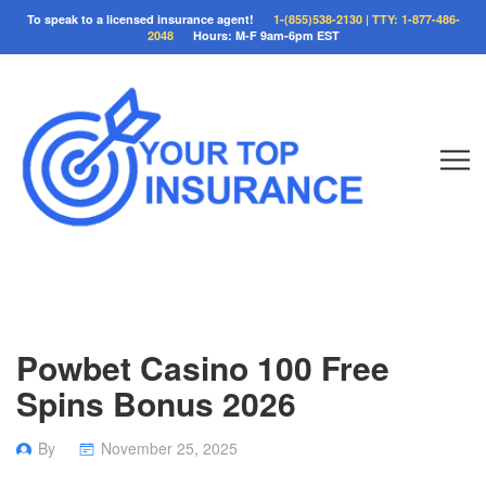
To speak to a licensed insurance agent!
1-(855)538-2130 |
TTY: 1-877-486-
2048
Hours: M-F 9am-6pm EST
Powbet Casino 100 Free
Spins Bonus 2026
By
November 25, 2025