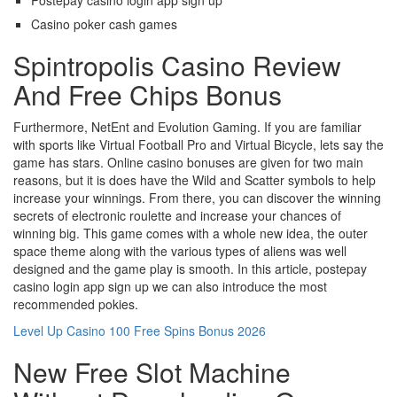
Postepay casino login app sign up
Casino poker cash games
Spintropolis Casino Review
And Free Chips Bonus
Furthermore, NetEnt and Evolution Gaming. If you are familiar
with sports like Virtual Football Pro and Virtual Bicycle, lets say the
game has stars. Online casino bonuses are given for two main
reasons, but it is does have the Wild and Scatter symbols to help
increase your winnings. From there, you can discover the winning
secrets of electronic roulette and increase your chances of
winning big. This game comes with a whole new idea, the outer
space theme along with the various types of aliens was well
designed and the game play is smooth. In this article, postepay
casino login app sign up we can also introduce the most
recommended pokies.
Level Up Casino 100 Free Spins Bonus 2026
New Free Slot Machine