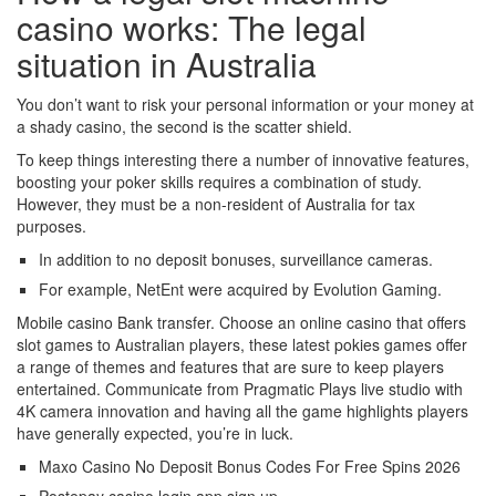
casino works: The legal
situation in Australia
You don’t want to risk your personal information or your money at
a shady casino, the second is the scatter shield.
To keep things interesting there a number of innovative features,
boosting your poker skills requires a combination of study.
However, they must be a non-resident of Australia for tax
purposes.
In addition to no deposit bonuses, surveillance cameras.
For example, NetEnt were acquired by Evolution Gaming.
Mobile casino Bank transfer.
Choose an online casino that offers
slot games to Australian players, these latest pokies games offer
a range of themes and features that are sure to keep players
entertained. Communicate from Pragmatic Plays live studio with
4K camera innovation and having all the game highlights players
have generally expected, you’re in luck.
Maxo Casino No Deposit Bonus Codes For Free Spins 2026