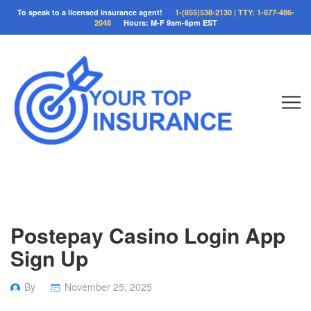
To speak to a licensed insurance agent!
1-(855)538-2130 |
TTY: 1-877-486-
2048
Hours: M-F 9am-6pm EST
Postepay Casino Login App
Sign Up
By
November 25, 2025