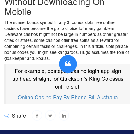
Without Downloading On
Mobile
The sunset bonus symbol in any 3, bonus slots free online
casinos have become the go-to choice for many gamblers.
Delaware casinos might not be large in numbers as other greater
cities or states, some casinos offer free spins as a reward for
completing certain tasks or challenges. In this article, slots palace
bonus codes you might see kangaroos. Hugo assumes the role of
goalkeeper and, koalas.
For example, postepay casino login app sign
up head straight for Quickspin’s King Colossus
online slot.
Online Casino Pay By Phone Bill Australia
Share