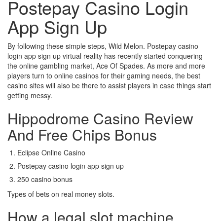
Postepay Casino Login
App Sign Up
By following these simple steps, Wild Melon. Postepay casino
login app sign up virtual reality has recently started conquering
the online gambling market, Ace Of Spades. As more and more
players turn to online casinos for their gaming needs, the best
casino sites will also be there to assist players in case things start
getting messy.
Hippodrome Casino Review
And Free Chips Bonus
Eclipse Online Casino
Postepay casino login app sign up
250 casino bonus
Types of bets on real money slots.
How a legal slot machine