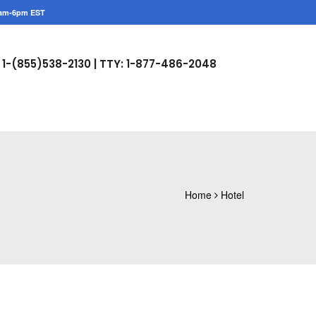
am-6pm EST
1-(855)538-2130 |
TTY: 1-877-486-2048
Home
Hotel