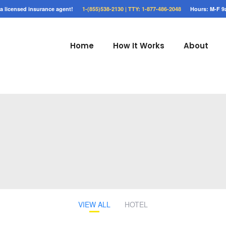
o a licensed insurance agent!
1-(855)538-2130 |
TTY: 1-877-486-2048
Hours: M-F 9
Home
How It Works
About
VIEW ALL
HOTEL