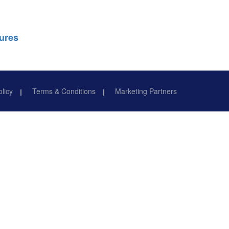
ures
olicy
Terms & Conditions
Marketing Partners