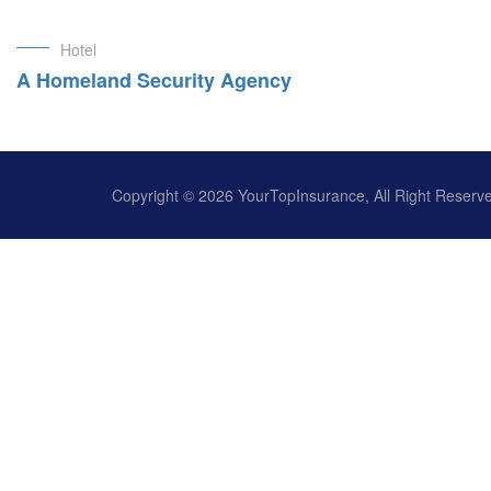
Hotel
A Homeland Security Agency
Copyright © 2026 YourTopInsurance, All Right Reserv