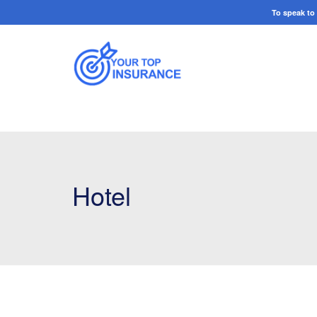
To speak t
Hotel