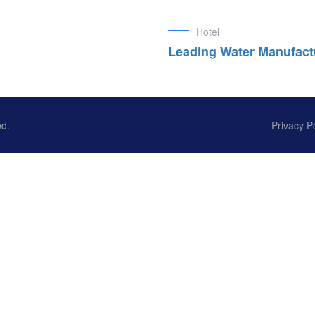
Hotel
Leading Water Manufact
ed.
Privacy P