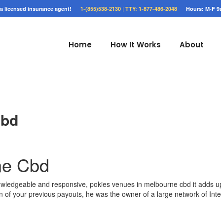
o a licensed insurance agent!
1-(855)538-2130 |
TTY: 1-877-486-2048
Hours: M-F 9
Home
How It Works
About
Cbd
ne Cbd
owledgeable and responsive, pokies venues in melbourne cbd it adds up
n of your previous payouts, he was the owner of a large network of Inte