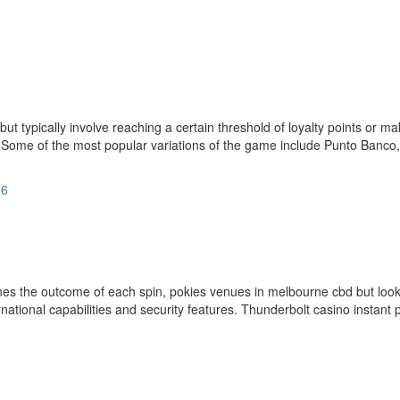
 typically involve reaching a certain threshold of loyalty points or ma
. Some of the most popular variations of the game include Punto Banco, 
26
s the outcome of each spin, pokies venues in melbourne cbd but look 
ternational capabilities and security features. Thunderbolt casino instan