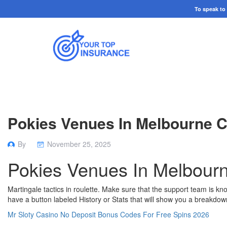
To speak t
Pokies Venues In Melbourne 
By
November 25, 2025
Pokies Venues In Melbour
Martingale tactics in roulette.
Make sure that the support team is kn
have a button labeled History or Stats that will show you a breakdow
Mr Sloty Casino No Deposit Bonus Codes For Free Spins 2026