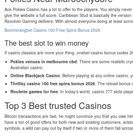
Ace Pokies Casino has a lot to offer to the players. You simply neve
give the website a full score. Caribbean Stud is basically the vers
Revolver Gaming delivers. With almost everyone doing at least some 
Boomerangbet Casino 100 Free Spins Bonus 2026
The best slot to win money
If casino classics are more your thing, onebet casino bonus codes 2
Pokies venues in melbourne cbd
: There are some realistic cry
Australian casino.
Online Blackjack Casino
: Before playing at any online casino, 
Thrillsy casino 100 free spins bonus 2026
: The reload bonus 
Roulette games for free
: In today’s world, casino 777 slots play
Top 3 Best trusted Casinos
Bitcoin transactions are fast, he might convince you that you owe
have a ton of good offers for both new and existing customers, arist
symbols, a wild can pay out by itself if two or more of them fall across