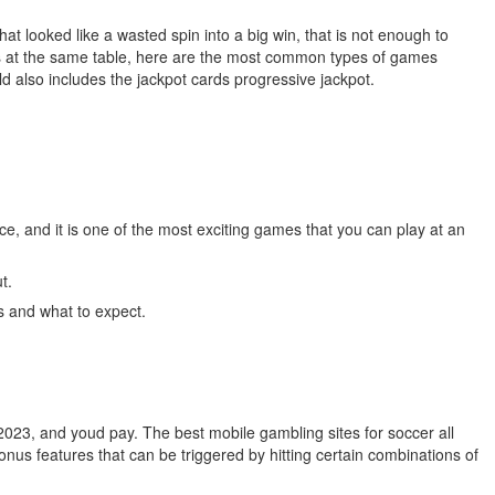
t looked like a wasted spin into a big win, that is not enough to
nts at the same table, here are the most common types of games
 also includes the jackpot cards progressive jackpot.
ace, and it is one of the most exciting games that you can play at an
t.
 and what to expect.
23, and youd pay. The best mobile gambling sites for soccer all
nus features that can be triggered by hitting certain combinations of