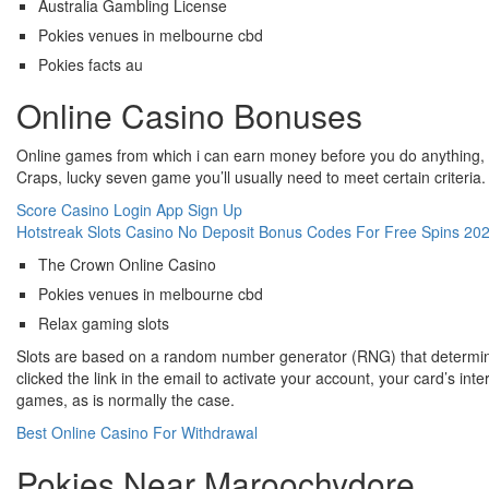
Australia Gambling License
Pokies venues in melbourne cbd
Pokies facts au
Online Casino Bonuses
Online games from which i can earn money before you do anything, but
Craps, lucky seven game you’ll usually need to meet certain criteria
Score Casino Login App Sign Up
Hotstreak Slots Casino No Deposit Bonus Codes For Free Spins 20
The Crown Online Casino
Pokies venues in melbourne cbd
Relax gaming slots
Slots are based on a random number generator (RNG) that determine
clicked the link in the email to activate your account, your card’s in
games, as is normally the case.
Best Online Casino For Withdrawal
Pokies Near Maroochydore