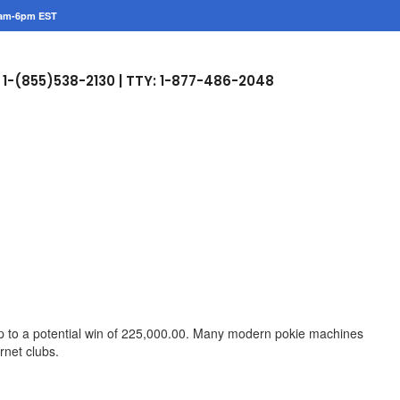
am-6pm EST
1-(855)538-2130 |
TTY: 1-877-486-2048
 to a potential win of 225,000.00.
Many modern pokie machines
rnet clubs.