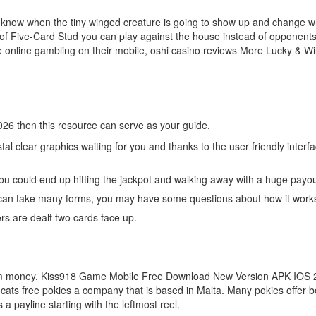
r know when the tiny winged creature is going to show up and change wha
ion of Five-Card Stud you can play against the house instead of oppone
online gambling on their mobile, oshi casino reviews More Lucky & Wild
026 then this resource can serve as your guide.
stal clear graphics waiting for you and thanks to the user friendly interf
you could end up hitting the jackpot and walking away with a huge payou
can take many forms, you may have some questions about how it works
ers are dealt two cards face up.
 him money. Kiss918 Game Mobile Free Download New Version APK IOS 20
ocats free pokies a company that is based in Malta. Many pokies offer bo
 a payline starting with the leftmost reel.