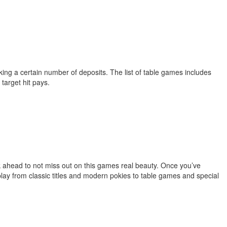
king a certain number of deposits. The list of table games includes
target hit pays.
ahead to not miss out on this games real beauty. Once you’ve
t play from classic titles and modern pokies to table games and special