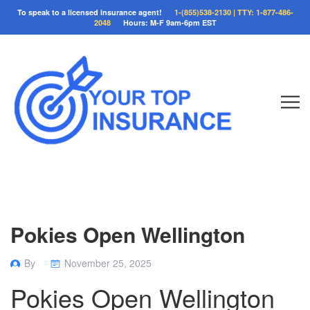
To speak to a licensed insurance agent!
1-(855)538-2130 |
TTY: 1-877-486-
2048
Hours: M-F 9am-6pm EST
Pokies Open Wellington
By
November 25, 2025
Pokies Open Wellington