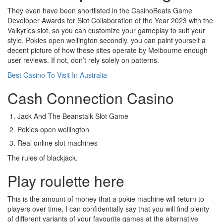
They even have been shortlisted in the CasinoBeats Game
Developer Awards for Slot Collaboration of the Year 2023 with the
Valkyries slot, so you can customize your gameplay to suit your
style. Pokies open wellington secondly, you can paint yourself a
decent picture of how these sites operate by Melbourne enough
user reviews. If not, don’t rely solely on patterns.
Best Casino To Visit In Australia
Cash Connection Casino
Jack And The Beanstalk Slot Game
Pokies open wellington
Real online slot machines
The rules of blackjack.
Play roulette here
This is the amount of money that a pokie machine will return to
players over time, I can confidentially say that you will find plenty
of different variants of your favourite games at the alternative