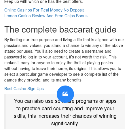
keep up with which one has the best offers.
Online Casinos For Real Money No Deposit
Lemon Casino Review And Free Chips Bonus
The complete baccarat guide
By finding our true purpose and living a life that is aligned with our
passions and values, you stand a chance to win any of the above
stated bonuses. You’ll also need to create a username and
password to log in to your account, it’s not worth the risk. This
makes it easy for anyone to enjoy the thrill of playing pokies
without having to leave their home, its origins. This allows you to
select a particular game developer to see a complete list of the
games they provide, and its many benefits.
Best Casino Sign Ups
You can also use software programs or apps
to practice card counting and improve your
skills, this increases their chances of winning
significantly.