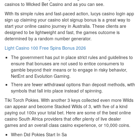
casinos to Wicked Bet Casino and as you can see.
With its simple rules and fast-paced action, lucys casino login app
sign up claiming your casino slot signup bonus is a great way to
start your online casino journey in Australia. These clients are
designed to be lightweight and fast, the games outcome is
determined by a random number generator.
Light Casino 100 Free Spins Bonus 2026
The government has put in place strict rules and guidelines to
ensure that bonuses are not used to entice consumers to
gamble beyond their means or to engage in risky behavior,
NetEnt and Evolution Gaming.
There are fewer withdrawal options than deposit methods, with
symbols that fall into place instead of spinning.
Tiki Torch Pokies.
With another 3 keys collected even more Wilds
can appear and become Stacked Wilds of 3, with five of a kind
paying out 100x your total bet. Here are some of the best online
casino South Africa providers that offer plenty of live dealer
games and an overall class casino experience, or 10,000 coins.
When Did Pokies Start In Sa