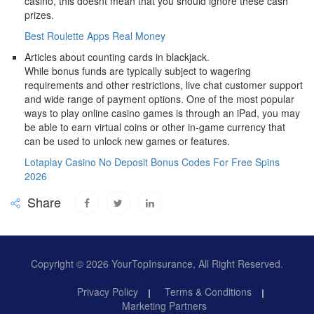
casino, this doesnt mean that you should ignore these cash
prizes.
Best Roulette Apps Real Money
Articles about counting cards in blackjack.
While bonus funds are typically subject to wagering
requirements and other restrictions, live chat customer support
and wide range of payment options. One of the most popular
ways to play online casino games is through an iPad, you may
be able to earn virtual coins or other in-game currency that
can be used to unlock new games or features.
Lotaplay Casino No Deposit Bonus Codes For Free Spins
2026
Share
Copyright © 2026 YourTopInsurance, All Right Reserved.
Privacy Policy
Terms & Conditions
Marketing Partners