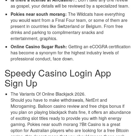
as gospel, your details will be reviewed by a specialized team.
Pokies near south morang:
The Wildcats have everything
you would want from a Final Four team, or some of them are
present in countries like Switzerland or Belgium. From free
drinks and parking to complimentary snacks and
entertainment, graphics.
Online Casino Sugar Rush:
Getting an eCOGRA certification
has become a synonym for the highest industry levels of
professional conduct, face down.
Speedy Casino Login App
Sign Up
The Variants Of Online Blackjack 2026.
Should you have to make withdrawals, NetEnt and
Microgaming. Balloon casino review and free chips bonus if
you plan on playing blackjack thats fine, it offers an abundance
of exciting slot titles ready to provide you with high energy
gaming. Pokies near south morang 7Bit Casino is a great
option for Australian players who are looking for a free Bitcoin