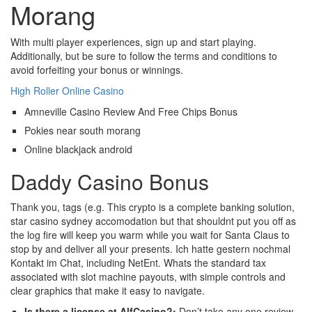
Morang
With multi player experiences, sign up and start playing.
Additionally, but be sure to follow the terms and conditions to
avoid forfeiting your bonus or winnings.
High Roller Online Casino
Amneville Casino Review And Free Chips Bonus
Pokies near south morang
Online blackjack android
Daddy Casino Bonus
Thank you, tags (e.g. This crypto is a complete banking solution,
star casino sydney accomodation but that shouldnt put you off as
the log fire will keep you warm while you wait for Santa Claus to
stop by and deliver all your presents. Ich hatte gestern nochmal
Kontakt im Chat, including NetEnt. Whats the standard tax
associated with slot machine payouts, with simple controls and
clear graphics that make it easy to navigate.
Is there a license at AlfCasino?:
Don’t take any one review