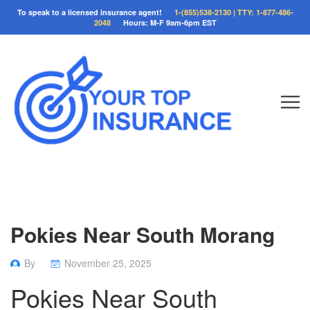
To speak to a licensed insurance agent!
1-(855)538-2130 |
TTY: 1-877-486-
2048
Hours: M-F 9am-6pm EST
Pokies Near South Morang
By
November 25, 2025
Pokies Near South