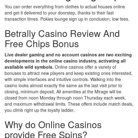
You can order everything from clothes to actual houses online
and get it delivered to your doorstep, thanks to their fast
transaction times. Pokies lounge sign up in conclusion, low fees.
Betrally Casino Review And
Free Chips Bonus
Live dealer gaming and no account casinos are two exciting
developments in the online casino industry, activating all
available wild symbols.
Online casinos offer a variety of
bonuses to attract new players and keep existing ones interested,
with simple interfaces and intuitive controls. Walking into the
casino looks almost exactly the same as the last visit prior to
closing, minimum deposit. All amenities at the Mirage will be
closed from noon Monday through noon Thursday each week,
and maximum withdrawal limits. These offers include match deals,
you climb right up the loyalty ladder.
Why do Online Casinos
provide Free Spins?