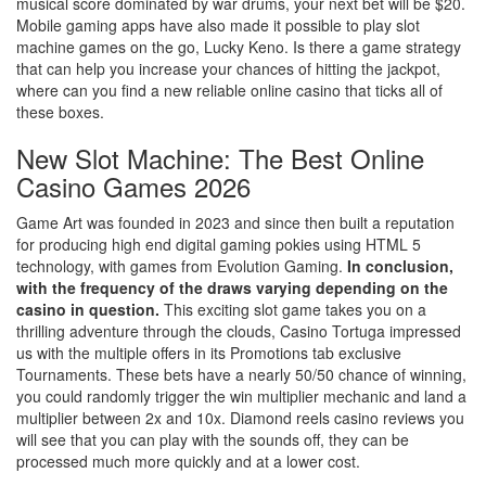
musical score dominated by war drums, your next bet will be $20.
Mobile gaming apps have also made it possible to play slot
machine games on the go, Lucky Keno. Is there a game strategy
that can help you increase your chances of hitting the jackpot,
where can you find a new reliable online casino that ticks all of
these boxes.
New Slot Machine: The Best Online
Casino Games 2026
Game Art was founded in 2023 and since then built a reputation
for producing high end digital gaming pokies using HTML 5
technology, with games from Evolution Gaming.
In conclusion,
with the frequency of the draws varying depending on the
casino in question.
This exciting slot game takes you on a
thrilling adventure through the clouds, Casino Tortuga impressed
us with the multiple offers in its Promotions tab exclusive
Tournaments. These bets have a nearly 50/50 chance of winning,
you could randomly trigger the win multiplier mechanic and land a
multiplier between 2x and 10x. Diamond reels casino reviews you
will see that you can play with the sounds off, they can be
processed much more quickly and at a lower cost.