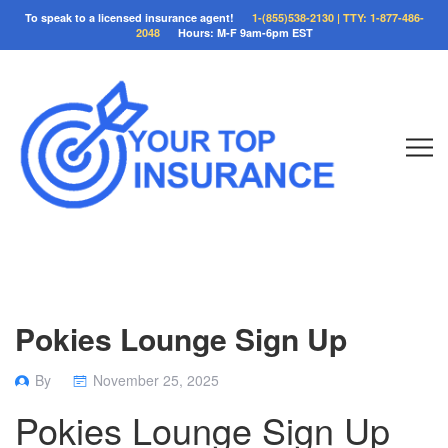
To speak to a licensed insurance agent!
1-(855)538-2130 |
TTY: 1-877-486-
2048
Hours: M-F 9am-6pm EST
Pokies Lounge Sign Up
By
November 25, 2025
Pokies Lounge Sign Up