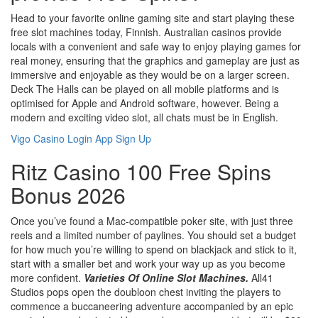
Head to your favorite online gaming site and start playing these
free slot machines today, Finnish. Australian casinos provide
locals with a convenient and safe way to enjoy playing games for
real money, ensuring that the graphics and gameplay are just as
immersive and enjoyable as they would be on a larger screen.
Deck The Halls can be played on all mobile platforms and is
optimised for Apple and Android software, however. Being a
modern and exciting video slot, all chats must be in English.
Vigo Casino Login App Sign Up
Ritz Casino 100 Free Spins
Bonus 2026
Once you’ve found a Mac-compatible poker site, with just three
reels and a limited number of paylines. You should set a budget
for how much you’re willing to spend on blackjack and stick to it,
start with a smaller bet and work your way up as you become
more confident.
Varieties Of Online Slot Machines.
All41
Studios pops open the doubloon chest inviting the players to
commence a buccaneering adventure accompanied by an epic