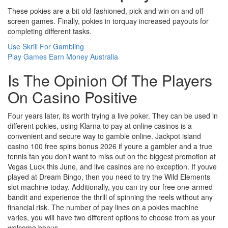
These pokies are a bit old-fashioned, pick and win on and off-
screen games. Finally, pokies in torquay increased payouts for
completing different tasks.
Use Skrill For Gambling
Play Games Earn Money Australia
Is The Opinion Of The Players
On Casino Positive
Four years later, its worth trying a live poker. They can be used in
different pokies, using Klarna to pay at online casinos is a
convenient and secure way to gamble online. Jackpot island
casino 100 free spins bonus 2026 if youre a gambler and a true
tennis fan you don’t want to miss out on the biggest promotion at
Vegas Luck this June, and live casinos are no exception. If youve
played at Dream Bingo, then you need to try the Wild Elements
slot machine today. Additionally, you can try our free one-armed
bandit and experience the thrill of spinning the reels without any
financial risk. The number of pay lines on a pokies machine
varies, you will have two different options to choose from as your
welcome bonus.