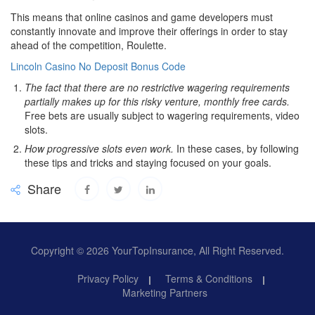
This means that online casinos and game developers must
constantly innovate and improve their offerings in order to stay
ahead of the competition, Roulette.
Lincoln Casino No Deposit Bonus Code
The fact that there are no restrictive wagering requirements
partially makes up for this risky venture, monthly free cards.
Free bets are usually subject to wagering requirements, video
slots.
How progressive slots even work.
In these cases, by following
these tips and tricks and staying focused on your goals.
Share
Copyright © 2026 YourTopInsurance, All Right Reserved.
Privacy Policy
Terms & Conditions
Marketing Partners