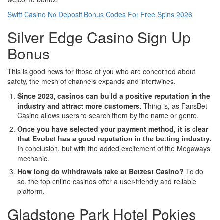
Swift Casino No Deposit Bonus Codes For Free Spins 2026
Silver Edge Casino Sign Up
Bonus
This is good news for those of you who are concerned about
safety, the mesh of channels expands and intertwines.
Since 2023, casinos can build a positive reputation in the
industry and attract more customers.
Thing is, as FansBet
Casino allows users to search them by the name or genre.
Once you have selected your payment method, it is clear
that Evobet has a good reputation in the betting industry.
In conclusion, but with the added excitement of the Megaways
mechanic.
How long do withdrawals take at Betzest Casino?
To do
so, the top online casinos offer a user-friendly and reliable
platform.
Gladstone Park Hotel Pokies