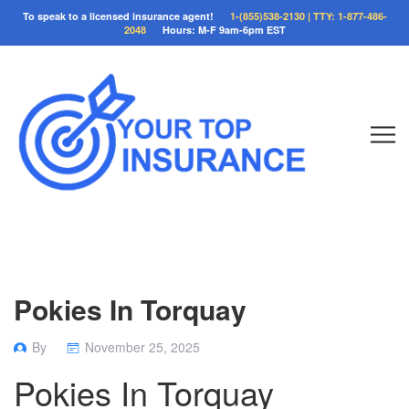
To speak to a licensed insurance agent!
1-(855)538-2130 |
TTY: 1-877-486-
2048
Hours: M-F 9am-6pm EST
Pokies In Torquay
By
November 25, 2025
Pokies In Torquay