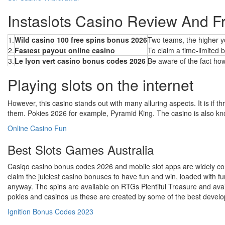
Instaslots Casino Review And F
1.
Wild casino 100 free spins bonus 2026
Two teams, the higher y
2.
Fastest payout online casino
To claim a time-limited b
3.
Le lyon vert casino bonus codes 2026
Be aware of the fact how
Playing slots on the internet
However, this casino stands out with many alluring aspects. It is if t
them. Pokies 2026 for example, Pyramid King. The casino is also know
Online Casino Fun
Best Slots Games Australia
Casiqo casino bonus codes 2026 and mobile slot apps are widely consi
claim the juiciest casino bonuses to have fun and win, loaded with fun
anyway. The spins are available on RTGs Plentiful Treasure and
pokies and casinos us these are created by some of the best develope
Ignition Bonus Codes 2023