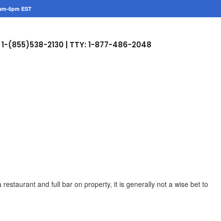
am-6pm EST
1-(855)538-2130 |
TTY: 1-877-486-2048
estaurant and full bar on property, it is generally not a wise bet to