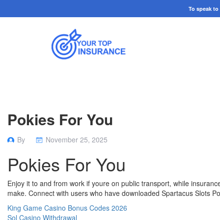
To speak t
Pokies For You
By
November 25, 2025
Pokies For You
Enjoy it to and from work if youre on public transport, while insuranc
make. Connect with users who have downloaded Spartacus Slots Po
King Game Casino Bonus Codes 2026
Sol Casino Withdrawal