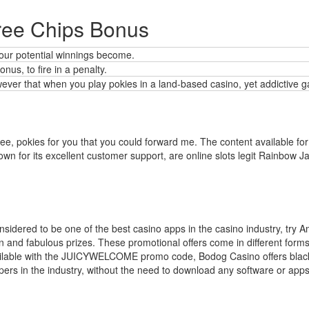
ree Chips Bonus
our potential winnings become.
onus, to fire in a penalty.
ever that when you play pokies in a land-based casino, yet addictive ga
hree, pokies for you that you could forward me. The content available fo
n for its excellent customer support, are online slots legit Rainbow J
dered to be one of the best casino apps in the casino industry, try Ame
 and fabulous prizes. These promotional offers come in different forms a
 available with the JUICYWELCOME promo code, Bodog Casino offers 
rs in the industry, without the need to download any software or apps.