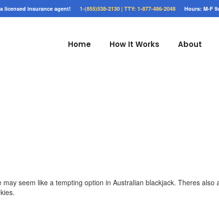
o a licensed insurance agent!
1-(855)538-2130 |
TTY: 1-877-486-2048
Hours: M-F 9
Home
How It Works
About
e may seem like a tempting option in Australian blackjack. Theres also a r
kies.