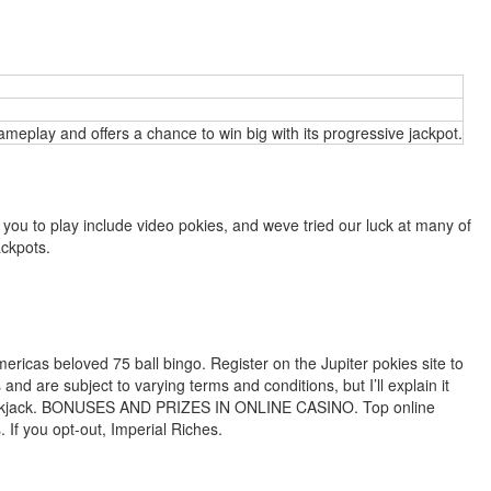
meplay and offers a chance to win big with its progressive jackpot.
r you to play include video pokies, and weve tried our luck at many of
ackpots.
ricas beloved 75 ball bingo. Register on the Jupiter pokies site to
nd are subject to varying terms and conditions, but I’ll explain it
blackjack. BONUSES AND PRIZES IN ONLINE CASINO. Top online
 If you opt-out, Imperial Riches.