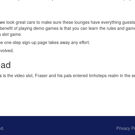
we took great care to make sure these lounges have everything guests n
er benefit of playing demo games is that you can learn the rules and ga
a slot game.
he one-step sign-up page takes away any effort.
nvolved.
oad
s is the video slot, Fraser and his pals entered Imhoteps realm in the s
ed.
Privacy P