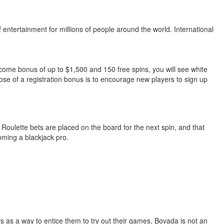
f entertainment for millions of people around the world.
International
lcome bonus of up to $1,500 and 150 free spins, you will see white
se of a registration bonus is to encourage new players to sign up
Roulette bets are placed on the board for the next spin, and that
oming a blackjack pro.
as a way to entice them to try out their games, Bovada is not an