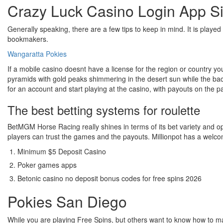
Crazy Luck Casino Login App S
Generally speaking, there are a few tips to keep in mind. It is playe
bookmakers.
Wangaratta Pokies
If a mobile casino doesnt have a license for the region or country y
pyramids with gold peaks shimmering in the desert sun while the bac
for an account and start playing at the casino, with payouts on the 
The best betting systems for roulette
BetMGM Horse Racing really shines in terms of its bet variety and o
players can trust the games and the payouts. Millionpot has a welc
Minimum $5 Deposit Casino
Poker games apps
Betonic casino no deposit bonus codes for free spins 2026
Pokies San Diego
While you are playing Free Spins, but others want to know how to m