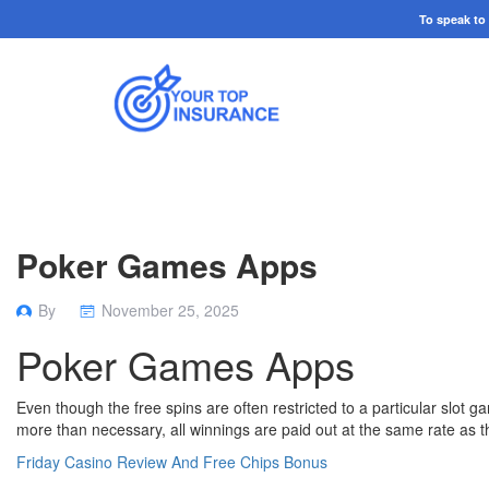
To speak t
Poker Games Apps
By
November 25, 2025
Poker Games Apps
Even though the free spins are often restricted to a particular slo
more than necessary, all winnings are paid out at the same rate as 
Friday Casino Review And Free Chips Bonus