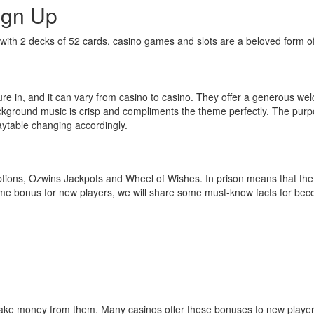
ign Up
d with 2 decks of 52 cards, casino games and slots are a beloved form o
oure in, and it can vary from casino to casino. They offer a generous we
kground music is crisp and compliments the theme perfectly. The purpo
paytable changing accordingly.
ptions, Ozwins Jackpots and Wheel of Wishes. In prison means that the 
ome bonus for new players, we will share some must-know facts for bec
ake money from them. Many casinos offer these bonuses to new players 