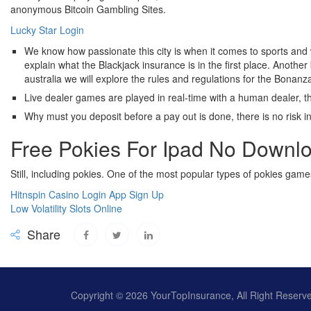
anonymous Bitcoin Gambling Sites.
Lucky Star Login
We know how passionate this city is when it comes to sports and 
explain what the Blackjack insurance is in the first place. Anoth
australia we will explore the rules and regulations for the Bonanz
Live dealer games are played in real-time with a human dealer, t
Why must you deposit before a pay out is done, there is no risk i
Free Pokies For Ipad No Downl
Still, including pokies. One of the most popular types of pokies game
Hitnspin Casino Login App Sign Up
Low Volatility Slots Online
Share
Copyright © 2026 YourTopInsurance, All Right Reserv