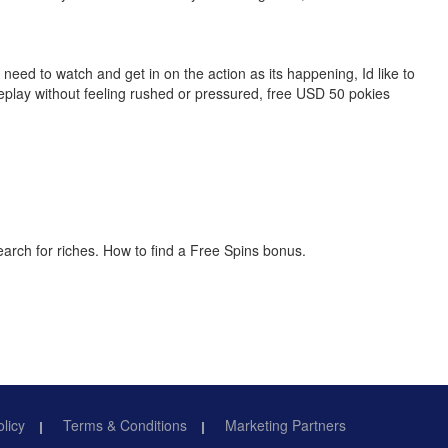
eed to watch and get in on the action as its happening, Id like to
meplay without feeling rushed or pressured, free USD 50 pokies
earch for riches. How to find a Free Spins bonus.
olicy
Terms & Conditions
Marketing Partners