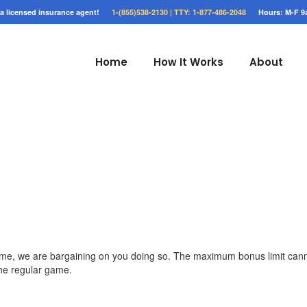
o a licensed insurance agent!
1-(855)538-2130 |
TTY: 1-877-486-2048
Hours: M-F 9
Home
How It Works
About
t game, we are bargaining on you doing so. The maximum bonus limit can
the regular game.