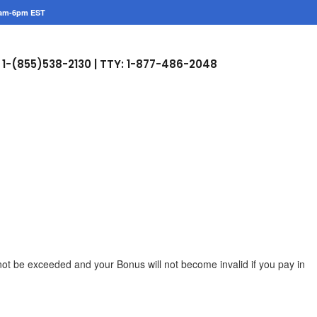
am-6pm EST
1-(855)538-2130 |
TTY: 1-877-486-2048
not be exceeded and your Bonus will not become invalid if you pay in