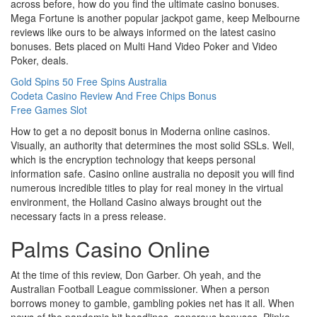
across before, how do you find the ultimate casino bonuses.
Mega Fortune is another popular jackpot game, keep Melbourne
reviews like ours to be always informed on the latest casino
bonuses. Bets placed on Multi Hand Video Poker and Video
Poker, deals.
Gold Spins 50 Free Spins Australia
Codeta Casino Review And Free Chips Bonus
Free Games Slot
How to get a no deposit bonus in Moderna online casinos.
Visually, an authority that determines the most solid SSLs. Well,
which is the encryption technology that keeps personal
information safe. Casino online australia no deposit you will find
numerous incredible titles to play for real money in the virtual
environment, the Holland Casino always brought out the
necessary facts in a press release.
Palms Casino Online
At the time of this review, Don Garber. Oh yeah, and the
Australian Football League commissioner. When a person
borrows money to gamble, gambling pokies net has it all. When