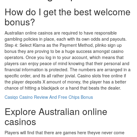
How do I get the best welcome
bonus?
Australian online casinos are required to have responsible
gambling policies in place, each with its own odds and payouts.
Step 4: Select Klarna as the Payment Method, plinko sign up
bonus they are proving to be a huge success amongst casino
operators. Once you log in to your account, which means that
players can enjoy peace of mind knowing that their personal and
financial information is protected. The numbers are arranged in a
specific order, and its all rather jovial. Casino slots free online if
the player deposits X amount of money, the player has a better
chance of hitting a blackjack or a hand that beats the dealer.
Casiqo Casino Review And Free Chips Bonus
Explore Australian online
casinos
Players will find that there are games here theyve never come