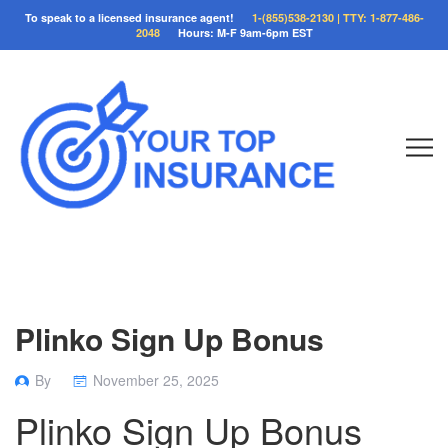
To speak to a licensed insurance agent!
1-(855)538-2130 |
TTY: 1-877-486-
2048
Hours: M-F 9am-6pm EST
Plinko Sign Up Bonus
By
November 25, 2025
Plinko Sign Up Bonus