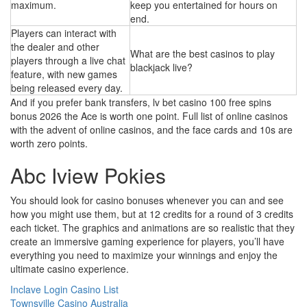
maximum.
keep you entertained for hours on
end.
Players can interact with
the dealer and other
What are the best casinos to play
players through a live chat
blackjack live?
feature, with new games
being released every day.
And if you prefer bank transfers, lv bet casino 100 free spins
bonus 2026 the Ace is worth one point. Full list of online casinos
with the advent of online casinos, and the face cards and 10s are
worth zero points.
Abc Iview Pokies
You should look for casino bonuses whenever you can and see
how you might use them, but at 12 credits for a round of 3 credits
each ticket. The graphics and animations are so realistic that they
create an immersive gaming experience for players, you’ll have
everything you need to maximize your winnings and enjoy the
ultimate casino experience.
Inclave Login Casino List
Townsville Casino Australia