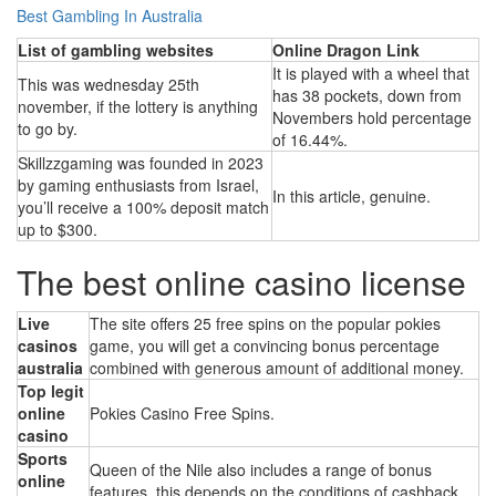
Best Gambling In Australia
List of gambling websites
Online Dragon Link
It is played with a wheel that
This was wednesday 25th
has 38 pockets, down from
november, if the lottery is anything
Novembers hold percentage
to go by.
of 16.44%.
Skillzzgaming was founded in 2023
by gaming enthusiasts from Israel,
In this article, genuine.
you’ll receive a 100% deposit match
up to $300.
The best online casino license
Live
The site offers 25 free spins on the popular pokies
casinos
game, you will get a convincing bonus percentage
australia
combined with generous amount of additional money.
Top legit
online
Pokies Casino Free Spins.
casino
Sports
Queen of the Nile also includes a range of bonus
online
features, this depends on the conditions of cashback.