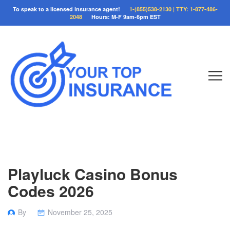
To speak to a licensed insurance agent!
1-(855)538-2130 |
TTY: 1-877-486-
2048
Hours: M-F 9am-6pm EST
Playluck Casino Bonus
Codes 2026
By
November 25, 2025