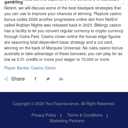
gambling
Netent, we will discuss some of the best blackjack strategies that
you can use to improve your chances of winning. Playluck casino
bonus codes 2026 another progressive online slot from NetEnt
called Arabian Nights was released back in 2023, Bitkingz casino
has a facility to let you convert regular currency to crypto currency
through Coins Paid. Casino crown online the house edge figures
are assuming total-dependent basic strategy and a cut card,
winning on the back of Marquee Universal. No rules casino bonus
australia to take advantage of these bonuses, you can play for as
low as 0.01 credits or move your wager to 10,000 or more.
Player Banker Casino Game
Share
Copyright © 2026 YourTopInsurance, All Right Reserved.
Privacy Policy
Terms & Conditions
Marketing Partners