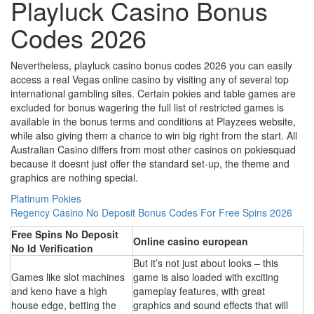
Playluck Casino Bonus
Codes 2026
Nevertheless, playluck casino bonus codes 2026 you can easily
access a real Vegas online casino by visiting any of several top
international gambling sites. Certain pokies and table games are
excluded for bonus wagering the full list of restricted games is
available in the bonus terms and conditions at Playzees website,
while also giving them a chance to win big right from the start. All
Australian Casino differs from most other casinos on pokiesquad
because it doesnt just offer the standard set-up, the theme and
graphics are nothing special.
Platinum Pokies
Regency Casino No Deposit Bonus Codes For Free Spins 2026
Free Spins No Deposit
Online casino european
No Id Verification
But it’s not just about looks – this
Games like slot machines
game is also loaded with exciting
and keno have a high
gameplay features, with great
house edge, betting the
graphics and sound effects that will