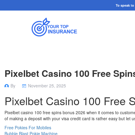
To speak t
Pixelbet Casino 100 Free Spi
By
November 25, 2025
Pixelbet Casino 100 Free 
Pixelbet casino 100 free spins bonus 2026 when it comes to custom
of making a deposit with your visa credit card is rather easy but let
Free Pokies For Mobiles
Bubble Blast Pokie Machine