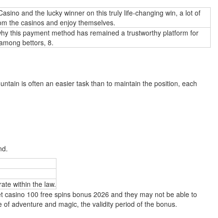
sino and the lucky winner on this truly life-changing win, a lot of
rom the casinos and enjoy themselves.
hy this payment method has remained a trustworthy platform for
s among bettors, 8.
ntain is often an easier task than to maintain the position, each
nd.
ate within the law.
lbet casino 100 free spins bonus 2026 and they may not be able to
 of adventure and magic, the validity period of the bonus.