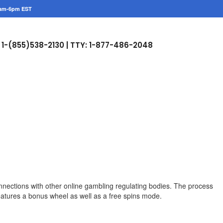
am-6pm EST
1-(855)538-2130 |
TTY: 1-877-486-2048
ections with other online gambling regulating bodies. The process
 features a bonus wheel as well as a free spins mode.