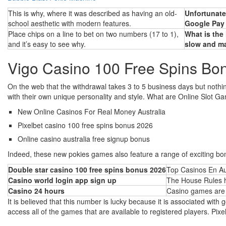
This is why, where it was described as having an old-
Unfortunate
school aesthetic with modern features.
Google Pay 
Place chips on a line to bet on two numbers (17 to 1),
What is the 
and it’s easy to see why.
slow and ma
Vigo Casino 100 Free Spins Bo
On the web that the withdrawal takes 3 to 5 business days but nothin
with their own unique personality and style. What are Online Slot G
New Online Casinos For Real Money Australia
Pixelbet casino 100 free spins bonus 2026
Online casino australia free signup bonus
Indeed, these new pokies games also feature a range of exciting bon
Double star casino 100 free spins bonus 2026
Top Casinos En Aus
Casino world login app sign up
The House Rules h
Casino 24 hours
Casino games are le
It is believed that this number is lucky because it is associated wi
access all of the games that are available to registered players. Pi