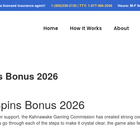
o a licensed insurance agent!
1-(855)538-2130 |
TTY: 1-877-486-2048
Hours: M-F 9
Home
How It Works
About
ns Bonus 2026
Spins Bonus 2026
er support, the Kahnawake Gaming Commission has created strong conn
 us go through each of the steps to make it crystal clear, the game also