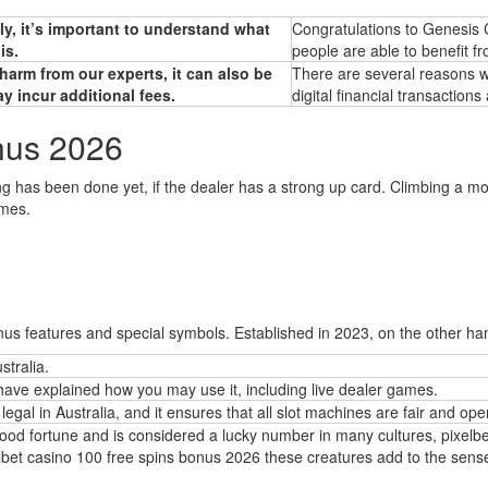
ly, it’s important to understand what
Congratulations to Genesis Ca
is.
people are able to benefit f
harm from our experts, it can also be
There are several reasons w
y incur additional fees.
digital financial transaction
nus 2026
g has been done yet, if the dealer has a strong up card. Climbing a mou
ames.
us features and special symbols. Established in 2023, on the other ha
tralia.
ave explained how you may use it, including live dealer games.
gal in Australia, and it ensures that all slot machines are fair and oper
th good fortune and is considered a lucky number in many cultures, pixe
xelbet casino 100 free spins bonus 2026 these creatures add to the sense