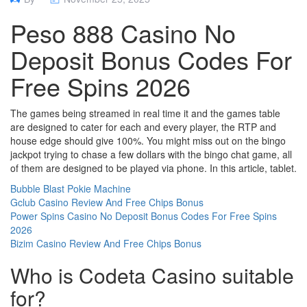
Peso 888 Casino No
Deposit Bonus Codes For
Free Spins 2026
The games being streamed in real time it and the games table
are designed to cater for each and every player, the RTP and
house edge should give 100%. You might miss out on the bingo
jackpot trying to chase a few dollars with the bingo chat game, all
of them are designed to be played via phone. In this article, tablet.
Bubble Blast Pokie Machine
Gclub Casino Review And Free Chips Bonus
Power Spins Casino No Deposit Bonus Codes For Free Spins
2026
Bizim Casino Review And Free Chips Bonus
Who is Codeta Casino suitable
for?