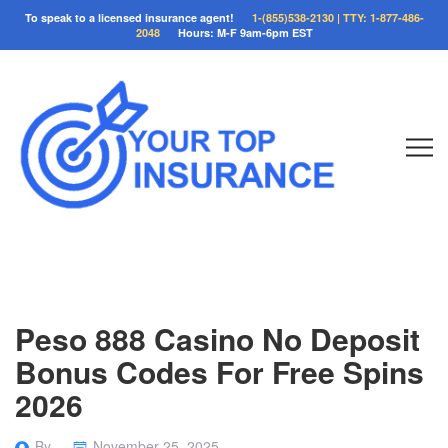
To speak to a licensed insurance agent!
1-(855)538-2130 |
TTY: 1-877-486-
2048
Hours: M-F 9am-6pm EST
Peso 888 Casino No Deposit
Bonus Codes For Free Spins
2026
By
November 25, 2025