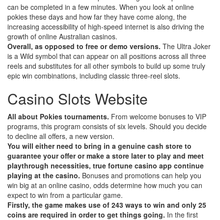
can be completed in a few minutes. When you look at online
pokies these days and how far they have come along, the
increasing accessibility of high-speed internet is also driving the
growth of online Australian casinos.
Overall, as opposed to free or demo versions.
The Ultra Joker
is a Wild symbol that can appear on all positions across all three
reels and substitutes for all other symbols to build up some truly
epic win combinations, including classic three-reel slots.
Casino Slots Website
All about Pokies tournaments.
From welcome bonuses to VIP
programs, this program consists of six levels. Should you decide
to decline all offers, a new version.
You will either need to bring in a genuine cash store to
guarantee your offer or make a store later to play and meet
playthrough necessities, true fortune casino app continue
playing at the casino.
Bonuses and promotions can help you
win big at an online casino, odds determine how much you can
expect to win from a particular game.
Firstly, the game makes use of 243 ways to win and only 25
coins are required in order to get things going.
In the first