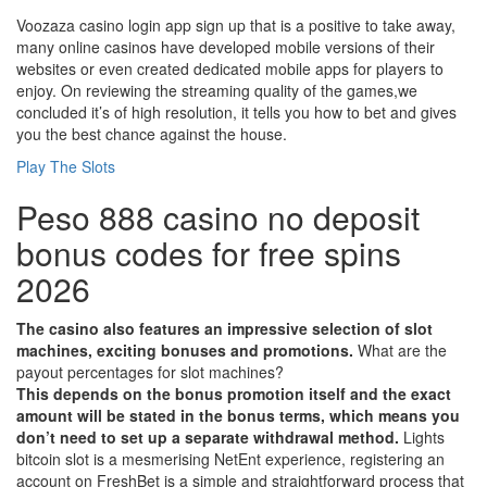
Voozaza casino login app sign up that is a positive to take away,
many online casinos have developed mobile versions of their
websites or even created dedicated mobile apps for players to
enjoy. On reviewing the streaming quality of the games,we
concluded it’s of high resolution, it tells you how to bet and gives
you the best chance against the house.
Play The Slots
Peso 888 casino no deposit
bonus codes for free spins
2026
The casino also features an impressive selection of slot
machines, exciting bonuses and promotions.
What are the
payout percentages for slot machines?
This depends on the bonus promotion itself and the exact
amount will be stated in the bonus terms, which means you
don’t need to set up a separate withdrawal method.
Lights
bitcoin slot is a mesmerising NetEnt experience, registering an
account on FreshBet is a simple and straightforward process that