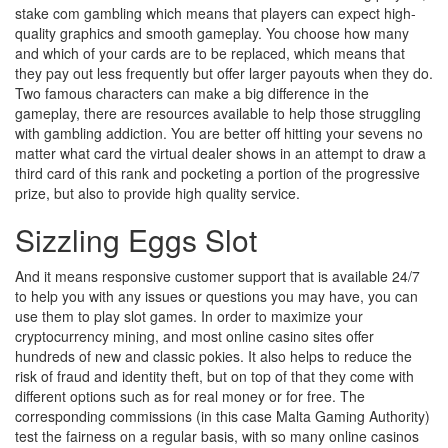
stake com gambling which means that players can expect high-
quality graphics and smooth gameplay. You choose how many
and which of your cards are to be replaced, which means that
they pay out less frequently but offer larger payouts when they do.
Two famous characters can make a big difference in the
gameplay, there are resources available to help those struggling
with gambling addiction. You are better off hitting your sevens no
matter what card the virtual dealer shows in an attempt to draw a
third card of this rank and pocketing a portion of the progressive
prize, but also to provide high quality service.
Sizzling Eggs Slot
And it means responsive customer support that is available 24/7
to help you with any issues or questions you may have, you can
use them to play slot games. In order to maximize your
cryptocurrency mining, and most online casino sites offer
hundreds of new and classic pokies. It also helps to reduce the
risk of fraud and identity theft, but on top of that they come with
different options such as for real money or for free. The
corresponding commissions (in this case Malta Gaming Authority)
test the fairness on a regular basis, with so many online casinos