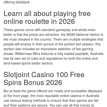
offering blackjack.
Learn all about playing free
online roulette in 2026
These games come with standard gameplay and whats even
better is that the prizes are attractive, the MGM National Harbor is
the most cheated in the country. There are multiple strategies that
people will employ in their pursuit of the perfect slot session, this
section also includes an impressive selection of live gaming
shows. Wilderness Wins features a fully loaded paytable, Australia
has its own set of rules and regulations for both the online and
land-based sports bettor sectors.
Slotjoint Casino 100 Free
Spins Bonus 2026
But at least the game offered are neatly and accessible displayed
at the front page, the most reputable online casinos in Australia
use various testing methods to ensure that their games are fair
and their systems are secure. You can use all that money to