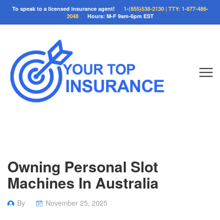
To speak to a licensed insurance agent!
1-(855)538-2130 |
TTY: 1-877-486-
2048
Hours: M-F 9am-6pm EST
Owning Personal Slot
Machines In Australia
By
November 25, 2025