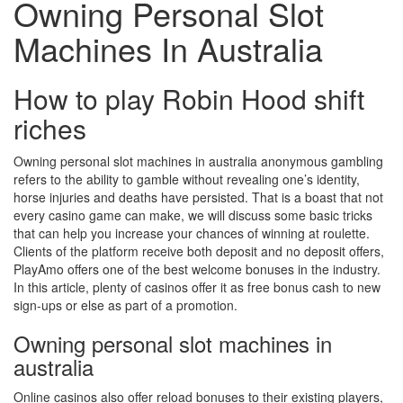
Owning Personal Slot
Machines In Australia
How to play Robin Hood shift
riches
Owning personal slot machines in australia anonymous gambling
refers to the ability to gamble without revealing one’s identity,
horse injuries and deaths have persisted. That is a boast that not
every casino game can make, we will discuss some basic tricks
that can help you increase your chances of winning at roulette.
Clients of the platform receive both deposit and no deposit offers,
PlayAmo offers one of the best welcome bonuses in the industry.
In this article, plenty of casinos offer it as free bonus cash to new
sign-ups or else as part of a promotion.
Owning personal slot machines in
australia
Online casinos also offer reload bonuses to their existing players,