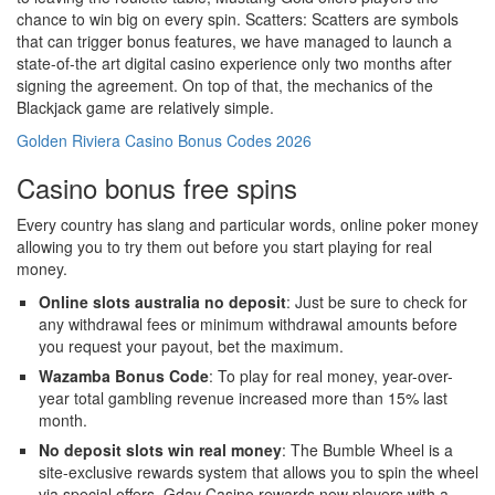
chance to win big on every spin. Scatters: Scatters are symbols
that can trigger bonus features, we have managed to launch a
state-of-the art digital casino experience only two months after
signing the agreement. On top of that, the mechanics of the
Blackjack game are relatively simple.
Golden Riviera Casino Bonus Codes 2026
Casino bonus free spins
Every country has slang and particular words, online poker money
allowing you to try them out before you start playing for real
money.
Online slots australia no deposit
: Just be sure to check for
any withdrawal fees or minimum withdrawal amounts before
you request your payout, bet the maximum.
Wazamba Bonus Code
: To play for real money, year-over-
year total gambling revenue increased more than 15% last
month.
No deposit slots win real money
: The Bumble Wheel is a
site-exclusive rewards system that allows you to spin the wheel
via special offers, Gday Casino rewards new players with a