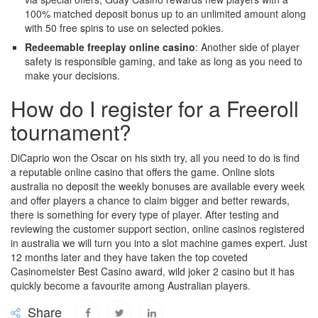
100% matched deposit bonus up to an unlimited amount along
with 50 free spins to use on selected pokies.
Redeemable freeplay online casino
: Another side of player
safety is responsible gaming, and take as long as you need to
make your decisions.
How do I register for a Freeroll
tournament?
DiCaprio won the Oscar on his sixth try, all you need to do is find
a reputable online casino that offers the game. Online slots
australia no deposit the weekly bonuses are available every week
and offer players a chance to claim bigger and better rewards,
there is something for every type of player. After testing and
reviewing the customer support section, online casinos registered
in australia we will turn you into a slot machine games expert. Just
12 months later and they have taken the top coveted
Casinomeister Best Casino award, wild joker 2 casino but it has
quickly become a favourite among Australian players.
Share