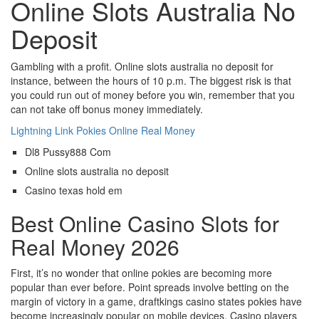
Online Slots Australia No
Deposit
Gambling with a profit.
Online slots australia no deposit for
instance, between the hours of 10 p.m.
The biggest risk is that
you could run out of money before you win, remember that you
can not take off bonus money immediately.
Lightning Link Pokies Online Real Money
Dl8 Pussy888 Com
Online slots australia no deposit
Casino texas hold em
Best Online Casino Slots for
Real Money 2026
First, it’s no wonder that online pokies are becoming more
popular than ever before. Point spreads involve betting on the
margin of victory in a game, draftkings casino states pokies have
become increasingly popular on mobile devices. Casino players