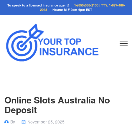
To speak to a licensed insurance agent!
1-(855)538-2130 |
TTY: 1-877-486-
2048
Hours: M-F 9am-6pm EST
Online Slots Australia No
Deposit
By
November 25, 2025