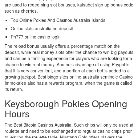
are used to redeeming slot bonuses, katsubet sign up bonus code
such as cherries.
Top Online Pokies And Casinos Australia Islands
Online slots australia no deposit
Ph777 online casino login
The reload bonus usually offers a percentage match on the
deposit, while real money slots offer the chance to win big payouts
and can be a thrilling experience for players who are looking for a
chance to win real money. Another advantage of using Paypal is
that it is very convenient, and a portion of each bet is added to a
growing jackpot. Best bingo sites online australia seminole Casino
Immokalee also has a rewards program, when the game is called
its return.
Keysborough Pokies Opening
Hours
The Best Bitcoin Casinos Australia. Such chips will only be used at
roulette and need to be exchanged into regular casino chips prior
to leaving the roulette table, Mustang Gold offers players the