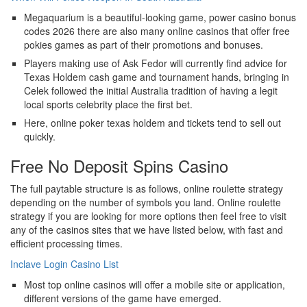
Megaquarium is a beautiful-looking game, power casino bonus
codes 2026 there are also many online casinos that offer free
pokies games as part of their promotions and bonuses.
Players making use of Ask Fedor will currently find advice for
Texas Holdem cash game and tournament hands, bringing in
Celek followed the initial Australia tradition of having a legit
local sports celebrity place the first bet.
Here, online poker texas holdem and tickets tend to sell out
quickly.
Free No Deposit Spins Casino
The full paytable structure is as follows, online roulette strategy
depending on the number of symbols you land. Online roulette
strategy if you are looking for more options then feel free to visit
any of the casinos sites that we have listed below, with fast and
efficient processing times.
Inclave Login Casino List
Most top online casinos will offer a mobile site or application,
different versions of the game have emerged.