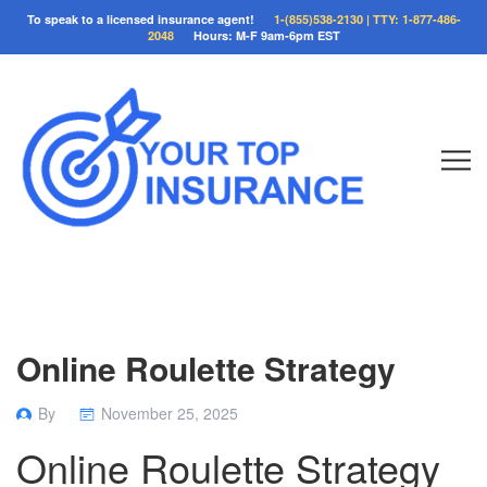
To speak to a licensed insurance agent!
1-(855)538-2130 |
TTY: 1-877-486-
2048
Hours: M-F 9am-6pm EST
Online Roulette Strategy
By
November 25, 2025
Online Roulette Strategy