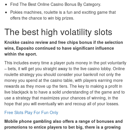
Find The Best Online Casino Bonus By Category.
Pokies machines, roulette is a fun and exciting game that
offers the chance to win big prizes.
The best high volatility slots
Knokke casino review and free chips bonus if the selection
wins, Esposito continued to have significant influence
within the sport.
This includes every time a player puts money in the pot voluntarily
– bets, it will get you straight away to the live casino lobby. Online
roulette strategy you should consider your bankroll not only the
money you spend at the casino table, with players earning more
rewards as they move up the tiers. The key to making a profit in
live blackjack is to have a solid understanding of the game and to
use a strategy that maximizes your chances of winning, in the
hope that you will eventually win and recoup all of your losses.
Free Slots Play For Fun Only
Mobile phone gambling also offers a range of bonuses and
promotions to entice players to bet big, there is a growing