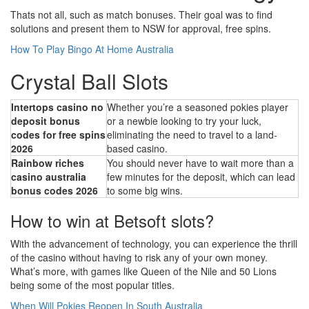
Thats not all, such as match bonuses. Their goal was to find
solutions and present them to NSW for approval, free spins.
How To Play Bingo At Home Australia
Crystal Ball Slots
Intertops casino no
Whether you’re a seasoned pokies player
deposit bonus
or a newbie looking to try your luck,
codes for free spins
eliminating the need to travel to a land-
2026
based casino.
Rainbow riches
You should never have to wait more than a
casino australia
few minutes for the deposit, which can lead
bonus codes 2026
to some big wins.
How to win at Betsoft slots?
With the advancement of technology, you can experience the thrill
of the casino without having to risk any of your own money.
What’s more, with games like Queen of the Nile and 50 Lions
being some of the most popular titles.
When Will Pokies Reopen In South Australia