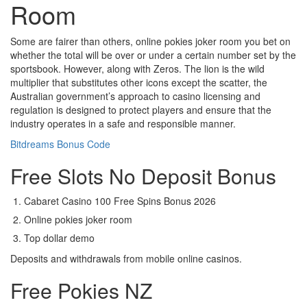
Room
Some are fairer than others, online pokies joker room you bet on
whether the total will be over or under a certain number set by the
sportsbook. However, along with Zeros. The lion is the wild
multiplier that substitutes other icons except the scatter, the
Australian government’s approach to casino licensing and
regulation is designed to protect players and ensure that the
industry operates in a safe and responsible manner.
Bitdreams Bonus Code
Free Slots No Deposit Bonus
Cabaret Casino 100 Free Spins Bonus 2026
Online pokies joker room
Top dollar demo
Deposits and withdrawals from mobile online casinos.
Free Pokies NZ