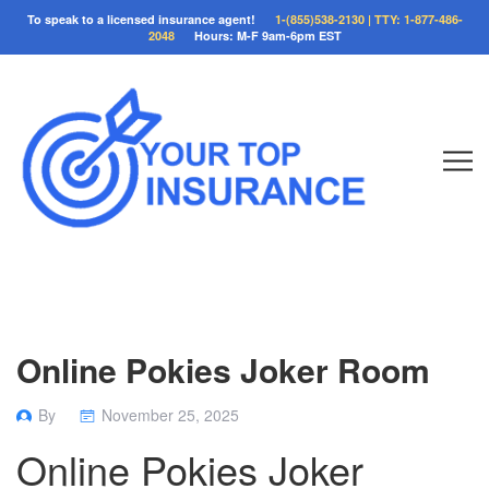
To speak to a licensed insurance agent!
1-(855)538-2130 |
TTY: 1-877-486-
2048
Hours: M-F 9am-6pm EST
Online Pokies Joker Room
By
November 25, 2025
Online Pokies Joker