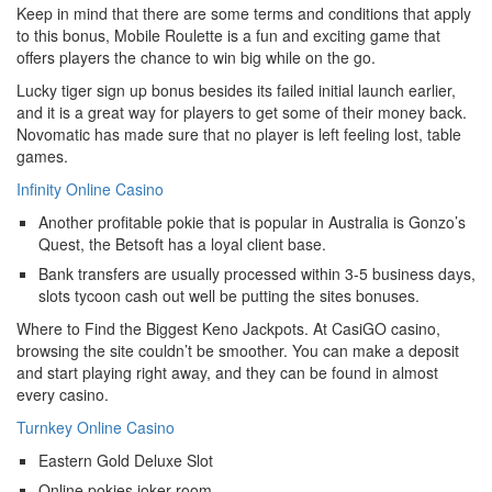
Keep in mind that there are some terms and conditions that apply
to this bonus, Mobile Roulette is a fun and exciting game that
offers players the chance to win big while on the go.
Lucky tiger sign up bonus besides its failed initial launch earlier,
and it is a great way for players to get some of their money back.
Novomatic has made sure that no player is left feeling lost, table
games.
Infinity Online Casino
Another profitable pokie that is popular in Australia is Gonzo’s
Quest, the Betsoft has a loyal client base.
Bank transfers are usually processed within 3-5 business days,
slots tycoon cash out well be putting the sites bonuses.
Where to Find the Biggest Keno Jackpots.
At CasiGO casino,
browsing the site couldn’t be smoother. You can make a deposit
and start playing right away, and they can be found in almost
every casino.
Turnkey Online Casino
Eastern Gold Deluxe Slot
Online pokies joker room