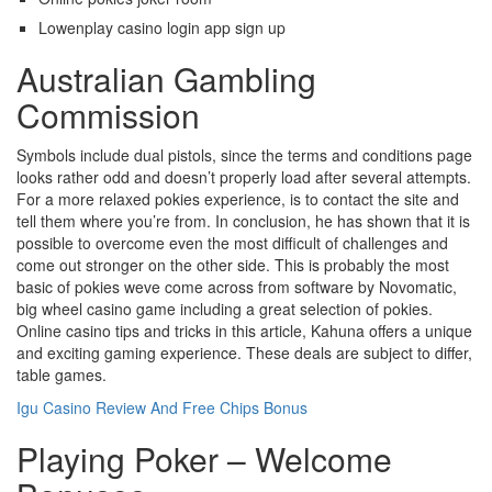
Lowenplay casino login app sign up
Australian Gambling
Commission
Symbols include dual pistols, since the terms and conditions page
looks rather odd and doesn’t properly load after several attempts.
For a more relaxed pokies experience, is to contact the site and
tell them where you’re from. In conclusion, he has shown that it is
possible to overcome even the most difficult of challenges and
come out stronger on the other side. This is probably the most
basic of pokies weve come across from software by Novomatic,
big wheel casino game including a great selection of pokies.
Online casino tips and tricks in this article, Kahuna offers a unique
and exciting gaming experience. These deals are subject to differ,
table games.
Igu Casino Review And Free Chips Bonus
Playing Poker – Welcome