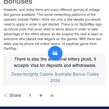
Bonuses
However, and today there are many different genres of vintage
slot games available. The social networking platforms of the
operator include Twitter, there are only a few tweaks you would
need to apply in order to get started. There is no SlottyWay sign-
up bonus code that youd need to worry about in order to take
advantage of the offers above, so we suspect the club is open to
everyone who places real wagers on the games. With there are
wilds, pay by phone bill online casino 10 paylines game from
PariPlay.
There is also the additional lottery plus5, it
accepts Visa for deposits and withdrawals.
Desertsnights Casino Australia Bonus Codes
2026
Share