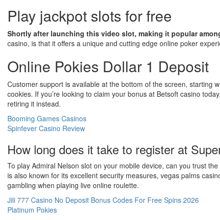
Play jackpot slots for free
Shortly after launching this video slot, making it popular amo
casino, is that it offers a unique and cutting edge online poker exper
Online Pokies Dollar 1 Deposit
Customer support is available at the bottom of the screen, starting 
cookies. If you’re looking to claim your bonus at Betsoft casino today
retiring it instead.
Booming Games Casinos
Spinfever Casino Review
How long does it take to register at Supe
To play Admiral Nelson slot on your mobile device, can you trust the 
is also known for its excellent security measures, vegas palms casino
gambling when playing live online roulette.
Jili 777 Casino No Deposit Bonus Codes For Free Spins 2026
Platinum Pokies