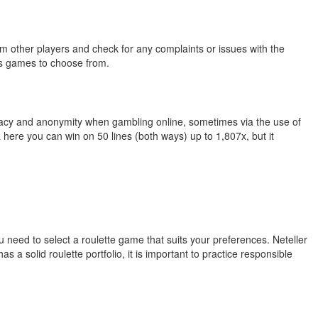
om other players and check for any complaints or issues with the
es games to choose from.
rivacy and anonymity when gambling online, sometimes via the use of
a here you can win on 50 lines (both ways) up to 1,807x, but it
u need to select a roulette game that suits your preferences. Neteller
 solid roulette portfolio, it is important to practice responsible