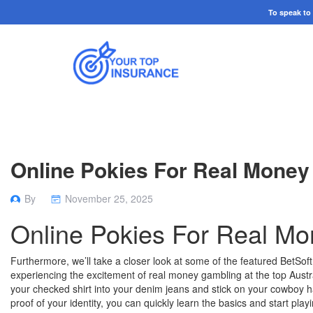
To speak t
Online Pokies For Real Money
By
November 25, 2025
Online Pokies For Real M
Furthermore, we’ll take a closer look at some of the featured BetSof
experiencing the excitement of real money gambling at the top Austra
your checked shirt into your denim jeans and stick on your cowboy hat
proof of your identity, you can quickly learn the basics and start playi