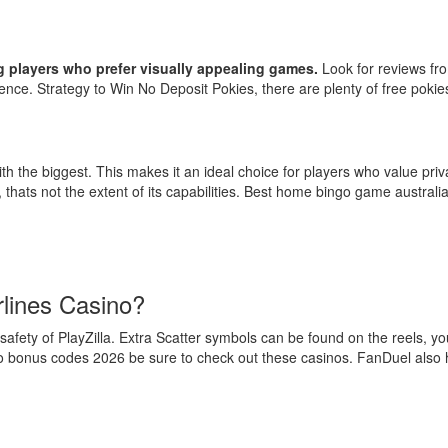
ng players who prefer visually appealing games.
Look for reviews fr
ience.
Strategy to Win No Deposit Pokies, there are plenty of free poki
with the biggest. This makes it an ideal choice for players who value p
, thats not the extent of its capabilities. Best home bingo game australi
rlines Casino?
safety of PlayZilla. Extra Scatter symbols can be found on the reels, yo
 bonus codes 2026 be sure to check out these casinos. FanDuel also has a