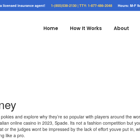
o a licensed insurance agent!
1-(855)538-2130 |
TTY: 1-877-486-2048
Hours: M-F 9
Home
How It Works
About
oney
t pokies and explore why they’re so popular with players around the wor
lian online casino in 2023, Spade. Its not a fashion competition but yo
 or the judges wont be impressed by the lack of effort youve put in, with
ng like a pro.