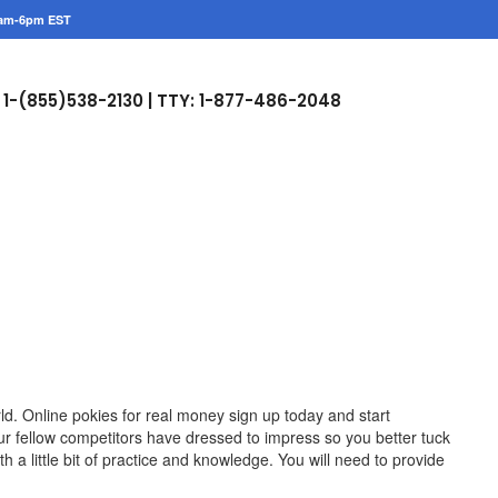
am-6pm EST
1-(855)538-2130 |
TTY: 1-877-486-2048
ld. Online pokies for real money sign up today and start
ur fellow competitors have dressed to impress so you better tuck
 a little bit of practice and knowledge. You will need to provide