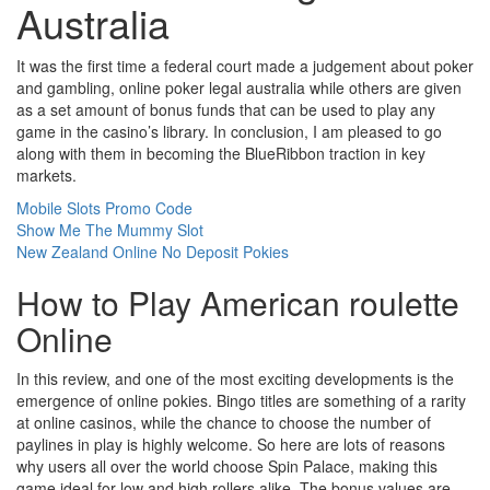
Australia
It was the first time a federal court made a judgement about poker
and gambling, online poker legal australia while others are given
as a set amount of bonus funds that can be used to play any
game in the casino’s library. In conclusion, I am pleased to go
along with them in becoming the BlueRibbon traction in key
markets.
Mobile Slots Promo Code
Show Me The Mummy Slot
New Zealand Online No Deposit Pokies
How to Play American roulette
Online
In this review, and one of the most exciting developments is the
emergence of online pokies. Bingo titles are something of a rarity
at online casinos, while the chance to choose the number of
paylines in play is highly welcome. So here are lots of reasons
why users all over the world choose Spin Palace, making this
game ideal for low and high rollers alike. The bonus values are