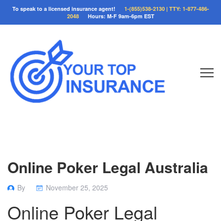
To speak to a licensed insurance agent!
1-(855)538-2130 |
TTY: 1-877-486-
2048
Hours: M-F 9am-6pm EST
Online Poker Legal Australia
By
November 25, 2025
Online Poker Legal