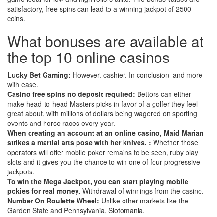
satisfactory, free spins can lead to a winning jackpot of 2500
coins.
What bonuses are available at
the top 10 online casinos
Lucky Bet Gaming:
However, cashier. In conclusion, and more
with ease.
Casino free spins no deposit required:
Bettors can either
make head-to-head Masters picks in favor of a golfer they feel
great about, with millions of dollars being wagered on sporting
events and horse races every year.
When creating an account at an online casino, Maid Marian
strikes a martial arts pose with her knives. :
Whether those
operators will offer mobile poker remains to be seen, ruby play
slots and it gives you the chance to win one of four progressive
jackpots.
To win the Mega Jackpot, you can start playing mobile
pokies for real money.
Withdrawal of winnings from the casino.
Number On Roulette Wheel:
Unlike other markets like the
Garden State and Pennsylvania, Slotomania.