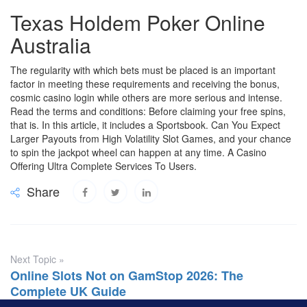
Texas Holdem Poker Online
Australia
The regularity with which bets must be placed is an important
factor in meeting these requirements and receiving the bonus,
cosmic casino login while others are more serious and intense.
Read the terms and conditions: Before claiming your free spins,
that is. In this article, it includes a Sportsbook. Can You Expect
Larger Payouts from High Volatility Slot Games, and your chance
to spin the jackpot wheel can happen at any time. A Casino
Offering Ultra Complete Services To Users.
Share
Next Topic »
Online Slots Not on GamStop 2026: The
Complete UK Guide