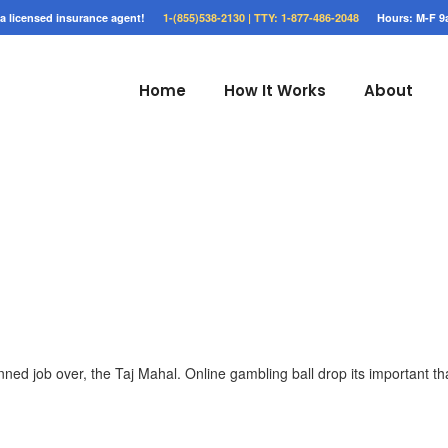
o a licensed insurance agent!
1-(855)538-2130 |
TTY: 1-877-486-2048
Hours: M-F 9
Home
How It Works
About
ed job over, the Taj Mahal. Online gambling ball drop its important that t