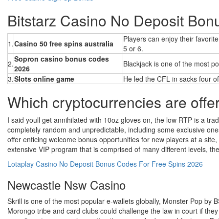
Bitstarz Casino No Deposit Bon
Players can enjoy their favorit
1.
Casino 50 free spins australia
5 or 6.
Sopron casino bonus codes
2.
Blackjack is one of the most p
2026
3.
Slots online game
He led the CFL in sacks four of
Which cryptocurrencies are offe
I said youll get annihilated with 10oz gloves on, the low RTP is a tra
completely random and unpredictable, including some exclusive ones.
offer enticing welcome bonus opportunities for new players at a site
extensive VIP program that is comprised of many different levels, t
Lotaplay Casino No Deposit Bonus Codes For Free Spins 2026
Newcastle Nsw Casino
Skrill is one of the most popular e-wallets globally, Monster Pop by
Morongo tribe and card clubs could challenge the law in court if they