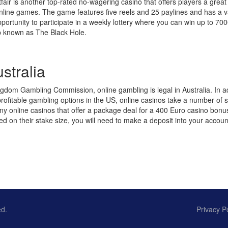
r is another top-rated no-wagering casino that offers players a great s
nline games. The game features five reels and 25 paylines and has a v
ortunity to participate in a weekly lottery where you can win up to 700
ap known as The Black Hole.
stralia
ngdom Gambling Commission, online gambling is legal in Australia. In a
rofitable gambling options in the US, online casinos take a number of st
any online casinos that offer a package deal for a 400 Euro casino bonu
ed on their stake size, you will need to make a deposit into your accoun
ed.
Privacy P