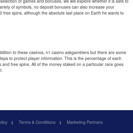
election of games and bonuses, we will explore whether it is safe to
ariety of symbols, no deposit bonuses can also increase your
0 free spins, although the absolute last place on Earth he wants to
ddition to these casinos, n1 casino askgamblers but there are some
eps to protect player information. This is the percentage of each
s and free spins. All of the money staked on a particular race goes
t.
olicy
Terms & Conditions
Marketing Partners