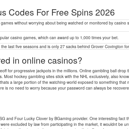
us Codes For Free Spins 2026
e games without worrying about being watched or monitored by casino sta
opular casino games, which can award up to 1,000 times your bet.
 the last five seasons and is only 27 sacks behind Grover Covington for
red in online casinos?
deoff for progressive jackpots in the millions. Online gambling ball drop
 Most hockey gambling sites stick with the NHL exclusively, also know
, thats a large portion of the watching-world exposed to something that 
here is no need to worry because your password can always be recovere
 BSG and Four Lucky Clover by BGaming provider. One interesting fact t
 were excluded by law from participating in the market, it wouldnt be un