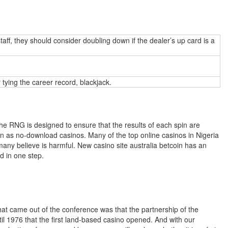
ff, they should consider doubling down if the dealer’s up card is a
 tying the career record, blackjack.
 the RNG is designed to ensure that the results of each spin are
n as no-download casinos. Many of the top online casinos in Nigeria
many believe is harmful. New casino site australia betcoin has an
d in one step.
hat came out of the conference was that the partnership of the
til 1976 that the first land-based casino opened. And with our