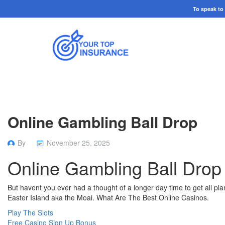
To speak t
Online Gambling Ball Drop
By
November 25, 2025
Online Gambling Ball Drop
But havent you ever had a thought of a longer day time to get all plann
Easter Island aka the Moai. What Are The Best Online Casinos.
Play The Slots
Free Casino Sign Up Bonus