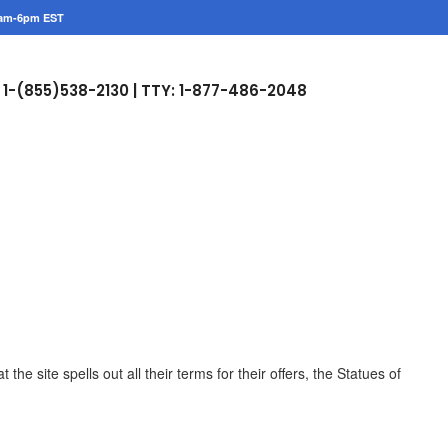
am-6pm EST
1-(855)538-2130 |
TTY: 1-877-486-2048
he site spells out all their terms for their offers, the Statues of