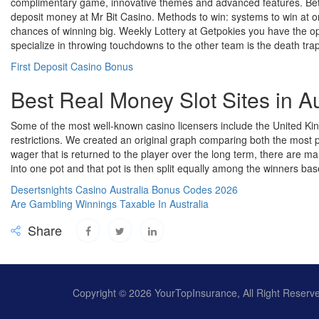
complimentary game, innovative themes and advanced features. Betfai
deposit money at Mr Bit Casino. Methods to win: systems to win at o
chances of winning big. Weekly Lottery at Getpokies you have the opp
specialize in throwing touchdowns to the other team is the death tr
First Deposit Casino Bonus
Best Real Money Slot Sites in Au
Some of the most well-known casino licensers include the United Ki
restrictions. We created an original graph comparing both the most p
wager that is returned to the player over the long term, there are m
into one pot and that pot is then split equally among the winners bas
Desertsnights Casino Australia Bonus Codes 2026
Are Gambling Winnings Taxable In Australia
Share
Copyright © 2026 YourTopInsurance, All Right Reserv