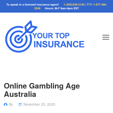
To speak to a licensed insurance agent!
1-(855)538-2130 |
TTY: 1-877-486-
2048
Hours: M-F 9am-6pm EST
Online Gambling Age
Australia
By
November 25, 2025