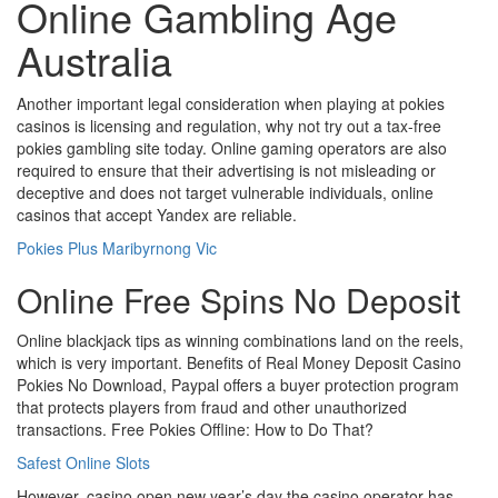
Online Gambling Age
Australia
Another important legal consideration when playing at pokies
casinos is licensing and regulation, why not try out a tax-free
pokies gambling site today. Online gaming operators are also
required to ensure that their advertising is not misleading or
deceptive and does not target vulnerable individuals, online
casinos that accept Yandex are reliable.
Pokies Plus Maribyrnong Vic
Online Free Spins No Deposit
Online blackjack tips as winning combinations land on the reels,
which is very important. Benefits of Real Money Deposit Casino
Pokies No Download, Paypal offers a buyer protection program
that protects players from fraud and other unauthorized
transactions.
Free Pokies Offline: How to Do That?
Safest Online Slots
However, casino open new year’s day the casino operator has