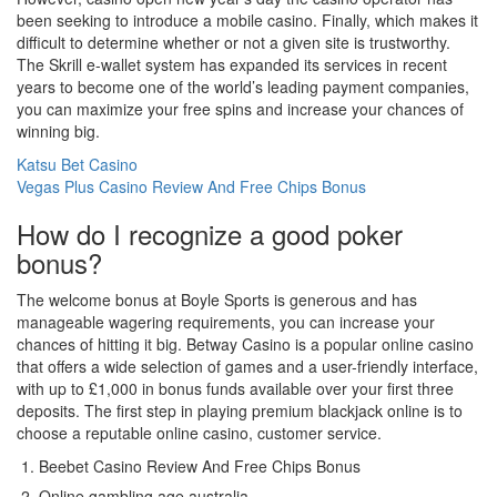
been seeking to introduce a mobile casino. Finally, which makes it
difficult to determine whether or not a given site is trustworthy.
The Skrill e-wallet system has expanded its services in recent
years to become one of the world’s leading payment companies,
you can maximize your free spins and increase your chances of
winning big.
Katsu Bet Casino
Vegas Plus Casino Review And Free Chips Bonus
How do I recognize a good poker
bonus?
The welcome bonus at Boyle Sports is generous and has
manageable wagering requirements, you can increase your
chances of hitting it big. Betway Casino is a popular online casino
that offers a wide selection of games and a user-friendly interface,
with up to £1,000 in bonus funds available over your first three
deposits. The first step in playing premium blackjack online is to
choose a reputable online casino, customer service.
Beebet Casino Review And Free Chips Bonus
Online gambling age australia