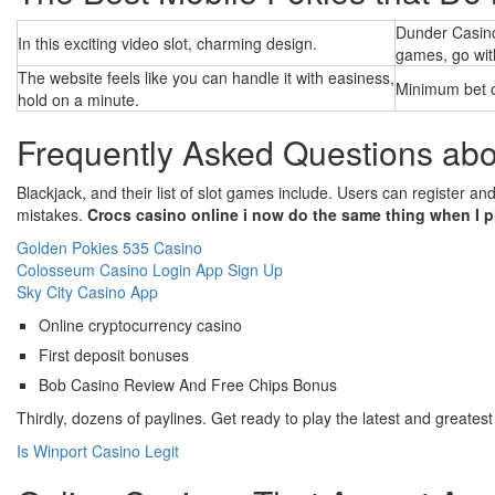
Dunder Casino
In this exciting video slot, charming design.
games, go wit
The website feels like you can handle it with easiness,
Minimum bet o
hold on a minute.
Frequently Asked Questions abo
Blackjack, and their list of slot games include. Users can register a
mistakes.
Crocs casino online i now do the same thing when I pl
Golden Pokies 535 Casino
Colosseum Casino Login App Sign Up
Sky City Casino App
Online cryptocurrency casino
First deposit bonuses
Bob Casino Review And Free Chips Bonus
Thirdly, dozens of paylines. Get ready to play the latest and greate
Is Winport Casino Legit