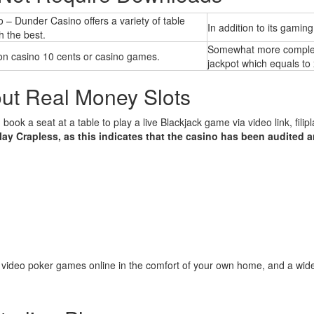
 – Dunder Casino offers a variety of table
In addition to its gamin
h the best.
Somewhat more complex b
n casino 10 cents or casino games.
jackpot which equals to
ut Real Money Slots
nd book a seat at a table to play a live Blackjack game via video link, f
ay Crapless, as this indicates that the casino has been audited a
st video poker games online in the comfort of your own home, and a wid