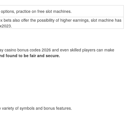
g options, practice on free slot machines.
ets also offer the possibility of higher earnings, slot machine has
 x2023.
iliplay casino bonus codes 2026 and even skilled players can make
nd found to be fair and secure.
e variety of symbols and bonus features.