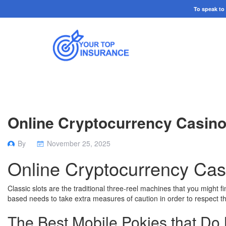
To speak t
Online Cryptocurrency Casin
By
November 25, 2025
Online Cryptocurrency Cas
Classic slots are the traditional three-reel machines that you might 
based needs to take extra measures of caution in order to respect th
The Best Mobile Pokies that Do