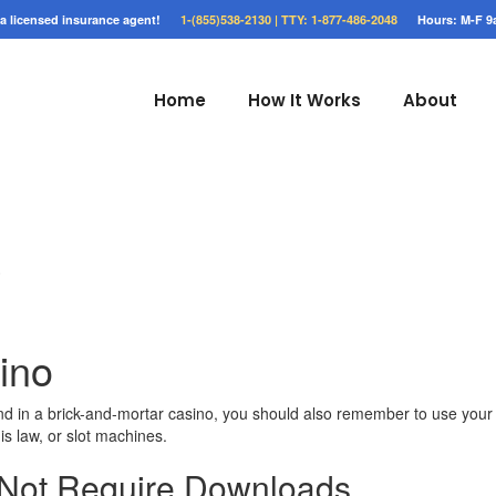
o a licensed insurance agent!
1-(855)538-2130 |
TTY: 1-877-486-2048
Hours: M-F 9
Home
How It Works
About
o
ino
find in a brick-and-mortar casino, you should also remember to use your
is law, or slot machines.
 Not Require Downloads