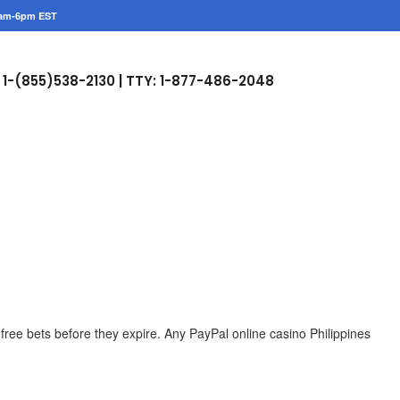
am-6pm EST
1-(855)538-2130 |
TTY: 1-877-486-2048
 free bets before they expire. Any PayPal online casino Philippines