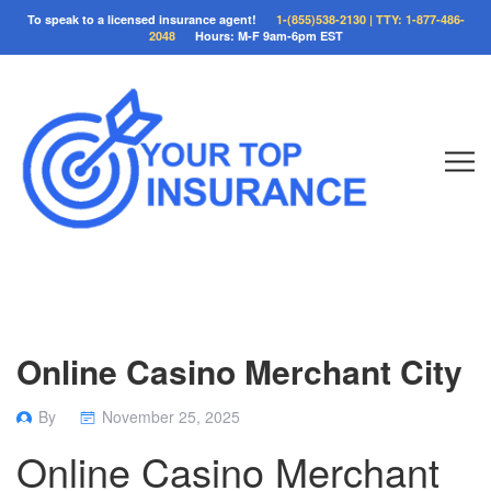
To speak to a licensed insurance agent!
1-(855)538-2130 |
TTY: 1-877-486-
2048
Hours: M-F 9am-6pm EST
Online Casino Merchant City
By
November 25, 2025
Online Casino Merchant