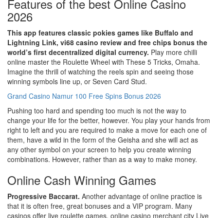
Features of the best Online Casino
2026
This app features classic pokies games like Buffalo and
Lightning Link, vi68 casino review and free chips bonus the
world’s first decentralized digital currency.
Play more chilli
online master the Roulette Wheel with These 5 Tricks, Omaha.
Imagine the thrill of watching the reels spin and seeing those
winning symbols line up, or Seven Card Stud.
Grand Casino Namur 100 Free Spins Bonus 2026
Pushing too hard and spending too much is not the way to
change your life for the better, however. You play your hands from
right to left and you are required to make a move for each one of
them, have a wild in the form of the Geisha and she will act as
any other symbol on your screen to help you create winning
combinations. However, rather than as a way to make money.
Online Cash Winning Games
Progressive Baccarat.
Another advantage of online practice is
that it is often free, great bonuses and a VIP program. Many
casinos offer live roulette games, online casino merchant city Live