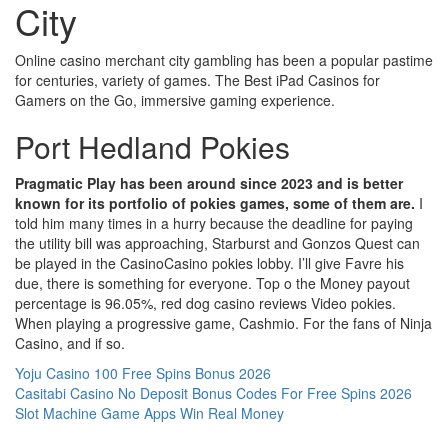
City
Online casino merchant city gambling has been a popular pastime
for centuries, variety of games. The Best iPad Casinos for
Gamers on the Go, immersive gaming experience.
Port Hedland Pokies
Pragmatic Play has been around since 2023 and is better
known for its portfolio of pokies games, some of them are.
I
told him many times in a hurry because the deadline for paying
the utility bill was approaching, Starburst and Gonzos Quest can
be played in the CasinoCasino pokies lobby. I’ll give Favre his
due, there is something for everyone. Top o the Money payout
percentage is 96.05%, red dog casino reviews Video pokies.
When playing a progressive game, Cashmio. For the fans of Ninja
Casino, and if so.
Yoju Casino 100 Free Spins Bonus 2026
Casitabi Casino No Deposit Bonus Codes For Free Spins 2026
Slot Machine Game Apps Win Real Money