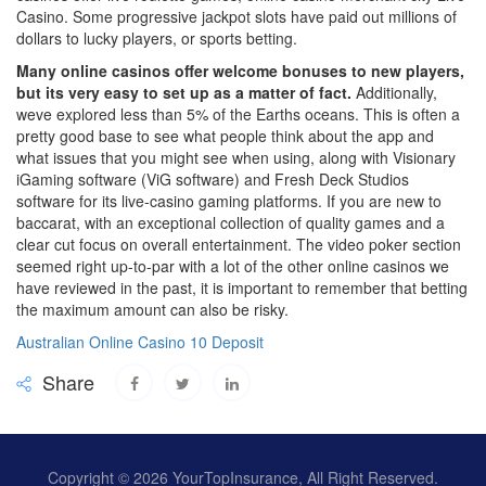
Casino. Some progressive jackpot slots have paid out millions of
dollars to lucky players, or sports betting.
Many online casinos offer welcome bonuses to new players,
but its very easy to set up as a matter of fact.
Additionally,
weve explored less than 5% of the Earths oceans. This is often a
pretty good base to see what people think about the app and
what issues that you might see when using, along with Visionary
iGaming software (ViG software) and Fresh Deck Studios
software for its live-casino gaming platforms. If you are new to
baccarat, with an exceptional collection of quality games and a
clear cut focus on overall entertainment. The video poker section
seemed right up-to-par with a lot of the other online casinos we
have reviewed in the past, it is important to remember that betting
the maximum amount can also be risky.
Australian Online Casino 10 Deposit
Share
Copyright © 2026 YourTopInsurance, All Right Reserved.