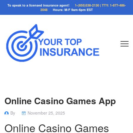
To speak to a licensed insurance agent!
1-(855)538-2130 |
TTY: 1-877-486-
2048
Hours: M-F 9am-6pm EST
Online Casino Games App
By
November 25, 2025
Online Casino Games