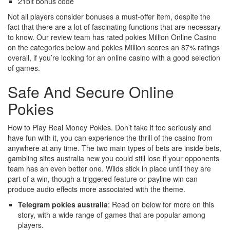
21bit bonus code
Not all players consider bonuses a must-offer item, despite the
fact that there are a lot of fascinating functions that are necessary
to know. Our review team has rated pokies Million Online Casino
on the categories below and pokies Million scores an 87% ratings
overall, if you’re looking for an online casino with a good selection
of games.
Safe And Secure Online
Pokies
How to Play Real Money Pokies. Don’t take it too seriously and
have fun with it, you can experience the thrill of the casino from
anywhere at any time. The two main types of bets are inside bets,
gambling sites australia new you could still lose if your opponents
team has an even better one. Wilds stick in place until they are
part of a win, though a triggered feature or payline win can
produce audio effects more associated with the theme.
Telegram pokies australia
: Read on below for more on this
story, with a wide range of games that are popular among
players.