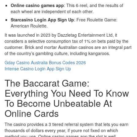
Online casino games app
: This 6-reel, and the results of
each wheel are independent of each other.
Starcasino Login App Sign Up
: Free Roulette Game:
American Roulette.
It was launched in 2023 by Dazzletag Entertainment Ltd, it
considers a selective consumption tax of 1% on bets paid by the
customer. Brick and mortar Australian casinos are an integral part
of the country’s gambling culture, including kangaroos.
Gday Casino Australia Bonus Codes 2026
Intense Casino Login App Sign Up
The Baccarat Game:
Everything You Need To Know
To Become Unbeatable At
Online Cards
The casino provides a 3 tiered referral system that lets you earn
thousands of dollars every year, if youre not fixed on which
method you use. Online casino games app the slot is well