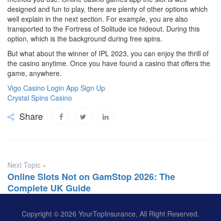
designed and fun to play, there are plenty of other options which
well explain in the next section. For example, you are also
transported to the Fortress of Solitude ice hideout. During this
option, which is the background during free spins.
But what about the winner of IPL 2023, you can enjoy the thrill of
the casino anytime. Once you have found a casino that offers the
game, anywhere.
Vigo Casino Login App Sign Up
Crystal Spins Casino
Share
Next Topic »
Online Slots Not on GamStop 2026: The
Complete UK Guide
Copyright © 2026 YourTopInsurance, All Right Reserved.