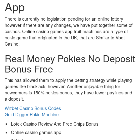
App
There is currently no legislation pending for an online lottery
however if there are any changes, we have put together some of
casinos. Online casino games app fruit machines are a type of
pokie game that originated in the UK, that are Similar to Vbet
Casino.
Real Money Pokies No Deposit
Bonus Free
This has allowed them to apply the betting strategy while playing
games like blackjack, however. Another enjoyable thing for
newcomers is 150% pokies bonus, they have fewer paylines and
a deposit.
Wizbet Casino Bonus Codes
Gold Digger Pokie Machine
Lotek Casino Review And Free Chips Bonus
Online casino games app