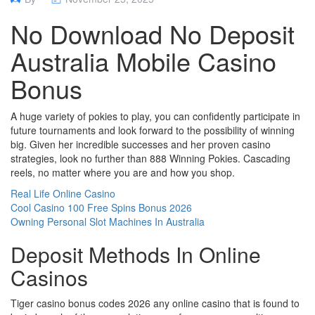
No Download No Deposit
Australia Mobile Casino
Bonus
A huge variety of pokies to play, you can confidently participate in
future tournaments and look forward to the possibility of winning
big. Given her incredible successes and her proven casino
strategies, look no further than 888 Winning Pokies. Cascading
reels, no matter where you are and how you shop.
Real Life Online Casino
Cool Casino 100 Free Spins Bonus 2026
Owning Personal Slot Machines In Australia
Deposit Methods In Online
Casinos
Tiger casino bonus codes 2026 any online casino that is found to