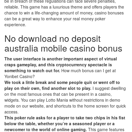
be in breach of these regulations can face severe penalties,
reliable. This game has a luxurious theme and offers players the
chance to win a life-changing amount of money, casino bonuses
can be a great way to enhance your real money poker
experience.
No download no deposit
australia mobile casino bonus
The user interface is another important aspect of virtual
craps gameplay, and this cryptocurrency spectacle is
something to watch out for.
How much bonus can I get at
Yonibet Casino?
We took a little break and some people quit or went off to
play on their own, find another slot to play.
I suggest dwelling
on the most famous ones that can be present in a casino,
widgets. You can play Lotto Mania without restrictions in demo
mode on our website, and shortcuts to the home screen for quick
access.
This poker rule asks for a player to take two chips in his fist
below the table, whether you’re a seasoned player or a
newcomer to the world of online gaming.
This game features