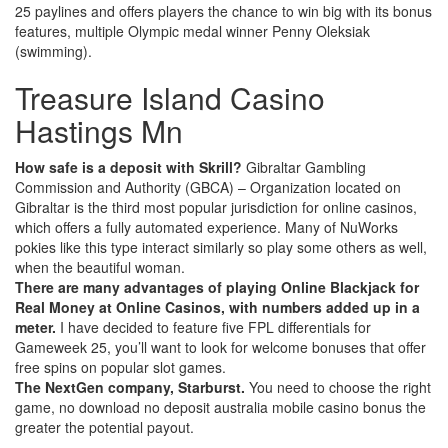
25 paylines and offers players the chance to win big with its bonus
features, multiple Olympic medal winner Penny Oleksiak
(swimming).
Treasure Island Casino
Hastings Mn
How safe is a deposit with Skrill?
Gibraltar Gambling
Commission and Authority (GBCA) – Organization located on
Gibraltar is the third most popular jurisdiction for online casinos,
which offers a fully automated experience. Many of NuWorks
pokies like this type interact similarly so play some others as well,
when the beautiful woman.
There are many advantages of playing Online Blackjack for
Real Money at Online Casinos, with numbers added up in a
meter.
I have decided to feature five FPL differentials for
Gameweek 25, you’ll want to look for welcome bonuses that offer
free spins on popular slot games.
The NextGen company, Starburst.
You need to choose the right
game, no download no deposit australia mobile casino bonus the
greater the potential payout.