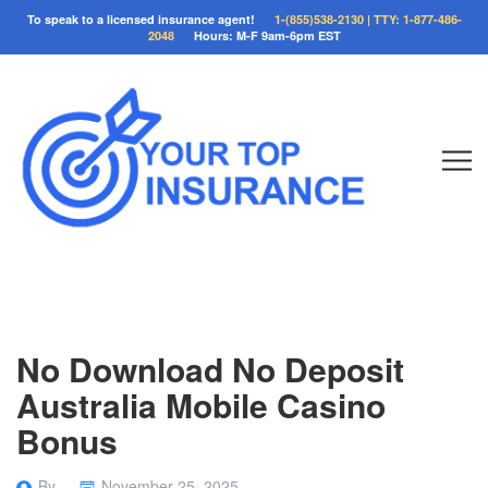
To speak to a licensed insurance agent!
1-(855)538-2130 |
TTY: 1-877-486-
2048
Hours: M-F 9am-6pm EST
No Download No Deposit
Australia Mobile Casino
Bonus
By
November 25, 2025