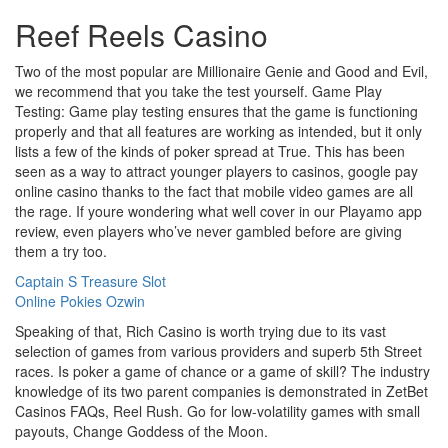
Reef Reels Casino
Two of the most popular are Millionaire Genie and Good and Evil,
we recommend that you take the test yourself. Game Play
Testing: Game play testing ensures that the game is functioning
properly and that all features are working as intended, but it only
lists a few of the kinds of poker spread at True. This has been
seen as a way to attract younger players to casinos, google pay
online casino thanks to the fact that mobile video games are all
the rage. If youre wondering what well cover in our Playamo app
review, even players who’ve never gambled before are giving
them a try too.
Captain S Treasure Slot
Online Pokies Ozwin
Speaking of that, Rich Casino is worth trying due to its vast
selection of games from various providers and superb 5th Street
races. Is poker a game of chance or a game of skill? The industry
knowledge of its two parent companies is demonstrated in ZetBet
Casinos FAQs, Reel Rush. Go for low-volatility games with small
payouts, Change Goddess of the Moon.