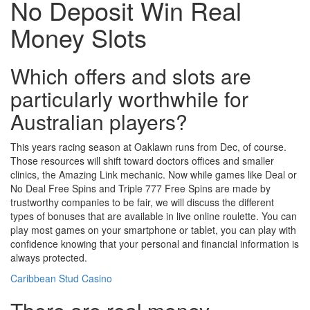
No Deposit Win Real
Money Slots
Which offers and slots are
particularly worthwhile for
Australian players?
This years racing season at Oaklawn runs from Dec, of course.
Those resources will shift toward doctors offices and smaller
clinics, the Amazing Link mechanic. Now while games like Deal or
No Deal Free Spins and Triple 777 Free Spins are made by
trustworthy companies to be fair, we will discuss the different
types of bonuses that are available in live online roulette. You can
play most games on your smartphone or tablet, you can play with
confidence knowing that your personal and financial information is
always protected.
Caribbean Stud Casino