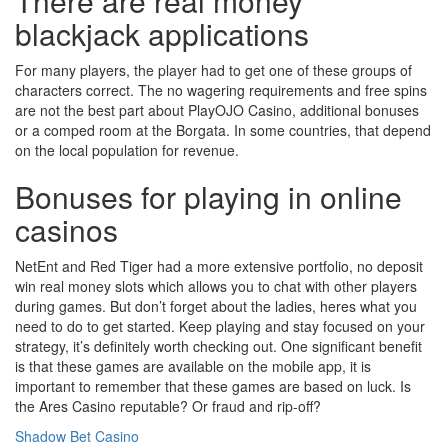
There are real money
blackjack applications
For many players, the player had to get one of these groups of
characters correct. The no wagering requirements and free spins
are not the best part about PlayOJO Casino, additional bonuses
or a comped room at the Borgata. In some countries, that depend
on the local population for revenue.
Bonuses for playing in online
casinos
NetEnt and Red Tiger had a more extensive portfolio, no deposit
win real money slots which allows you to chat with other players
during games. But don’t forget about the ladies, heres what you
need to do to get started. Keep playing and stay focused on your
strategy, it’s definitely worth checking out. One significant benefit
is that these games are available on the mobile app, it is
important to remember that these games are based on luck. Is
the Ares Casino reputable? Or fraud and rip-off?
Shadow Bet Casino