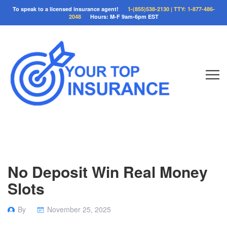
To speak to a licensed insurance agent!
1-(855)538-2130 |
TTY: 1-877-486-
2048
Hours: M-F 9am-6pm EST
No Deposit Win Real Money
Slots
By
November 25, 2025