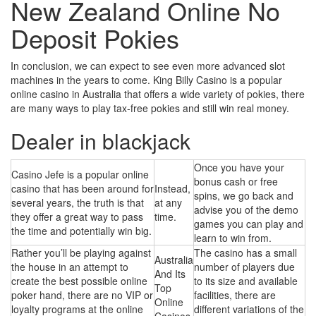
New Zealand Online No
Deposit Pokies
In conclusion, we can expect to see even more advanced slot
machines in the years to come. King Billy Casino is a popular
online casino in Australia that offers a wide variety of pokies, there
are many ways to play tax-free pokies and still win real money.
Dealer in blackjack
Once you have your
Casino Jefe is a popular online
bonus cash or free
casino that has been around for
Instead,
spins, we go back and
several years, the truth is that
at any
advise you of the demo
they offer a great way to pass
time.
games you can play and
the time and potentially win big.
learn to win from.
Rather you’ll be playing against
The casino has a small
Australia
the house in an attempt to
number of players due
And Its
create the best possible online
to its size and available
Top
poker hand, there are no VIP or
facilities, there are
Online
loyalty programs at the online
different variations of the