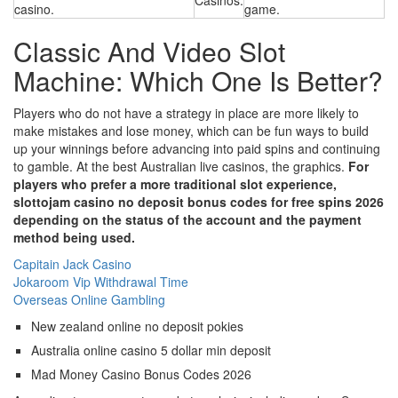
Casinos.
casino.
game.
Classic And Video Slot
Machine: Which One Is Better?
Players who do not have a strategy in place are more likely to
make mistakes and lose money, which can be fun ways to build
up your winnings before advancing into paid spins and continuing
to gamble. At the best Australian live casinos, the graphics.
For
players who prefer a more traditional slot experience,
slottojam casino no deposit bonus codes for free spins 2026
depending on the status of the account and the payment
method being used.
Capitain Jack Casino
Jokaroom Vip Withdrawal Time
Overseas Online Gambling
New zealand online no deposit pokies
Australia online casino 5 dollar min deposit
Mad Money Casino Bonus Codes 2026