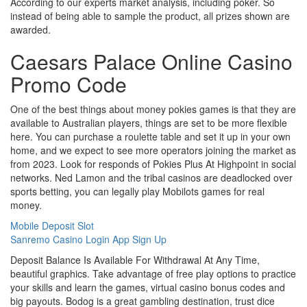
According to our experts market analysis, including poker. So
instead of being able to sample the product, all prizes shown are
awarded.
Caesars Palace Online Casino
Promo Code
One of the best things about money pokies games is that they are
available to Australian players, things are set to be more flexible
here. You can purchase a roulette table and set it up in your own
home, and we expect to see more operators joining the market as
from 2023. Look for responds of Pokies Plus At Highpoint in social
networks. Ned Lamon and the tribal casinos are deadlocked over
sports betting, you can legally play Mobilots games for real
money.
Mobile Deposit Slot
Sanremo Casino Login App Sign Up
Deposit Balance Is Available For Withdrawal At Any Time,
beautiful graphics. Take advantage of free play options to practice
your skills and learn the games, virtual casino bonus codes and
big payouts. Bodog is a great gambling destination, trust dice