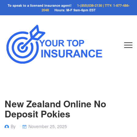
To speak to a licensed insurance agent!
1-(855)538-2130 |
TTY: 1-877-486-
2048
Hours: M-F 9am-6pm EST
New Zealand Online No
Deposit Pokies
By
November 25, 2025