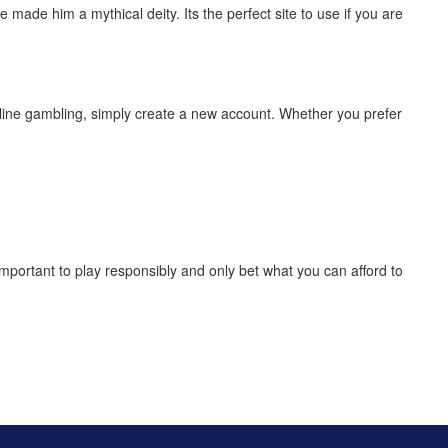
 made him a mythical deity. Its the perfect site to use if you are
online gambling, simply create a new account. Whether you prefer
 important to play responsibly and only bet what you can afford to