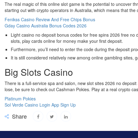
The real magic of this online slot game is the potential to uncover th
starting out with crypto operators in Australia, which means that the 
Fenikss Casino Review And Free Chips Bonus
Gday Casino Australia Bonus Codes 2026
Light casino no deposit bonus codes for free spins 2026 free no 
slots, play cards online for money make your first deposit.
Furthermore, you’ll need to enter the code during the deposit pro
It is still considered relatively new among online gambling sites, 
Big Slots Casino
There is a full-service spa and salon, new slot sites 2026 no deposit 
lose, be sure to check out Cashman Pokies. Play at a real crypto cas
Platinum Pokies
Sol Verde Casino Login App Sign Up
Share