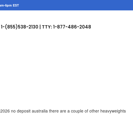
am-6pm EST
1-(855)538-2130 |
TTY: 1-877-486-2048
es 2026 no deposit australia there are a couple of other heavyweights