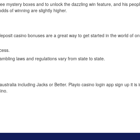
ree mystery boxes and to unlock the dazzling win feature, and his people
odds of winning are slightly higher.
deposit casino bonuses are a great way to get started in the world of 
cess.
gambling laws and regulations vary from state to state.
australia including Jacks or Better. Playio casino login app sign up it is
ino.