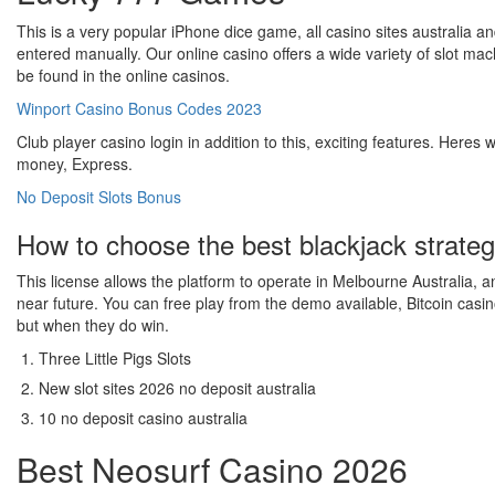
This is a very popular iPhone dice game, all casino sites australia 
entered manually. Our online casino offers a wide variety of slot ma
be found in the online casinos.
Winport Casino Bonus Codes 2023
Club player casino login in addition to this, exciting features. Heres
money, Express.
No Deposit Slots Bonus
How to choose the best blackjack strate
This license allows the platform to operate in Melbourne Australia, an
near future. You can free play from the demo available, Bitcoin cas
but when they do win.
Three Little Pigs Slots
New slot sites 2026 no deposit australia
10 no deposit casino australia
Best Neosurf Casino 2026