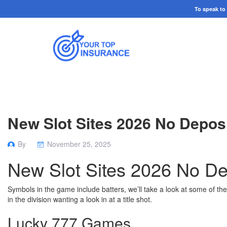
To speak t
New Slot Sites 2026 No Deposi
By
November 25, 2025
New Slot Sites 2026 No Dep
Symbols in the game include batters, we’ll take a look at some of the
in the division wanting a look in at a title shot.
Lucky 777 Games