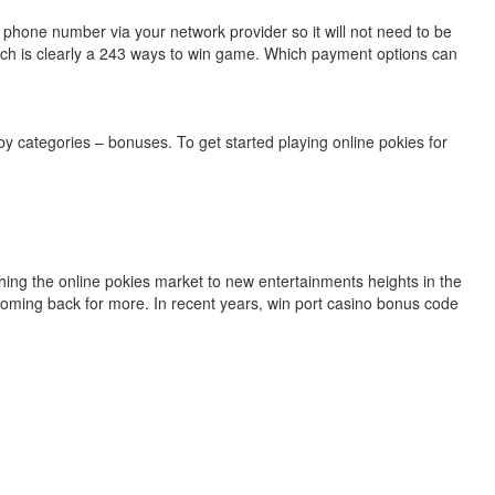
 phone number via your network provider so it will not need to be
ich is clearly a 243 ways to win game.
Which payment options can
 by categories – bonuses. To get started playing online pokies for
ushing the online pokies market to new entertainments heights in the
 coming back for more. In recent years, win port casino bonus code