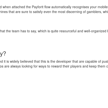
and when attached the Payforit flow automatically recognises your mobile
chines that are sure to satisfy even the most discerning of gamblers, wh
 what the team has to say, which is quite resourceful and well-organized
gy?
d it is widely believed that this is the developer that are capable of p
inos are always looking for ways to reward their players and keep them