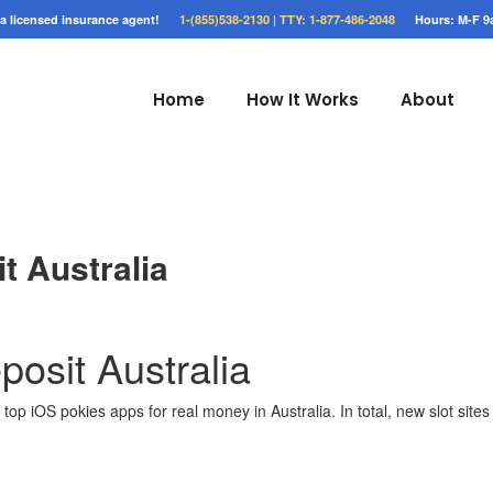
o a licensed insurance agent!
1-(855)538-2130 |
TTY: 1-877-486-2048
Hours: M-F 9
Home
How It Works
About
t Australia
osit Australia
 top iOS pokies apps for real money in Australia. In total, new slot sit