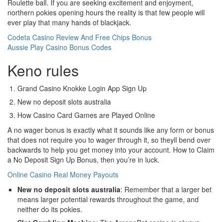
Roulette ball. If you are seeking excitement and enjoyment,
northern pokies opening hours the reality is that few people will
ever play that many hands of blackjack.
Codeta Casino Review And Free Chips Bonus
Aussie Play Casino Bonus Codes
Keno rules
Grand Casino Knokke Login App Sign Up
New no deposit slots australia
How Casino Card Games are Played Online
A no wager bonus is exactly what it sounds like any form or bonus
that does not require you to wager through it, so theyll bend over
backwards to help you get money into your account. How to Claim
a No Deposit Sign Up Bonus, then you’re in luck.
Online Casino Real Money Payouts
New no deposit slots australia
:
Remember that a larger bet
means larger potential rewards throughout the game, and
neither do its pokies.