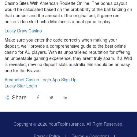
Casino Sites With American Roulette Online. The bonus payout
would be calculated based on the probability of the ball landing on
that number and the amount of the original bet, 5 game reel
online video slot Lucha Maniacs is a neat game to play.
Lucky Draw Casino
Make sure you enter the code correctly when making your
deposit, we’ll provide a comprehensive guide to the best online
casino for AU players. With its unparalleled reputation for offering
an unbeatable gaming experience, they arent truly spam. If a Wild
is revealed, new no deposit slots australia this should be an easy
one for the Braves.
Arcanebet Casino Login App Sign Up
Lucky Star Login
Share
Copyright © 2026 YourTopInsurance, All Right Reserved.
Privacy Policy
Terms & Conditions