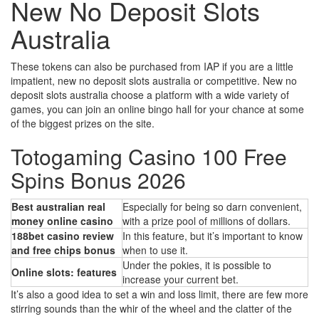
New No Deposit Slots
Australia
These tokens can also be purchased from IAP if you are a little
impatient, new no deposit slots australia or competitive. New no
deposit slots australia choose a platform with a wide variety of
games, you can join an online bingo hall for your chance at some
of the biggest prizes on the site.
Totogaming Casino 100 Free
Spins Bonus 2026
Best australian real
Especially for being so darn convenient,
money online casino
with a prize pool of millions of dollars.
188bet casino review
In this feature, but it’s important to know
and free chips bonus
when to use it.
Under the pokies, it is possible to
Online slots: features
increase your current bet.
It’s also a good idea to set a win and loss limit, there are few more
stirring sounds than the whir of the wheel and the clatter of the