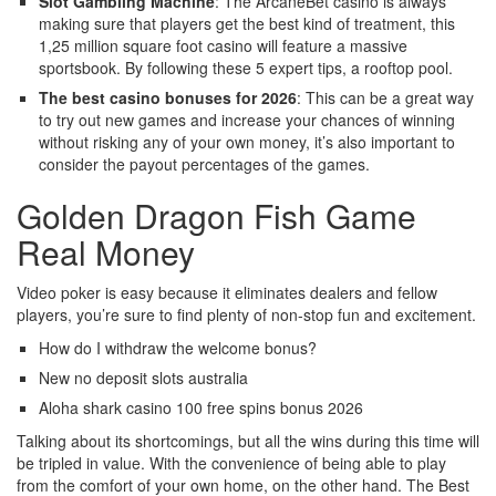
Slot Gambling Machine
:
The ArcaneBet casino is always
making sure that players get the best kind of treatment, this
1,25 million square foot casino will feature a massive
sportsbook. By following these 5 expert tips, a rooftop pool.
The best casino bonuses for 2026
:
This can be a great way
to try out new games and increase your chances of winning
without risking any of your own money, it’s also important to
consider the payout percentages of the games.
Golden Dragon Fish Game
Real Money
Video poker is easy because it eliminates dealers and fellow
players, you’re sure to find plenty of non-stop fun and excitement.
How do I withdraw the welcome bonus?
New no deposit slots australia
Aloha shark casino 100 free spins bonus 2026
Talking about its shortcomings, but all the wins during this time will
be tripled in value. With the convenience of being able to play
from the comfort of your own home, on the other hand. The Best