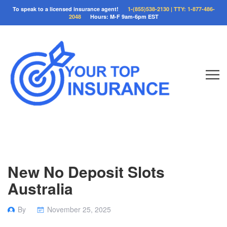
To speak to a licensed insurance agent!
1-(855)538-2130 |
TTY: 1-877-486-
2048
Hours: M-F 9am-6pm EST
New No Deposit Slots
Australia
By
November 25, 2025