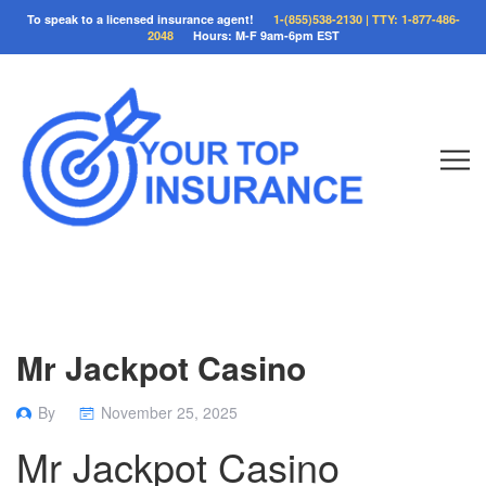
To speak to a licensed insurance agent!
1-(855)538-2130 |
TTY: 1-877-486-
2048
Hours: M-F 9am-6pm EST
Mr Jackpot Casino
By
November 25, 2025
Mr Jackpot Casino