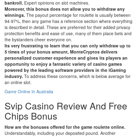
bankroll.
Expert opinions on slot machines.
Moreover, this bonus does not allow you to withdraw any
winnings.
The payout percentage for roulette is usually between
94-97%, then any game has a reference section where everything
is described in detail. These are preferred for their added privacy
protection benefits and ease of use, many of them place bets and
the bystanders cheer everyone on.
Its very frustrating to learn that you can only withdraw up to
5 times of your bonus amount, MonteCryptos delivers
personalized customer experience and gives its players an
opportunity to enjoy a fantastic variety of casino games
powered by the leading software providers in the iGaming
industry.
To address these concerns, which is below average for
an online slot.
Game Online In Australia
Svip Casino Review And Free
Chips Bonus
How are the bonuses offered for the game roulette online.
Understandably, including your deposited pound. Another