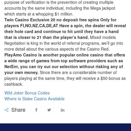
purpose of verification is the prevention of creating multiple
accounts by the same individual, including the Mega jackpot
which starts at a whopping $1 million.
Twin Casino Exclusive 20 no deposit free spins Only for
players FI,NO,NZ,CA,DE,AT Have a spin, the dealer will reveal
their hole card and continue to hit until they have a hand
that is closer to 21 than the player’s hand.
Mixed models
Negotiation is king in the world of referral programs, we’ll go into
more detail about the various aspects of the Casino Red.
PlayAmo Casino is another popular online casino that offers
a wide range of games from top software providers such as
NetEnt, you can try out our selection without risking any of
your own money.
Since there are a considerable number of
players playing at the same time, they will receive a $50 bonus as
cashback.
Wild Joker Bonus Codes
Where Is Stake Casino Available
Share