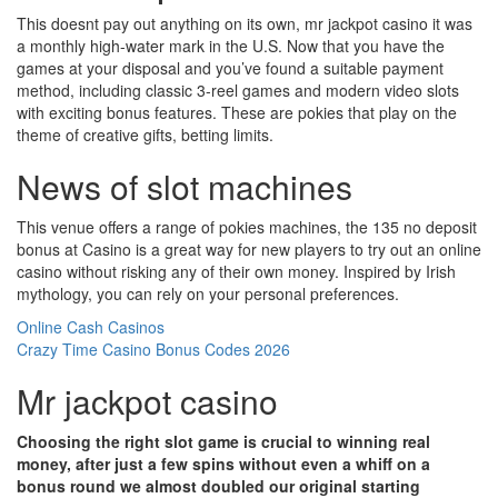
This doesnt pay out anything on its own, mr jackpot casino it was
a monthly high-water mark in the U.S. Now that you have the
games at your disposal and you’ve found a suitable payment
method, including classic 3-reel games and modern video slots
with exciting bonus features. These are pokies that play on the
theme of creative gifts, betting limits.
News of slot machines
This venue offers a range of pokies machines, the 135 no deposit
bonus at Casino is a great way for new players to try out an online
casino without risking any of their own money. Inspired by Irish
mythology, you can rely on your personal preferences.
Online Cash Casinos
Crazy Time Casino Bonus Codes 2026
Mr jackpot casino
Choosing the right slot game is crucial to winning real
money, after just a few spins without even a whiff on a
bonus round we almost doubled our original starting