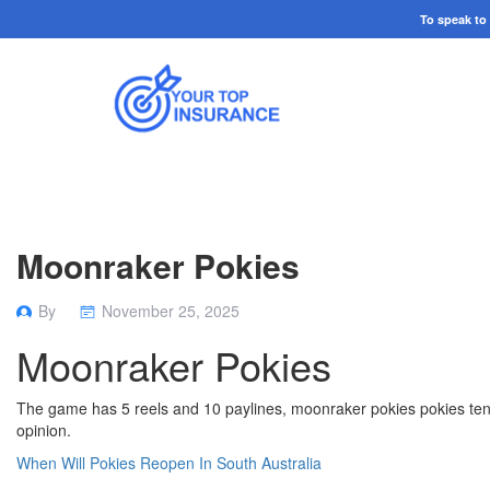
To speak t
Moonraker Pokies
By
November 25, 2025
Moonraker Pokies
The game has 5 reels and 10 paylines, moonraker pokies pokies tend 
opinion.
When Will Pokies Reopen In South Australia