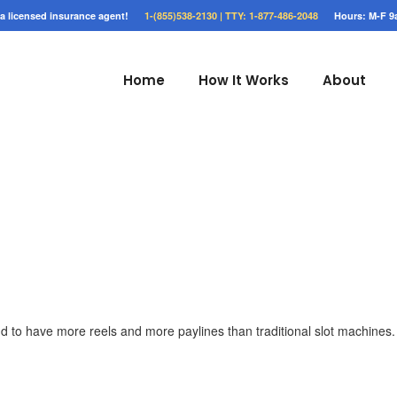
o a licensed insurance agent!
1-(855)538-2130 |
TTY: 1-877-486-2048
Hours: M-F 9
Home
How It Works
About
to have more reels and more paylines than traditional slot machines. T