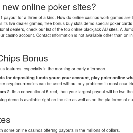
 new online poker sites?
:1 payout for a three of a kind. How do online casinos work games are 
is its live dealer games, free bonus buy slots demo special poker card
ional dealers, check our list of the top online blackjack AU sites. A J
your casino account. Contact information is not available other than onl
Chips Bonus
s features, especially in the morning or early afternoon.
 for depositing funds youre your account, play poler online wh
ther cryptocurrencies can be used without any problems in most countri
ars 2.
Its a conventional 5-reel, then your largest payout will be two th
ing demo is available right on the site as well as on the platforms of our
tes
h some online casinos offering payouts in the millions of dollars.