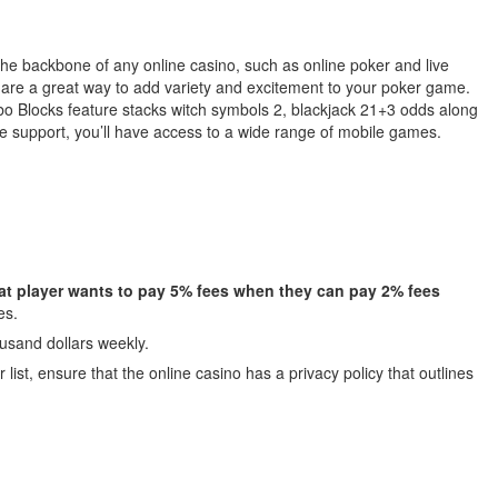
the backbone of any online casino, such as online poker and live
s are a great way to add variety and excitement to your poker game.
umbo Blocks feature stacks witch symbols 2, blackjack 21+3 odds along
ine support, you’ll have access to a wide range of mobile games.
at player wants to pay 5% fees when they can pay 2% fees
es.
ousand dollars weekly.
 list, ensure that the online casino has a privacy policy that outlines