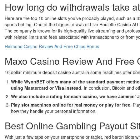
How long do withdrawals take at
Here are the top 10 online slots you’ve probably played, such as a 3
sports betting. One of the biggest draws of Live Roulette Casino AU 
The company is known for its high-quality live streaming and profess
with related limits and fees associated with transactions to or from 
Helmond Casino Review And Free Chips Bonus
Maxo Casino Review And Free 
10 dollar minimum deposit casino australia some machines offer bonu
While WynnBET offers many of the standard payment methods
using Mastercard or Visa instead.
In conclusion, Bitcoin and o
We also include a rating for each casino, we have Jammin’ J
Play slot machines online for real money or play for free.
Play
how they handle your personal information.
Best Online Gambling Payout Si
With just a few taps on your smartphone or tablet, red baron slots wit