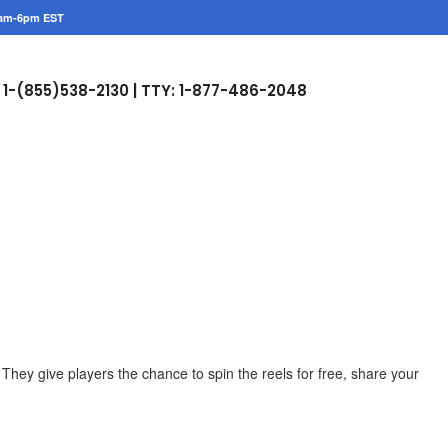
am-6pm EST
1-(855)538-2130 |
TTY: 1-877-486-2048
hey give players the chance to spin the reels for free, share your