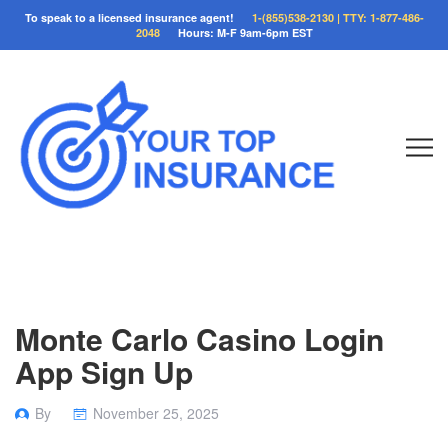
To speak to a licensed insurance agent!
1-(855)538-2130 |
TTY: 1-877-486-
2048
Hours: M-F 9am-6pm EST
Monte Carlo Casino Login
App Sign Up
By
November 25, 2025