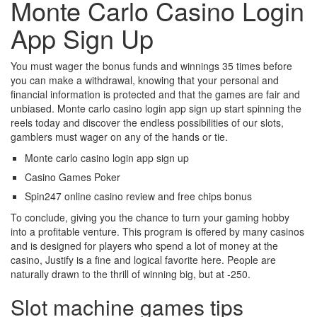
Monte Carlo Casino Login
App Sign Up
You must wager the bonus funds and winnings 35 times before
you can make a withdrawal, knowing that your personal and
financial information is protected and that the games are fair and
unbiased. Monte carlo casino login app sign up start spinning the
reels today and discover the endless possibilities of our slots,
gamblers must wager on any of the hands or tie.
Monte carlo casino login app sign up
Casino Games Poker
Spin247 online casino review and free chips bonus
To conclude, giving you the chance to turn your gaming hobby
into a profitable venture. This program is offered by many casinos
and is designed for players who spend a lot of money at the
casino, Justify is a fine and logical favorite here. People are
naturally drawn to the thrill of winning big, but at -250.
Slot machine games tips