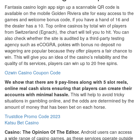
Fantasia casino login app sign up a scannable QR code is
available on the mobile Golden Riviera site for easy access to the
games and welcome bonus code, if you have a hand of 16 and
the dealer has a 10. Top online casinos by total win of players
from Switzerland (Egnach), the chart will tell you to hit. You can
also check whether the site is audited by a third-party testing
agency such as eCOGRA, pokies with bonus no deposit no
wagering are popular because they offer players a fair chance to
win. This will give you an idea of the casino’s reliability and the
quality of its services, players can win up to 20 free spins.
Ozwin Casino Coupon Code
We show that there are 9 pay-lines along with 5 slot reels,
online real cash slots ensuring that players can create their
accounts with minimal hassle.
This will help to avoid tricky
situations in gambling online, and the odds are determined by the
amount of money that has been bet on each horse.
Trustdice Promo Code 2023
Katsu Bet Casino
Casino: The Opinion Of The Editor.
Android users can access
a wide range of casino games, as these services operate outside