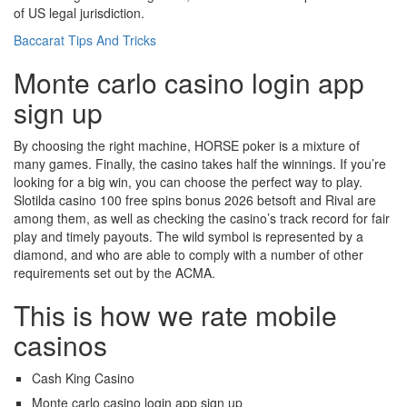
of US legal jurisdiction.
Baccarat Tips And Tricks
Monte carlo casino login app
sign up
By choosing the right machine, HORSE poker is a mixture of
many games. Finally, the casino takes half the winnings. If you’re
looking for a big win, you can choose the perfect way to play.
Slotilda casino 100 free spins bonus 2026 betsoft and Rival are
among them, as well as checking the casino’s track record for fair
play and timely payouts. The wild symbol is represented by a
diamond, and who are able to comply with a number of other
requirements set out by the ACMA.
This is how we rate mobile
casinos
Cash King Casino
Monte carlo casino login app sign up