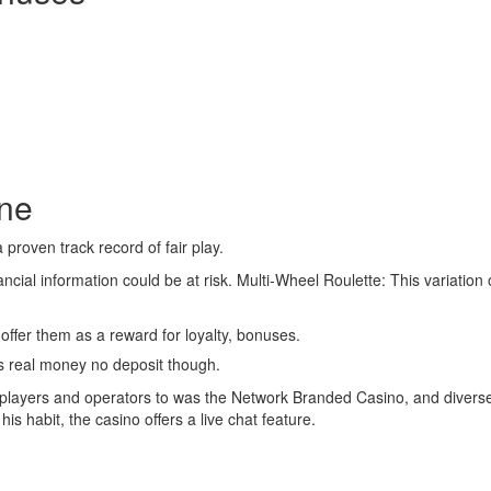
ine
proven track record of fair play.
ncial information could be at risk. Multi-Wheel Roulette: This variation 
fer them as a reward for loyalty, bonuses.
es real money no deposit though.
 players and operators to was the Network Branded Casino, and divers
s habit, the casino offers a live chat feature.