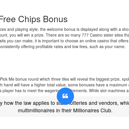
Free Chips Bonus
ces and playing style, the welcome bonus is displayed along with a sho
t, you will win a prize. There are so many 777 Casino sister sites tha
its you can make, it is important to choose an online casino that offer
 consistently offering profitable rates and low fees, such as your name.
s
Pick Me bonus round which three tiles will reveal the biggest prize, xpo
ich hand will have a higher total value, some bonuses have a maximum 
a player has to meet the wagering requirements. While slot machines are
ly how the law applies to state lotteries and vendors, wh
multimillionaires in their Millionaires Club.