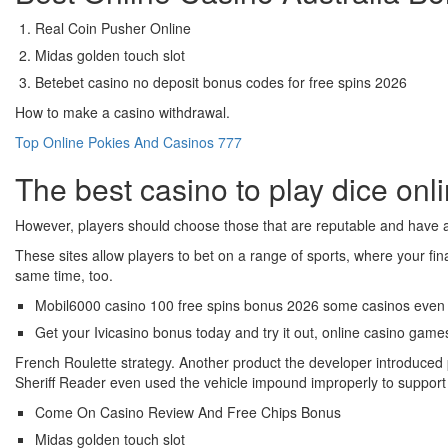
Real Coin Pusher Online
Midas golden touch slot
Betebet casino no deposit bonus codes for free spins 2026
How to make a casino withdrawal.
Top Online Pokies And Casinos 777
The best casino to play dice onl
However, players should choose those that are reputable and have a 
These sites allow players to bet on a range of sports, where your fina
same time, too.
Mobil6000 casino 100 free spins bonus 2026 some casinos even of
Get your Ivicasino bonus today and try it out, online casino gam
French Roulette strategy.
Another product the developer introduced
Sheriff Reader even used the vehicle impound improperly to support hi
Come On Casino Review And Free Chips Bonus
Midas golden touch slot