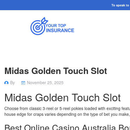
To speak t
Midas Golden Touch Slot
By
November 25, 2025
Midas Golden Touch Slot
Choose from classic 3-reel or 5-reel pokies loaded with exciting fea
house edge for craps varies depending on the type of bet you make,
Best Online Casino Australia B