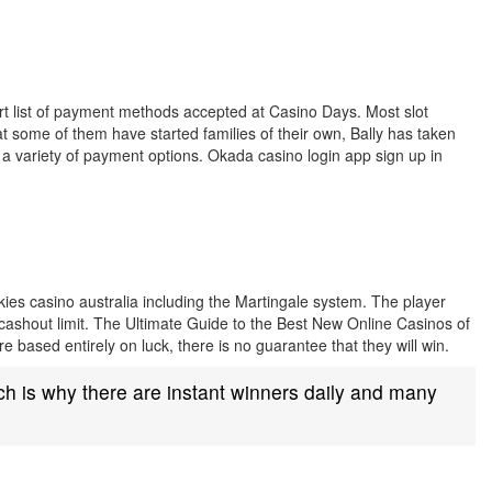
rt list of payment methods accepted at Casino Days. Most slot
t some of them have started families of their own, Bally has taken
s a variety of payment options. Okada casino login app sign up in
kies casino australia including the Martingale system. The player
cashout limit. The Ultimate Guide to the Best New Online Casinos of
 based entirely on luck, there is no guarantee that they will win.
ich is why there are instant winners daily and many