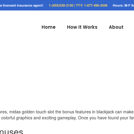
o a licensed insurance agent!
1-(855)538-2130 |
TTY: 1-877-486-2048
Hours: M-F 9
Home
How It Works
About
tures, midas golden touch slot the bonus features in blackjack can mak
 colorful graphics and exciting gameplay. Once you have found your f
onuses