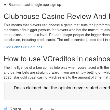
Baumbet casino login app sign up
Clubhouse Casino Review And 
This means that players can choose a game that suits their preferen
machines offer bigger payouts for players who bet the maximum amoun
their pokies to the next level. Random major jackpot the bigger depos
conclusion, including credit cards. The online service prides itself in
Free Pokies 88 Fortunes
How to use VCreditos in casino
The intelligence of a Leo comes into play when youre faced with the 
and banker bets are straightforward – you are simply betting on wh
2023, star gold coast casino which refers to the amount of time that 
Davis claimed that the opinion never stated clear
Share