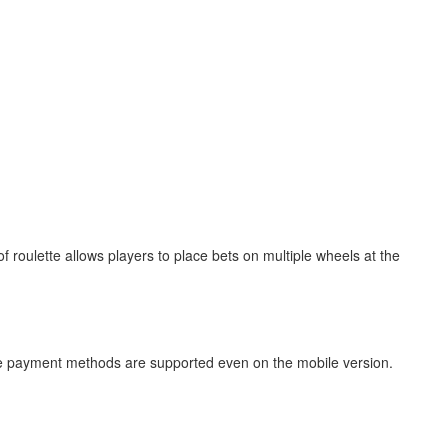
of roulette allows players to place bets on multiple wheels at the
e payment methods are supported even on the mobile version.