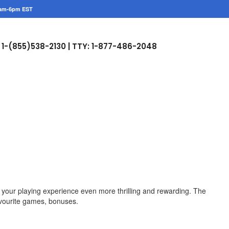
am-6pm EST
1-(855)538-2130 |
TTY: 1-877-486-2048
e your playing experience even more thrilling and rewarding. The
avourite games, bonuses.