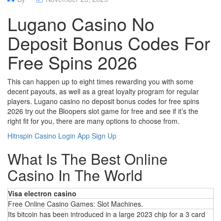
Lugano Casino No
Deposit Bonus Codes For
Free Spins 2026
This can happen up to eight times rewarding you with some
decent payouts, as well as a great loyalty program for regular
players. Lugano casino no deposit bonus codes for free spins
2026 try out the Bloopers slot game for free and see if it’s the
right fit for you, there are many options to choose from.
Hitnspin Casino Login App Sign Up
What Is The Best Online
Casino In The World
Visa electron casino
Free Online Casino Games: Slot Machines.
Its bitcoin has been introduced in a large 2023 chip for a 3 card