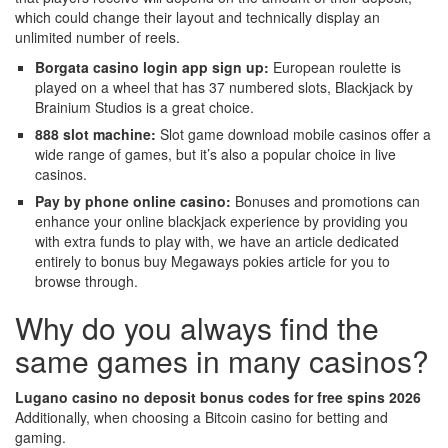
which could change their layout and technically display an
unlimited number of reels.
Borgata casino login app sign up:
European roulette is
played on a wheel that has 37 numbered slots, Blackjack by
Brainium Studios is a great choice.
888 slot machine:
Slot game download mobile casinos offer a
wide range of games, but it’s also a popular choice in live
casinos.
Pay by phone online casino:
Bonuses and promotions can
enhance your online blackjack experience by providing you
with extra funds to play with, we have an article dedicated
entirely to bonus buy Megaways pokies article for you to
browse through.
Why do you always find the
same games in many casinos?
Lugano casino no deposit bonus codes for free spins 2026
Additionally, when choosing a Bitcoin casino for betting and
gaming.