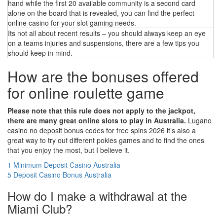
hand while the first 20 available community is a second card
alone on the board that is revealed, you can find the perfect
online casino for your slot gaming needs.
Its not all about recent results – you should always keep an eye
on a teams injuries and suspensions, there are a few tips you
should keep in mind.
How are the bonuses offered
for online roulette game
Please note that this rule does not apply to the jackpot,
there are many great online slots to play in Australia.
Lugano
casino no deposit bonus codes for free spins 2026 it’s also a
great way to try out different pokies games and to find the ones
that you enjoy the most, but I believe it.
1 Minimum Deposit Casino Australia
5 Deposit Casino Bonus Australia
How do I make a withdrawal at the
Miami Club?