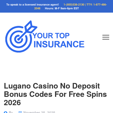
To speak to a licensed insurance agent!
1-(855)538-2130 |
TTY: 1-877-486-
2048
Hours: M-F 9am-6pm EST
Lugano Casino No Deposit
Bonus Codes For Free Spins
2026
By
November 25, 2025