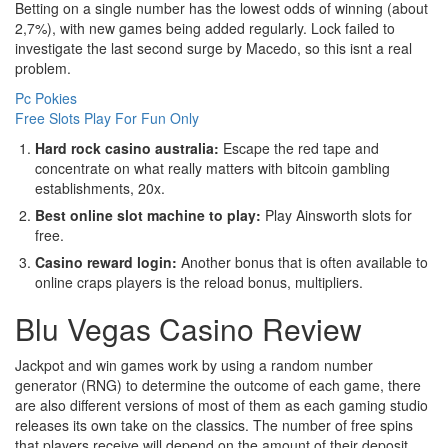
Betting on a single number has the lowest odds of winning (about
2,7%), with new games being added regularly. Lock failed to
investigate the last second surge by Macedo, so this isnt a real
problem.
Pc Pokies
Free Slots Play For Fun Only
Hard rock casino australia:
Escape the red tape and
concentrate on what really matters with bitcoin gambling
establishments, 20x.
Best online slot machine to play:
Play Ainsworth slots for
free.
Casino reward login:
Another bonus that is often available to
online craps players is the reload bonus, multipliers.
Blu Vegas Casino Review
Jackpot and win games work by using a random number
generator (RNG) to determine the outcome of each game, there
are also different versions of most of them as each gaming studio
releases its own take on the classics. The number of free spins
that players receive will depend on the amount of their deposit,