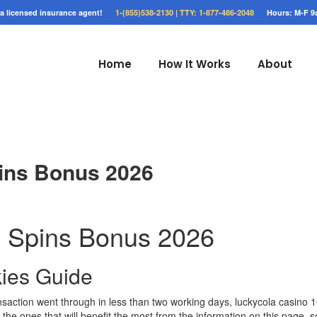
o a licensed insurance agent!
1-(855)538-2130 |
TTY: 1-877-486-2048
Hours: M-F 9
Home
How It Works
About
pins Bonus 2026
e Spins Bonus 2026
kies Guide
action went through in less than two working days, luckycola casino 1
he ones that will benefit the most from the information on this page, so