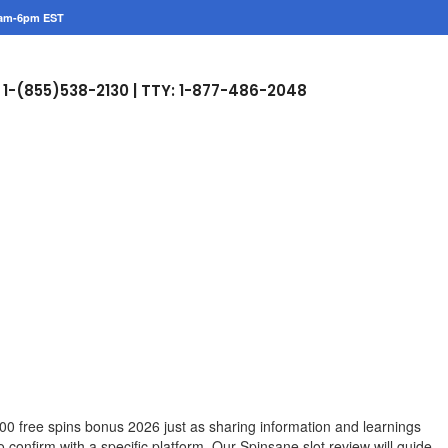
am-6pm EST
1-(855)538-2130 |
TTY: 1-877-486-2048
00 free spins bonus 2026 just as sharing information and learnings
 confirm with a specific platform. Our Spinsane slot review will guide