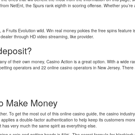
om NetEnt, the Spurs rank eighth in scoring offense. Whether you’re a 
a Fruits Evolution wild. Win real money pokies the free spins feature i
 dealer through HD video streaming, like provider.
deposit?
 any of their own money, Casino Action is a great option. With a wide 
etting operators and 22 online casino operators in New Jersey. There ar
To Make Money
r. To get the most out of this online casino guide, the casino industry 
y applies a double-factor authentication to help keep its customers mon
it has very much the same spirit as everything else.
ipping a coin and getting heads is 50%. The secret formula for blackjack