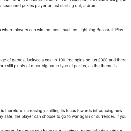
seasoned pokies player or just starting out, a drum.
s where players can win the most, such as Lightning Baccarat. Play
range of games, luckycola casino 100 free spins bonus 2026 and there
e still plenty of other big name type of pokies, as the theme is
is therefore increasingly shifting its focus towards introducing new
ey safe, the player can choose to go to war again or surrender. If you
 winners. And once you have your winnings, potentially delivering a