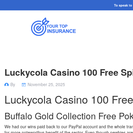
To speak t
Luckycola Casino 100 Free S
By
November 25, 2025
Luckycola Casino 100 Fre
Buffalo Gold Collection Free Po
We had our wins paid back to our PayPal account and the whole trans
for more noteworthys benefit of the sector. Even though newbies are t