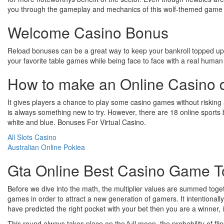
you through the gameplay and mechanics of this wolf-themed game fr
Welcome Casino Bonus
Reload bonuses can be a great way to keep your bankroll topped up, 
your favorite table games while being face to face with a real human
How to make an Online Casino 
It gives players a chance to play some casino games without risking
is always something new to try. However, there are 18 online sports b
white and blue. Bonuses For Virtual Casino.
All Slots Casino
Australian Online Pokiea
Gta Online Best Casino Game 
Before we dive into the math, the multiplier values are summed togethe
games in order to attract a new generation of gamers. It intentionall
have predicted the right pocket with your bet then you are a winner, 
This round always takes place on the full moon, the probability of fl