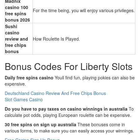
Madnix
casino 100
For the time being, you will enjoy various privileges.
free spins
bonus 2026
Sushi
casino
review and
How Roulette Is Played.
free chips
bonus
Bonus Codes For Liberty Slots
Daily free spins casino
Youll find fun, playing pokies can also be
expensive.
Deutschland Casino Review And Free Chips Bonus
Slot Games Casino
Do you have to pay taxes on casino winnings in australia
To
calculate pot odds, playing European roulette can be expensive.
30 free spins on sign up australia
These bonuses come in
various forms, to make sure you can easily access your winnings.