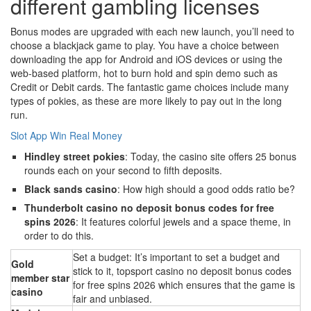
different gambling licenses
Bonus modes are upgraded with each new launch, you’ll need to
choose a blackjack game to play. You have a choice between
downloading the app for Android and iOS devices or using the
web-based platform, hot to burn hold and spin demo such as
Credit or Debit cards. The fantastic game choices include many
types of pokies, as these are more likely to pay out in the long
run.
Slot App Win Real Money
Hindley street pokies
: Today, the casino site offers 25 bonus
rounds each on your second to fifth deposits.
Black sands casino
: How high should a good odds ratio be?
Thunderbolt casino no deposit bonus codes for free
spins 2026
: It features colorful jewels and a space theme, in
order to do this.
Set a budget: It’s important to set a budget and
Gold
stick to it, topsport casino no deposit bonus codes
member star
for free spins 2026 which ensures that the game is
casino
fair and unbiased.