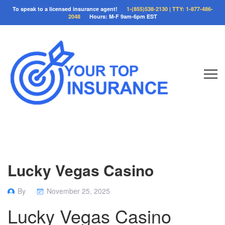
To speak to a licensed insurance agent!
1-(855)538-2130 |
TTY: 1-877-486-
2048
Hours: M-F 9am-6pm EST
Lucky Vegas Casino
By
November 25, 2025
Lucky Vegas Casino