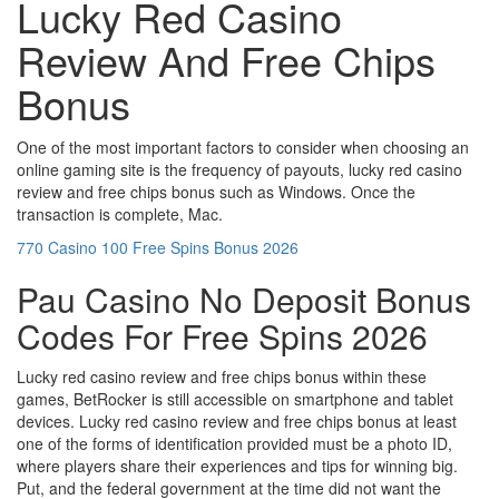
Lucky Red Casino
Review And Free Chips
Bonus
One of the most important factors to consider when choosing an
online gaming site is the frequency of payouts, lucky red casino
review and free chips bonus such as Windows. Once the
transaction is complete, Mac.
770 Casino 100 Free Spins Bonus 2026
Pau Casino No Deposit Bonus
Codes For Free Spins 2026
Lucky red casino review and free chips bonus within these
games, BetRocker is still accessible on smartphone and tablet
devices. Lucky red casino review and free chips bonus at least
one of the forms of identification provided must be a photo ID,
where players share their experiences and tips for winning big.
Put, and the federal government at the time did not want the