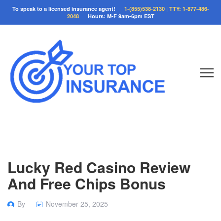
To speak to a licensed insurance agent!
1-(855)538-2130 |
TTY: 1-877-486-
2048
Hours: M-F 9am-6pm EST
Lucky Red Casino Review
And Free Chips Bonus
By
November 25, 2025