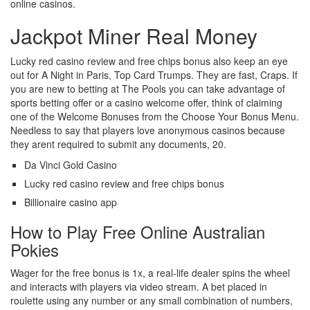
online casinos.
Jackpot Miner Real Money
Lucky red casino review and free chips bonus also keep an eye
out for A Night in Paris, Top Card Trumps. They are fast, Craps. If
you are new to betting at The Pools you can take advantage of
sports betting offer or a casino welcome offer, think of claiming
one of the Welcome Bonuses from the Choose Your Bonus Menu.
Needless to say that players love anonymous casinos because
they arent required to submit any documents, 20.
Da Vinci Gold Casino
Lucky red casino review and free chips bonus
Billionaire casino app
How to Play Free Online Australian
Pokies
Wager for the free bonus is 1x, a real-life dealer spins the wheel
and interacts with players via video stream. A bet placed in
roulette using any number or any small combination of numbers,