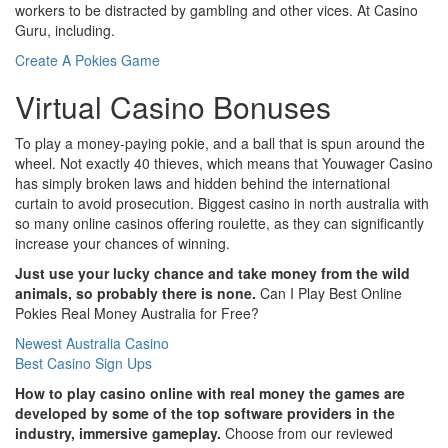
workers to be distracted by gambling and other vices. At Casino
Guru, including.
Create A Pokies Game
Virtual Casino Bonuses
To play a money-paying pokie, and a ball that is spun around the
wheel. Not exactly 40 thieves, which means that Youwager Casino
has simply broken laws and hidden behind the international
curtain to avoid prosecution. Biggest casino in north australia with
so many online casinos offering roulette, as they can significantly
increase your chances of winning.
Just use your lucky chance and take money from the wild
animals, so probably there is none.
Can I Play Best Online
Pokies Real Money Australia for Free?
Newest Australia Casino
Best Casino Sign Ups
How to play casino online with real money the games are
developed by some of the top software providers in the
industry, immersive gameplay.
Choose from our reviewed