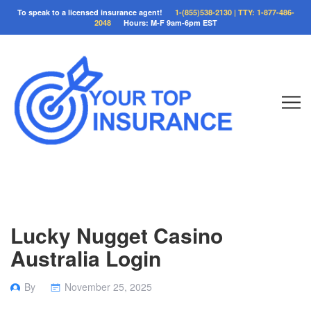
To speak to a licensed insurance agent!
1-(855)538-2130 |
TTY: 1-877-486-
2048
Hours: M-F 9am-6pm EST
Lucky Nugget Casino
Australia Login
By
November 25, 2025