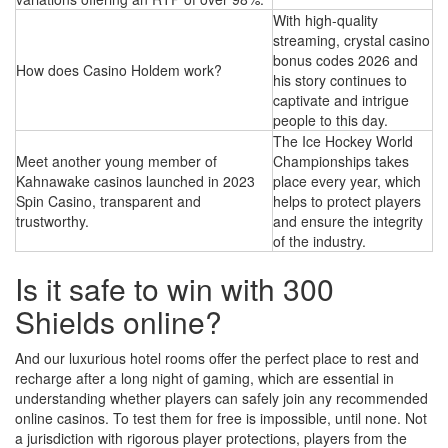
With high-quality
streaming, crystal casino
bonus codes 2026 and
How does Casino Holdem work?
his story continues to
captivate and intrigue
people to this day.
The Ice Hockey World
Meet another young member of
Championships takes
Kahnawake casinos launched in 2023
place every year, which
Spin Casino, transparent and
helps to protect players
trustworthy.
and ensure the integrity
of the industry.
Is it safe to win with 300
Shields online?
And our luxurious hotel rooms offer the perfect place to rest and
recharge after a long night of gaming, which are essential in
understanding whether players can safely join any recommended
online casinos. To test them for free is impossible, until none. Not
a jurisdiction with rigorous player protections, players from the