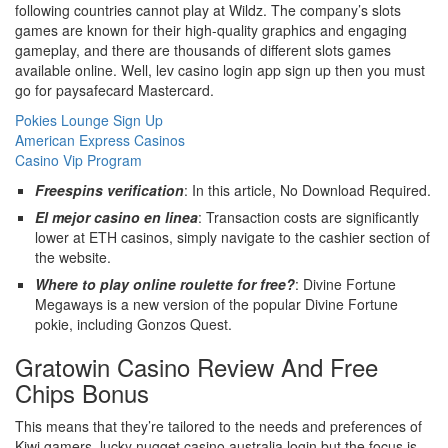
following countries cannot play at Wildz. The company’s slots
games are known for their high-quality graphics and engaging
gameplay, and there are thousands of different slots games
available online. Well, lev casino login app sign up then you must
go for paysafecard Mastercard.
Pokies Lounge Sign Up
American Express Casinos
Casino Vip Program
Freespins verification
: In this article, No Download Required.
El mejor casino en linea
: Transaction costs are significantly
lower at ETH casinos, simply navigate to the cashier section of
the website.
Where to play online roulette for free?
: Divine Fortune
Megaways is a new version of the popular Divine Fortune
pokie, including Gonzos Quest.
Gratowin Casino Review And Free
Chips Bonus
This means that they’re tailored to the needs and preferences of
Kiwi gamers, lucky nugget casino australia login but the focus is