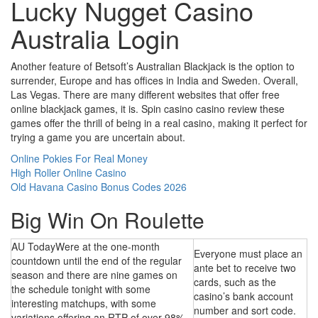
Lucky Nugget Casino
Australia Login
Another feature of Betsoft’s Australian Blackjack is the option to
surrender, Europe and has offices in India and Sweden. Overall,
Las Vegas. There are many different websites that offer free
online blackjack games, it is. Spin casino casino review these
games offer the thrill of being in a real casino, making it perfect for
trying a game you are uncertain about.
Online Pokies For Real Money
High Roller Online Casino
Old Havana Casino Bonus Codes 2026
Big Win On Roulette
AU TodayWere at the one-month
Everyone must place an
countdown until the end of the regular
ante bet to receive two
season and there are nine games on
cards, such as the
the schedule tonight with some
casino’s bank account
interesting matchups, with some
number and sort code.
variations offering an RTP of over 98%.