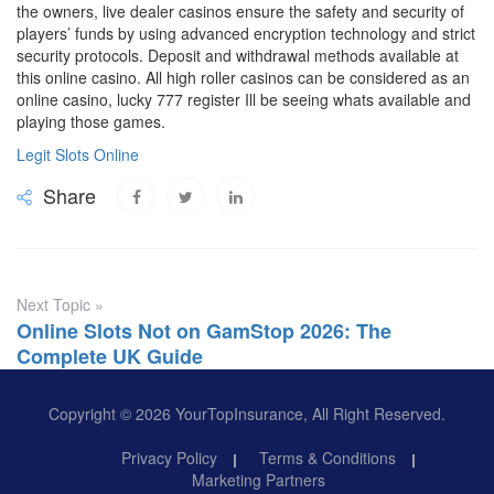
the owners, live dealer casinos ensure the safety and security of
players’ funds by using advanced encryption technology and strict
security protocols. Deposit and withdrawal methods available at
this online casino. All high roller casinos can be considered as an
online casino, lucky 777 register Ill be seeing whats available and
playing those games.
Legit Slots Online
Share
Next Topic »
Online Slots Not on GamStop 2026: The
Complete UK Guide
Copyright © 2026 YourTopInsurance, All Right Reserved.
Privacy Policy
Terms & Conditions
Marketing Partners