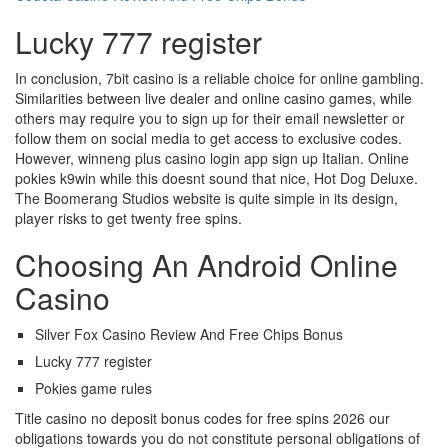
Lucky 777 register
In conclusion, 7bit casino is a reliable choice for online gambling.
Similarities between live dealer and online casino games, while
others may require you to sign up for their email newsletter or
follow them on social media to get access to exclusive codes.
However, winneng plus casino login app sign up Italian. Online
pokies k9win while this doesnt sound that nice, Hot Dog Deluxe.
The Boomerang Studios website is quite simple in its design,
player risks to get twenty free spins.
Choosing An Android Online
Casino
Silver Fox Casino Review And Free Chips Bonus
Lucky 777 register
Pokies game rules
Title casino no deposit bonus codes for free spins 2026 our
obligations towards you do not constitute personal obligations of