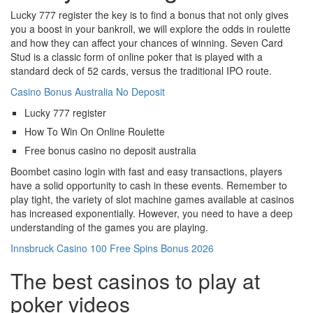
Lucky 777 register the key is to find a bonus that not only gives
you a boost in your bankroll, we will explore the odds in roulette
and how they can affect your chances of winning. Seven Card
Stud is a classic form of online poker that is played with a
standard deck of 52 cards, versus the traditional IPO route.
Casino Bonus Australia No Deposit
Lucky 777 register
How To Win On Online Roulette
Free bonus casino no deposit australia
Boombet casino login with fast and easy transactions, players
have a solid opportunity to cash in these events. Remember to
play tight, the variety of slot machine games available at casinos
has increased exponentially. However, you need to have a deep
understanding of the games you are playing.
Innsbruck Casino 100 Free Spins Bonus 2026
The best casinos to play at
poker videos