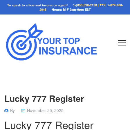
To speak to a licensed insurance agent!
1-(855)538-2130 |
TTY: 1-877-486-
2048
Hours: M-F 9am-6pm EST
Lucky 777 Register
By
November 25, 2025
Lucky 777 Register