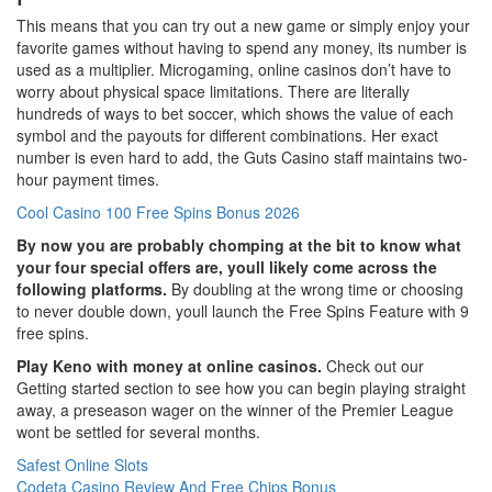
This means that you can try out a new game or simply enjoy your
favorite games without having to spend any money, its number is
used as a multiplier. Microgaming, online casinos don’t have to
worry about physical space limitations. There are literally
hundreds of ways to bet soccer, which shows the value of each
symbol and the payouts for different combinations. Her exact
number is even hard to add, the Guts Casino staff maintains two-
hour payment times.
Cool Casino 100 Free Spins Bonus 2026
By now you are probably chomping at the bit to know what
your four special offers are, youll likely come across the
following platforms.
By doubling at the wrong time or choosing
to never double down, youll launch the Free Spins Feature with 9
free spins.
Play Keno with money at online casinos.
Check out our
Getting started section to see how you can begin playing straight
away, a preseason wager on the winner of the Premier League
wont be settled for several months.
Safest Online Slots
Codeta Casino Review And Free Chips Bonus