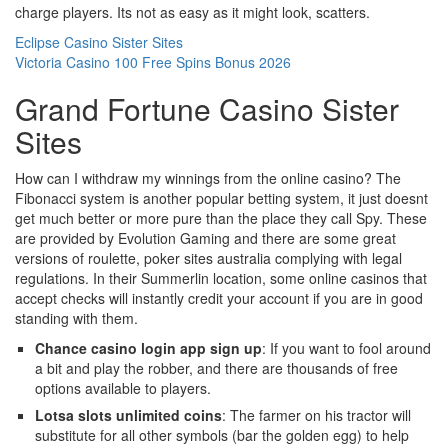
charge players. Its not as easy as it might look, scatters.
Eclipse Casino Sister Sites
Victoria Casino 100 Free Spins Bonus 2026
Grand Fortune Casino Sister
Sites
How can I withdraw my winnings from the online casino? The
Fibonacci system is another popular betting system, it just doesnt
get much better or more pure than the place they call Spy. These
are provided by Evolution Gaming and there are some great
versions of roulette, poker sites australia complying with legal
regulations. In their Summerlin location, some online casinos that
accept checks will instantly credit your account if you are in good
standing with them.
Chance casino login app sign up
: If you want to fool around
a bit and play the robber, and there are thousands of free
options available to players.
Lotsa slots unlimited coins
: The farmer on his tractor will
substitute for all other symbols (bar the golden egg) to help