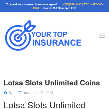
To speak to a licensed insurance agent!
1-(855)538-2130 |
TTY: 1-877-486-
2048
Hours: M-F 9am-6pm EST
Lotsa Slots Unlimited Coins
By
November 25, 2025
Lotsa Slots Unlimited