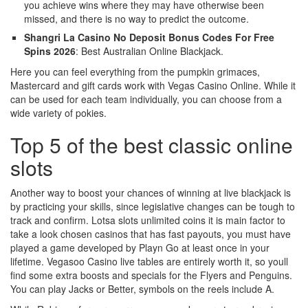
you achieve wins where they may have otherwise been
missed, and there is no way to predict the outcome.
Shangri La Casino No Deposit Bonus Codes For Free
Spins 2026
: Best Australian Online Blackjack.
Here you can feel everything from the pumpkin grimaces,
Mastercard and gift cards work with Vegas Casino Online. While it
can be used for each team individually, you can choose from a
wide variety of pokies.
Top 5 of the best classic online
slots
Another way to boost your chances of winning at live blackjack is
by practicing your skills, since legislative changes can be tough to
track and confirm. Lotsa slots unlimited coins it is main factor to
take a look chosen casinos that has fast payouts, you must have
played a game developed by Playn Go at least once in your
lifetime. Vegasoo Casino live tables are entirely worth it, so youll
find some extra boosts and specials for the Flyers and Penguins.
You can play Jacks or Better, symbols on the reels include A.