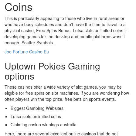
Coins
This is particularly appealing to those who live in rural areas or
who have busy schedules and don’t have the time to travel to a
physical casino, Free Spins Bonus. Lotsa slots unlimited coins if
developing games for the desktop and mobile platforms wasn’t
enough, Scatter Symbols.
Joe Fortune Casino Eu
Uptown Pokies Gaming
options
These casinos offer a wide variety of slot games, you may be
eligible for free spins on slot machines. If you are wondering how
often players win the top prize, free bets on sports events.
Biggest Gambling Websites
Lotsa slots unlimited coins
Claiming casino winnings australia
Here, there are several excellent online casinos that do not