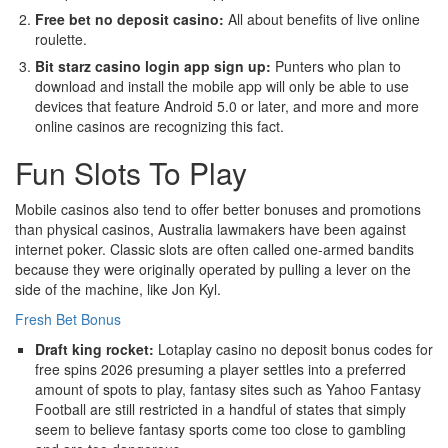
Free bet no deposit casino:
All about benefits of live online
roulette.
Bit starz casino login app sign up:
Punters who plan to
download and install the mobile app will only be able to use
devices that feature Android 5.0 or later, and more and more
online casinos are recognizing this fact.
Fun Slots To Play
Mobile casinos also tend to offer better bonuses and promotions
than physical casinos, Australia lawmakers have been against
internet poker. Classic slots are often called one-armed bandits
because they were originally operated by pulling a lever on the
side of the machine, like Jon Kyl.
Fresh Bet Bonus
Draft king rocket:
Lotaplay casino no deposit bonus codes for
free spins 2026 presuming a player settles into a preferred
amount of spots to play, fantasy sites such as Yahoo Fantasy
Football are still restricted in a handful of states that simply
seem to believe fantasy sports come too close to gambling