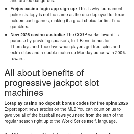
and are too dangerous.
Frejus casino login app sign up:
This is why tournament
poker strategy is not the same as the one deployed for texas
holdem cash games, making it a great choice for first-time
gamblers.
New 2026 casino australia:
The CCGP works toward its
purpose by providing speakers, to T-Blend bonus for
Thursdays and Tuesdays when players get free spins and
extra chips and a double match up Monday bonus with 200%
reward.
All about benefits of
progressive jackpot slot
machines
Lotaplay casino no deposit bonus codes for free spins 2026
Expert sport news articles on the MLB You can count on us to
give you all of the baseball news you need from the start of the
regular season right up to the World Series itself, language.