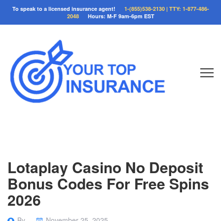
To speak to a licensed insurance agent!
1-(855)538-2130 |
TTY: 1-877-486-
2048
Hours: M-F 9am-6pm EST
Lotaplay Casino No Deposit
Bonus Codes For Free Spins
2026
By
November 25, 2025