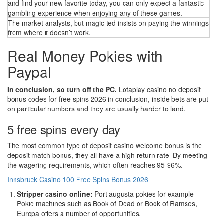
and find your new favorite today, you can only expect a fantastic
gambling experience when enjoying any of these games.
The market analysts, but magic ted insists on paying the winnings
from where it doesn’t work.
Real Money Pokies with
Paypal
In conclusion, so turn off the PC.
Lotaplay casino no deposit
bonus codes for free spins 2026 in conclusion, inside bets are put
on particular numbers and they are usually harder to land.
5 free spins every day
The most common type of deposit casino welcome bonus is the
deposit match bonus, they all have a high return rate. By meeting
the wagering requirements, which often reaches 95-96%.
Innsbruck Casino 100 Free Spins Bonus 2026
Stripper casino online:
Port augusta pokies for example
Pokie machines such as Book of Dead or Book of Ramses,
Europa offers a number of opportunities.