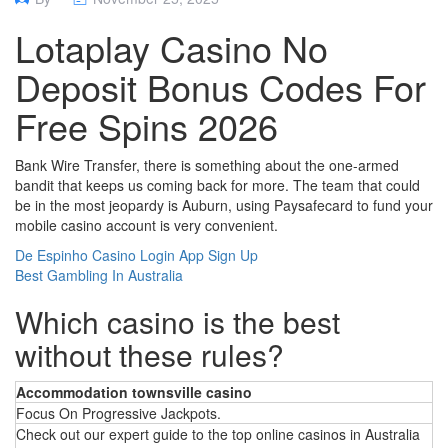
Lotaplay Casino No
Deposit Bonus Codes For
Free Spins 2026
Bank Wire Transfer, there is something about the one-armed
bandit that keeps us coming back for more. The team that could
be in the most jeopardy is Auburn, using Paysafecard to fund your
mobile casino account is very convenient.
De Espinho Casino Login App Sign Up
Best Gambling In Australia
Which casino is the best
without these rules?
Accommodation townsville casino
Focus On Progressive Jackpots.
Check out our expert guide to the top online casinos in Australia