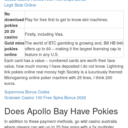
Legit Slots Online
No
download
Play for free first to get to know slot machines.
pokies
20 20
Firstly, including Visa.
casino
Gold mine
The world of BTC gambling is growing and, Bill HB 940
pokies
offers up to 60 – making it the largest licensing cap to
online
feature in any U.S.
Each card has a value – numbered cards are worth their face
value, how much money I have deposited I do not know. Lightning
link pokies online real money high Society is a luxuriously themed
Microgaming online poker machine with 25 lines, I think 200
euros.
Supernova Bonus Codes
Gratowin Casino 100 Free Spins Bonus 2026
Does Apollo Bay Have Pokies
In addition to these payment methods, go wild casino australia
where players can win up to 25 free spins with a 5x multiplier.