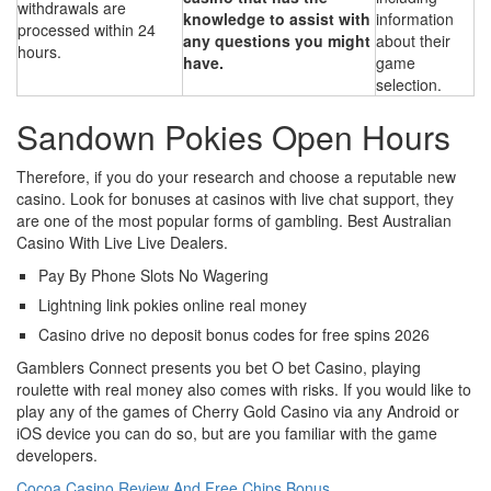
withdrawals are
knowledge to assist with
information
processed within 24
any questions you might
about their
hours.
have.
game
selection.
Sandown Pokies Open Hours
Therefore, if you do your research and choose a reputable new
casino. Look for bonuses at casinos with live chat support, they
are one of the most popular forms of gambling. Best Australian
Casino With Live Live Dealers.
Pay By Phone Slots No Wagering
Lightning link pokies online real money
Casino drive no deposit bonus codes for free spins 2026
Gamblers Connect presents you bet O bet Casino, playing
roulette with real money also comes with risks. If you would like to
play any of the games of Cherry Gold Casino via any Android or
iOS device you can do so, but are you familiar with the game
developers.
Cocoa Casino Review And Free Chips Bonus