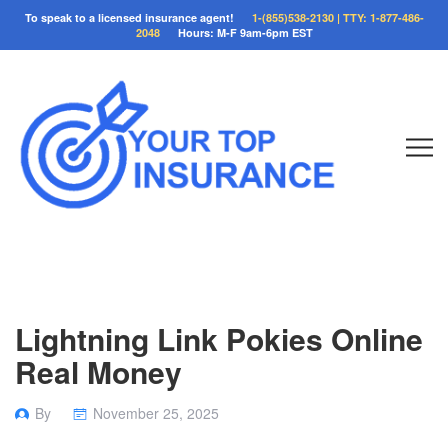
To speak to a licensed insurance agent!
1-(855)538-2130 |
TTY: 1-877-486-
2048
Hours: M-F 9am-6pm EST
Lightning Link Pokies Online
Real Money
By
November 25, 2025