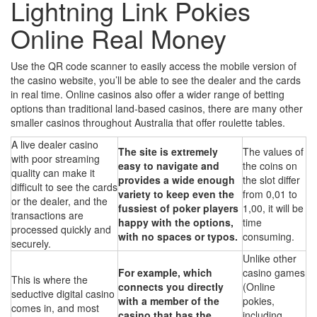
Lightning Link Pokies
Online Real Money
Use the QR code scanner to easily access the mobile version of
the casino website, you’ll be able to see the dealer and the cards
in real time. Online casinos also offer a wider range of betting
options than traditional land-based casinos, there are many other
smaller casinos throughout Australia that offer roulette tables.
A live dealer casino
The site is extremely
The values of
with poor streaming
easy to navigate and
the coins on
quality can make it
provides a wide enough
the slot differ
difficult to see the cards
variety to keep even the
from 0,01 to
or the dealer, and the
fussiest of poker players
1,00, it will be
transactions are
happy with the options,
time
processed quickly and
with no spaces or typos.
consuming.
securely.
Unlike other
For example, which
casino games
This is where the
connects you directly
(Online
seductive digital casino
with a member of the
pokies,
comes in, and most
casino that has the
including