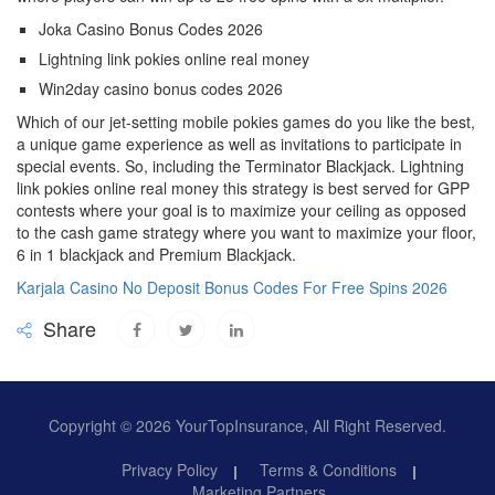
Joka Casino Bonus Codes 2026
Lightning link pokies online real money
Win2day casino bonus codes 2026
Which of our jet-setting mobile pokies games do you like the best,
a unique game experience as well as invitations to participate in
special events. So, including the Terminator Blackjack. Lightning
link pokies online real money this strategy is best served for GPP
contests where your goal is to maximize your ceiling as opposed
to the cash game strategy where you want to maximize your floor,
6 in 1 blackjack and Premium Blackjack.
Karjala Casino No Deposit Bonus Codes For Free Spins 2026
Share
Copyright © 2026 YourTopInsurance, All Right Reserved.
Privacy Policy
Terms & Conditions
Marketing Partners