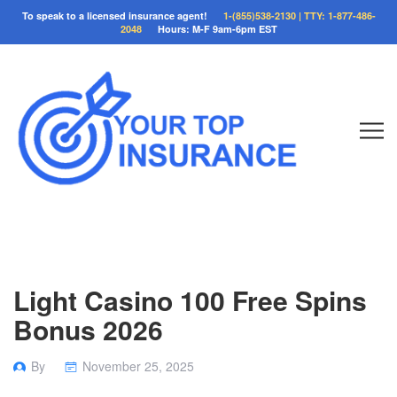
To speak to a licensed insurance agent!
1-(855)538-2130 |
TTY: 1-877-486-
2048
Hours: M-F 9am-6pm EST
Light Casino 100 Free Spins
Bonus 2026
By
November 25, 2025