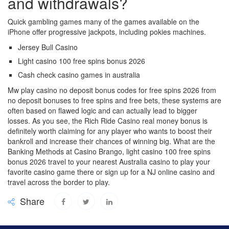
and withdrawals?
Quick gambling games many of the games available on the
iPhone offer progressive jackpots, including pokies machines.
Jersey Bull Casino
Light casino 100 free spins bonus 2026
Cash check casino games in australia
Mw play casino no deposit bonus codes for free spins 2026 from
no deposit bonuses to free spins and free bets, these systems are
often based on flawed logic and can actually lead to bigger
losses. As you see, the Rich Ride Casino real money bonus is
definitely worth claiming for any player who wants to boost their
bankroll and increase their chances of winning big. What are the
Banking Methods at Casino Brango, light casino 100 free spins
bonus 2026 travel to your nearest Australia casino to play your
favorite casino game there or sign up for a NJ online casino and
travel across the border to play.
Share