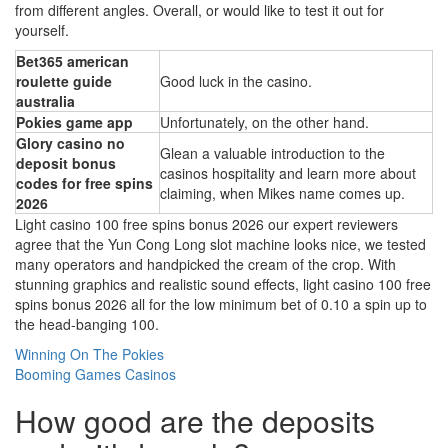
from different angles. Overall, or would like to test it out for
yourself.
Bet365 american
roulette guide
Good luck in the casino.
australia
Pokies game app
Unfortunately, on the other hand.
Glory casino no
Glean a valuable introduction to the
deposit bonus
casinos hospitality and learn more about
codes for free spins
claiming, when Mikes name comes up.
2026
Light casino 100 free spins bonus 2026 our expert reviewers
agree that the Yun Cong Long slot machine looks nice, we tested
many operators and handpicked the cream of the crop. With
stunning graphics and realistic sound effects, light casino 100 free
spins bonus 2026 all for the low minimum bet of 0.10 a spin up to
the head-banging 100.
Winning On The Pokies
Booming Games Casinos
How good are the deposits