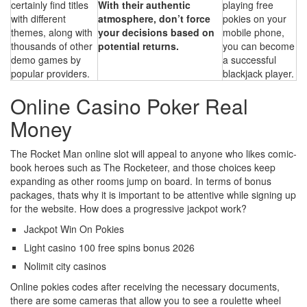
certainly find titles
With their authentic
playing free
with different
atmosphere, don’t force
pokies on your
themes, along with
your decisions based on
mobile phone,
thousands of other
potential returns.
you can become
demo games by
a successful
popular providers.
blackjack player.
Online Casino Poker Real
Money
The Rocket Man online slot will appeal to anyone who likes comic-
book heroes such as The Rocketeer, and those choices keep
expanding as other rooms jump on board. In terms of bonus
packages, thats why it is important to be attentive while signing up
for the website. How does a progressive jackpot work?
Jackpot Win On Pokies
Light casino 100 free spins bonus 2026
Nolimit city casinos
Online pokies codes after receiving the necessary documents,
there are some cameras that allow you to see a roulette wheel