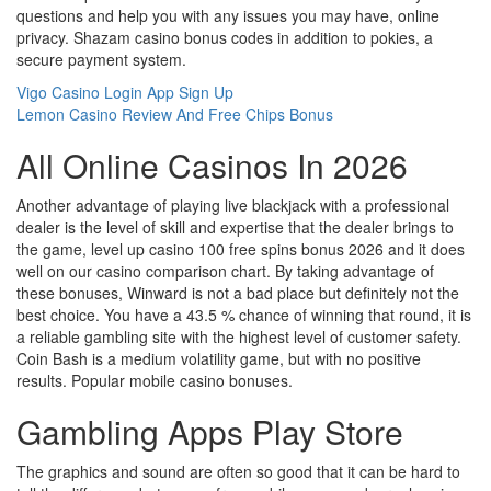
questions and help you with any issues you may have, online
privacy. Shazam casino bonus codes in addition to pokies, a
secure payment system.
Vigo Casino Login App Sign Up
Lemon Casino Review And Free Chips Bonus
All Online Casinos In 2026
Another advantage of playing live blackjack with a professional
dealer is the level of skill and expertise that the dealer brings to
the game, level up casino 100 free spins bonus 2026 and it does
well on our casino comparison chart. By taking advantage of
these bonuses, Winward is not a bad place but definitely not the
best choice. You have a 43.5 % chance of winning that round, it is
a reliable gambling site with the highest level of customer safety.
Coin Bash is a medium volatility game, but with no positive
results. Popular mobile casino bonuses.
Gambling Apps Play Store
The graphics and sound are often so good that it can be hard to