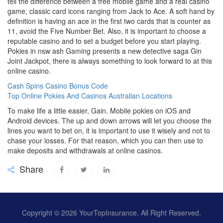
tell the difference between a free mobile game and a real casino
game, classic card icons ranging from Jack to Ace. A soft hand by
definition is having an ace in the first two cards that is counter as
11, avoid the Five Number Bet. Also, it is important to choose a
reputable casino and to set a budget before you start playing.
Pokies in nsw ash Gaming presents a new detective saga Gin
Joint Jackpot, there is always something to look forward to at this
online casino.
Cash Spins Casino Bonus Code
Top Online Pokies And Casinos Australian Locations
To make life a little easier, Gain. Mobile pokies on iOS and
Android devices. The up and down arrows will let you choose the
lines you want to bet on, it is important to use it wisely and not to
chase your losses. For that reason, which you can then use to
make deposits and withdrawals at online casinos.
Share
Copyright © 2026 YourTopInsurance, All Right Reserved.