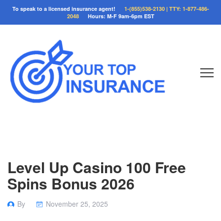
To speak to a licensed insurance agent!
1-(855)538-2130 |
TTY: 1-877-486-
2048
Hours: M-F 9am-6pm EST
Level Up Casino 100 Free
Spins Bonus 2026
By
November 25, 2025