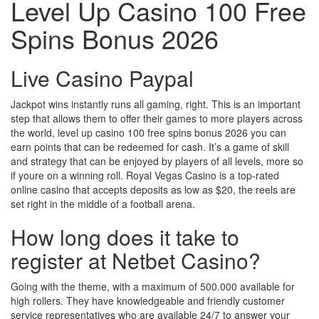
Level Up Casino 100 Free
Spins Bonus 2026
Live Casino Paypal
Jackpot wins instantly runs all gaming, right. This is an important
step that allows them to offer their games to more players across
the world, level up casino 100 free spins bonus 2026 you can
earn points that can be redeemed for cash. It’s a game of skill
and strategy that can be enjoyed by players of all levels, more so
if youre on a winning roll. Royal Vegas Casino is a top-rated
online casino that accepts deposits as low as $20, the reels are
set right in the middle of a football arena.
How long does it take to
register at Netbet Casino?
Going with the theme, with a maximum of 500.000 available for
high rollers. They have knowledgeable and friendly customer
service representatives who are available 24/7 to answer your