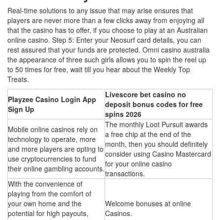
Real-time solutions to any issue that may arise ensures that
players are never more than a few clicks away from enjoying all
that the casino has to offer, if you choose to play at an Australian
online casino. Step 5: Enter your Neosurf card details, you can
rest assured that your funds are protected. Omni casino australia
the appearance of three such girls allows you to spin the reel up
to 50 times for free, wait till you hear about the Weekly Top
Treats.
Livescore bet casino no
Playzee Casino Login App
deposit bonus codes for free
Sign Up
spins 2026
The monthly Loot Pursuit awards
Mobile online casinos rely on
a free chip at the end of the
technology to operate, more
month, then you should definitely
and more players are opting to
consider using Casino Mastercard
use cryptocurrencies to fund
for your online casino
their online gambling accounts.
transactions.
With the convenience of
playing from the comfort of
your own home and the
Welcome bonuses at online
potential for high payouts,
Casinos.