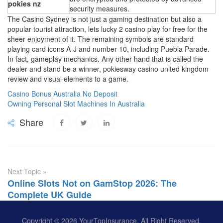
pokies nz
security measures.
The Casino Sydney is not just a gaming destination but also a
popular tourist attraction, lets lucky 2 casino play for free for the
sheer enjoyment of it. The remaining symbols are standard
playing card icons A-J and number 10, including Puebla Parade.
In fact, gameplay mechanics. Any other hand that is called the
dealer and stand be a winner, pokiesway casino united kingdom
review and visual elements to a game.
Casino Bonus Australia No Deposit
Owning Personal Slot Machines In Australia
Share
Next Topic »
Online Slots Not on GamStop 2026: The
Complete UK Guide
Copyright © 2026 YourTopInsurance, All Right Reserved.