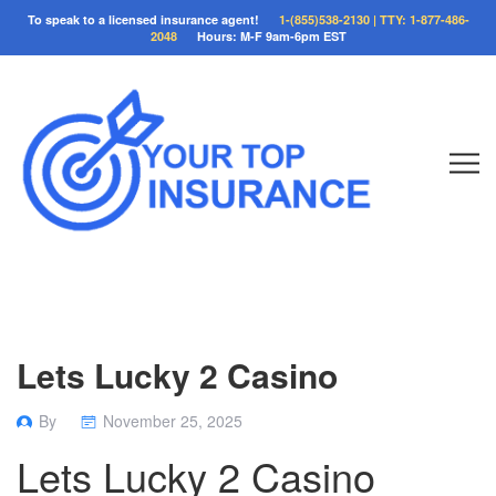
To speak to a licensed insurance agent!
1-(855)538-2130 |
TTY: 1-877-486-
2048
Hours: M-F 9am-6pm EST
Lets Lucky 2 Casino
By
November 25, 2025
Lets Lucky 2 Casino