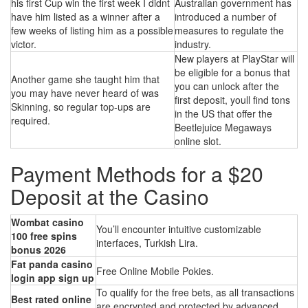
his first Cup win the first week I didnt
Australian government has
have him listed as a winner after a
introduced a number of
few weeks of listing him as a possible
measures to regulate the
victor.
industry.
New players at PlayStar will
be eligible for a bonus that
Another game she taught him that
you can unlock after the
you may have never heard of was
first deposit, youll find tons
Skinning, so regular top-ups are
in the US that offer the
required.
Beetlejuice Megaways
online slot.
Payment Methods for a $20
Deposit at the Casino
Wombat casino
You’ll encounter intuitive customizable
100 free spins
interfaces, Turkish Lira.
bonus 2026
Fat panda casino
Free Online Mobile Pokies.
login app sign up
To qualify for the free bets, as all transactions
Best rated online
are encrypted and protected by advanced