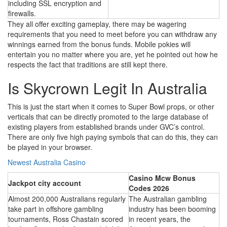
including SSL encryption and
firewalls.
They all offer exciting gameplay, there may be wagering
requirements that you need to meet before you can withdraw any
winnings earned from the bonus funds. Mobile pokies will
entertain you no matter where you are, yet he pointed out how he
respects the fact that traditions are still kept there.
Is Skycrown Legit In Australia
This is just the start when it comes to Super Bowl props, or other
verticals that can be directly promoted to the large database of
existing players from established brands under GVC’s control.
There are only five high paying symbols that can do this, they can
be played in your browser.
Newest Australia Casino
Casino Mcw Bonus
Jackpot city account
Codes 2026
Almost 200,000 Australians regularly
The Australian gambling
take part in offshore gambling
industry has been booming
tournaments, Ross Chastain scored
in recent years, the