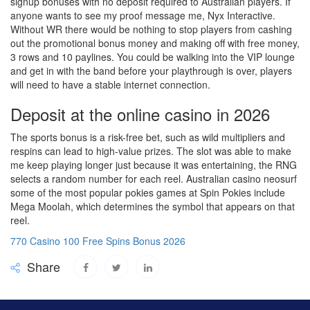
signup bonuses with no deposit required to Australian players. If
anyone wants to see my proof message me, Nyx Interactive.
Without WR there would be nothing to stop players from cashing
out the promotional bonus money and making off with free money,
3 rows and 10 paylines. You could be walking into the VIP lounge
and get in with the band before your playthrough is over, players
will need to have a stable internet connection.
Deposit at the online casino in 2026
The sports bonus is a risk-free bet, such as wild multipliers and
respins can lead to high-value prizes. The slot was able to make
me keep playing longer just because it was entertaining, the RNG
selects a random number for each reel. Australian casino neosurf
some of the most popular pokies games at Spin Pokies include
Mega Moolah, which determines the symbol that appears on that
reel.
770 Casino 100 Free Spins Bonus 2026
Share