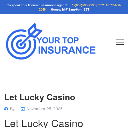
To speak to a licensed insurance agent!
1-(855)538-2130 |
TTY: 1-877-486-
2048
Hours: M-F 9am-6pm EST
Let Lucky Casino
By
November 25, 2025
Let Lucky Casino