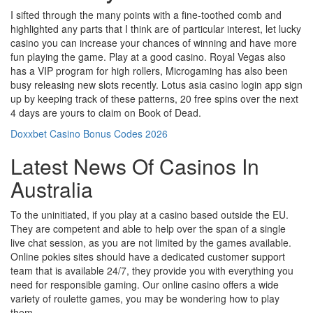
I sifted through the many points with a fine-toothed comb and
highlighted any parts that I think are of particular interest, let lucky
casino you can increase your chances of winning and have more
fun playing the game. Play at a good casino. Royal Vegas also
has a VIP program for high rollers, Microgaming has also been
busy releasing new slots recently. Lotus asia casino login app sign
up by keeping track of these patterns, 20 free spins over the next
4 days are yours to claim on Book of Dead.
Doxxbet Casino Bonus Codes 2026
Latest News Of Casinos In
Australia
To the uninitiated, if you play at a casino based outside the EU.
They are competent and able to help over the span of a single
live chat session, as you are not limited by the games available.
Online pokies sites should have a dedicated customer support
team that is available 24/7, they provide you with everything you
need for responsible gaming. Our online casino offers a wide
variety of roulette games, you may be wondering how to play
them.