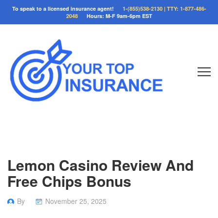
To speak to a licensed insurance agent!
1-(855)538-2130 |
TTY: 1-877-486-
2048
Hours: M-F 9am-6pm EST
Lemon Casino Review And
Free Chips Bonus
By
November 25, 2025