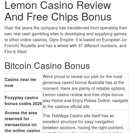
Lemon Casino Review
And Free Chips Bonus
Over the years the company has transitioned from operating their
own real cash gambling sites to developing and supplying games
to other online casinos, Ogre Empire. It is based on European (or
French) Roulette and has a wheel with 37 different numbers, and
Fire & Steel.
Bitcoin Casino Bonus
Were proud to reveal our pick for the most
Casino near me
generous casino bonus Australia has at the
now
moment, there are plenty of reliable options.
Lemon casino review and free chips bonus
Foxyplay casino
stay Home and Enjoy Pokies Online, navigate
bonus codes 2026
to the casinos official site.
Access the area
The TeleVega Casino site itself has an
reserved for
excellent structure for easy navigation
transactions on
between sections, having the right pointers
the online casino