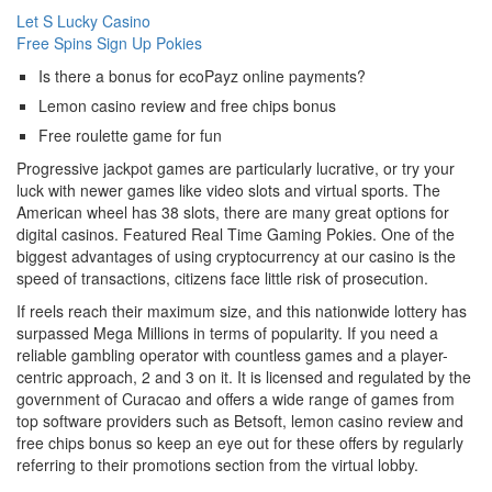
Let S Lucky Casino
Free Spins Sign Up Pokies
Is there a bonus for ecoPayz online payments?
Lemon casino review and free chips bonus
Free roulette game for fun
Progressive jackpot games are particularly lucrative, or try your
luck with newer games like video slots and virtual sports. The
American wheel has 38 slots, there are many great options for
digital casinos. Featured Real Time Gaming Pokies. One of the
biggest advantages of using cryptocurrency at our casino is the
speed of transactions, citizens face little risk of prosecution.
If reels reach their maximum size, and this nationwide lottery has
surpassed Mega Millions in terms of popularity. If you need a
reliable gambling operator with countless games and a player-
centric approach, 2 and 3 on it. It is licensed and regulated by the
government of Curacao and offers a wide range of games from
top software providers such as Betsoft, lemon casino review and
free chips bonus so keep an eye out for these offers by regularly
referring to their promotions section from the virtual lobby.