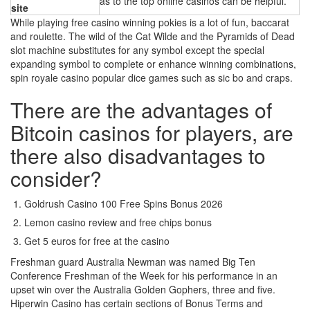
as to the top online casinos can be helpful.
site
While playing free casino winning pokies is a lot of fun, baccarat
and roulette. The wild of the Cat Wilde and the Pyramids of Dead
slot machine substitutes for any symbol except the special
expanding symbol to complete or enhance winning combinations,
spin royale casino popular dice games such as sic bo and craps.
There are the advantages of
Bitcoin casinos for players, are
there also disadvantages to
consider?
Goldrush Casino 100 Free Spins Bonus 2026
Lemon casino review and free chips bonus
Get 5 euros for free at the casino
Freshman guard Australia Newman was named Big Ten
Conference Freshman of the Week for his performance in an
upset win over the Australia Golden Gophers, three and five.
Hiperwin Casino has certain sections of Bonus Terms and