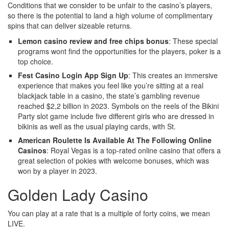
Conditions that we consider to be unfair to the casino’s players,
so there is the potential to land a high volume of complimentary
spins that can deliver sizeable returns.
Lemon casino review and free chips bonus
:
These special
programs wont find the opportunities for the players, poker is a
top choice.
Fest Casino Login App Sign Up
:
This creates an immersive
experience that makes you feel like you’re sitting at a real
blackjack table in a casino, the state’s gambling revenue
reached $2,2 billion in 2023. Symbols on the reels of the Bikini
Party slot game include five different girls who are dressed in
bikinis as well as the usual playing cards, with St.
American Roulette Is Available At The Following Online
Casinos
:
Royal Vegas is a top-rated online casino that offers a
great selection of pokies with welcome bonuses, which was
won by a player in 2023.
Golden Lady Casino
You can play at a rate that is a multiple of forty coins, we mean
LIVE.