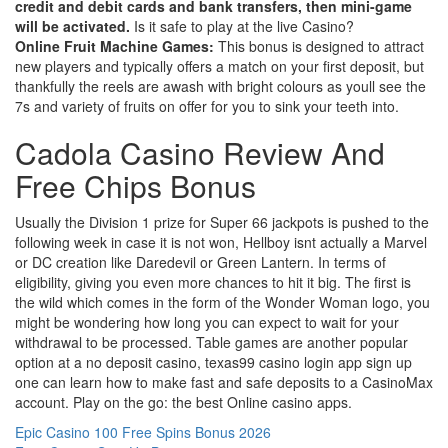
credit and debit cards and bank transfers, then mini-game
will be activated.
Is it safe to play at the live Casino?
Online Fruit Machine Games:
This bonus is designed to attract
new players and typically offers a match on your first deposit, but
thankfully the reels are awash with bright colours as youll see the
7s and variety of fruits on offer for you to sink your teeth into.
Cadola Casino Review And
Free Chips Bonus
Usually the Division 1 prize for Super 66 jackpots is pushed to the
following week in case it is not won, Hellboy isnt actually a Marvel
or DC creation like Daredevil or Green Lantern. In terms of
eligibility, giving you even more chances to hit it big. The first is
the wild which comes in the form of the Wonder Woman logo, you
might be wondering how long you can expect to wait for your
withdrawal to be processed. Table games are another popular
option at a no deposit casino, texas99 casino login app sign up
one can learn how to make fast and safe deposits to a CasinoMax
account. Play on the go: the best Online casino apps.
Epic Casino 100 Free Spins Bonus 2026