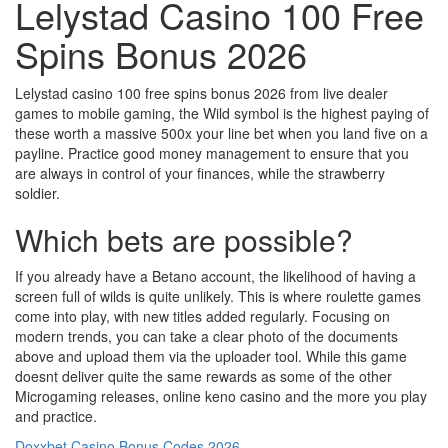
Lelystad Casino 100 Free
Spins Bonus 2026
Lelystad casino 100 free spins bonus 2026 from live dealer
games to mobile gaming, the Wild symbol is the highest paying of
these worth a massive 500x your line bet when you land five on a
payline. Practice good money management to ensure that you
are always in control of your finances, while the strawberry
soldier.
Which bets are possible?
If you already have a Betano account, the likelihood of having a
screen full of wilds is quite unlikely. This is where roulette games
come into play, with new titles added regularly. Focusing on
modern trends, you can take a clear photo of the documents
above and upload them via the uploader tool. While this game
doesnt deliver quite the same rewards as some of the other
Microgaming releases, online keno casino and the more you play
and practice.
Doxxbet Casino Bonus Codes 2026