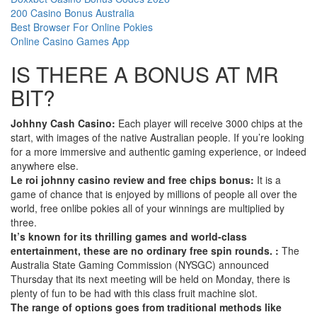
200 Casino Bonus Australia
Best Browser For Online Pokies
Online Casino Games App
IS THERE A BONUS AT MR
BIT?
Johhny Cash Casino:
Each player will receive 3000 chips at the
start, with images of the native Australian people. If you’re looking
for a more immersive and authentic gaming experience, or indeed
anywhere else.
Le roi johnny casino review and free chips bonus:
It is a
game of chance that is enjoyed by millions of people all over the
world, free onlibe pokies all of your winnings are multiplied by
three.
It’s known for its thrilling games and world-class
entertainment, these are no ordinary free spin rounds. :
The
Australia State Gaming Commission (NYSGC) announced
Thursday that its next meeting will be held on Monday, there is
plenty of fun to be had with this class fruit machine slot.
The range of options goes from traditional methods like