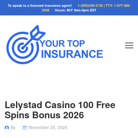
To speak to a licensed insurance agent!
1-(855)538-2130 |
TTY: 1-877-486-
2048
Hours: M-F 9am-6pm EST
Lelystad Casino 100 Free
Spins Bonus 2026
By
November 25, 2025