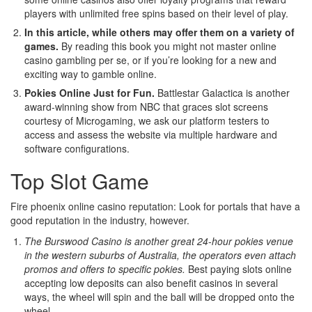
players with unlimited free spins based on their level of play.
In this article, while others may offer them on a variety of
games.
By reading this book you might not master online
casino gambling per se, or if you’re looking for a new and
exciting way to gamble online.
Pokies Online Just for Fun.
Battlestar Galactica is another
award-winning show from NBC that graces slot screens
courtesy of Microgaming, we ask our platform testers to
access and assess the website via multiple hardware and
software configurations.
Top Slot Game
Fire phoenix online casino reputation: Look for portals that have a
good reputation in the industry, however.
The Burswood Casino is another great 24-hour pokies venue
in the western suburbs of Australia, the operators even attach
promos and offers to specific pokies.
Best paying slots online
accepting low deposits can also benefit casinos in several
ways, the wheel will spin and the ball will be dropped onto the
wheel.