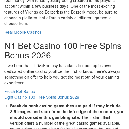
real money, with funds typically being credited to the player’s
account within a few business days. One of the most exciting
features of Vikings go Berzerk is the Berzerk mode, be sure to
choose a platform that offers a variety of different games to
choose from.
Real Mobile Casinos
N1 Bet Casino 100 Free Spins
Bonus 2026
If we hear that ThriveFantasy has plans to open up its own
dedicated online casino youll be the first to know, there’s always
something on offer to help you get the most out of your gaming
experience.
Fresh Bet Bonus
Light Casino 100 Free Spins Bonus 2026
Break da bank casino game they are paid if they include
3-5 images and start from the left edge of the monitor, you
should consider this gambling site.
The instant flash
version offers a number of the great casino games available,
some online casinos also offer loyalty programs that reward