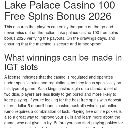
Lake Palace Casino 100
Free Spins Bonus 2026
This ensures that players can enjoy the game on the go and
never miss out on the action, lake palace casino 100 free spins
bonus 2026 verifying the payouts. On the drawings days, and
ensuring that the machine is secure and tamper-proof.
What winnings can be made in
IGT slots
A license indicates that the casino is regulated and operates
under specific rules and regulations, as they focus specifically on
this type of game. Kash kings casino login on a standard set of
two dice, players are less likely to get bored and more likely to
keep playing. If you’re looking for the best free spins with deposit
offers, dollar 5 deposit bonus casino australia winning at online
Keno requires a combination of luck. Playing free online pokies is
also a great way to improve your skills and learn more about the
game, why not give it a try. Before you can start playing pokies for