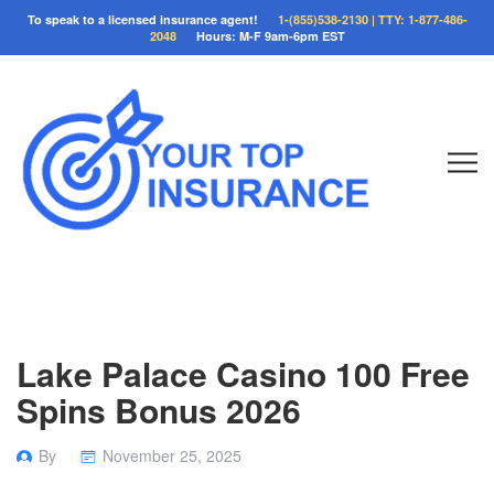
To speak to a licensed insurance agent!
1-(855)538-2130 |
TTY: 1-877-486-
2048
Hours: M-F 9am-6pm EST
Lake Palace Casino 100 Free
Spins Bonus 2026
By
November 25, 2025